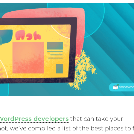
WordPress developers
that can take your
ot, we’ve compiled a list of the best places to 