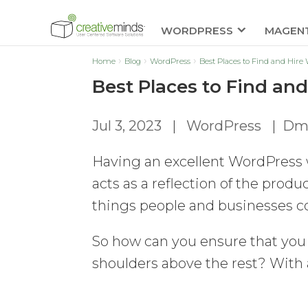
WORDPRESS
MAGEN
Home
Blog
WordPress
Best Places to Find and Hire
Best Places to Find an
Jul 3, 2023
|
WordPress
|
Dmi
Having an excellent WordPress 
acts as a reflection of the produc
things people and businesses c
So how can you ensure that you
shoulders above the rest? With 