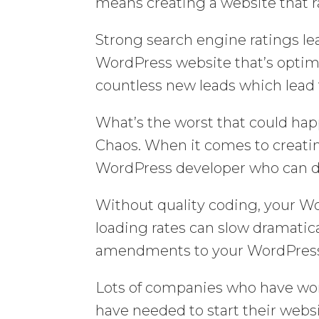
means creating a website that r
Strong search engine ratings lea
WordPress website that’s optim
countless new leads which lead 
What’s the worst that could hap
Chaos. When it comes to creati
WordPress developer who can de
Without quality coding, your Wo
loading rates can slow dramatic
amendments to your WordPress
Lots of companies who have wo
have needed to start their websi