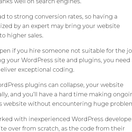
anks well on search engines.
d to strong conversion rates, so having a
ized by an expert may bring your website
to higher sales.
pen if you hire someone not suitable for the j
ng your WordPress site and plugins, you need
liver exceptional coding.
rdPress plugins can collapse, your website
ally, and you’ll have a hard time making ongo
 website without encountering huge proble
rked with inexperienced WordPress develope
te over from scratch, as the code from their