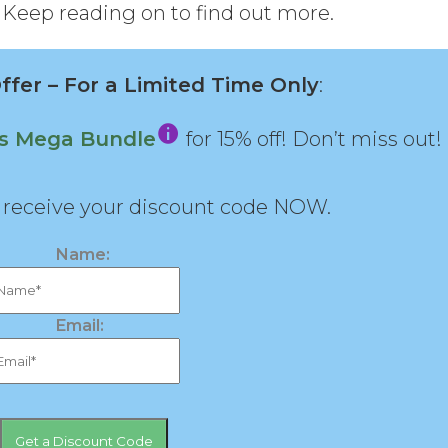
 Keep reading on to find out more.
fer – For a Limited Time Only
:
ns Mega Bundle
for 15% off! Don’t miss out!
d receive your discount code NOW.
Name:
Email: