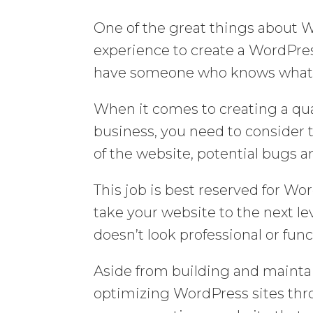
One of the great things about W
experience to create a WordPress 
have someone who knows what t
When it comes to creating a qua
business, you need to consider 
of the website, potential bugs 
This job is best reserved for Wo
take your website to the next le
doesn’t look professional or func
Aside from building and maintai
optimizing WordPress sites thr