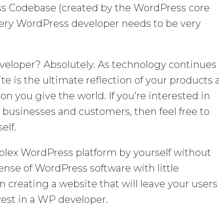
ss Codebase (created by the WordPress core
ery WordPress developer needs to be very
veloper? Absolutely. As technology continues
ite is the ultimate reflection of your products
ion you give the world. If you’re interested in
to businesses and customers, then feel free to
elf.
lex WordPress platform by yourself without
ense of WordPress software with little
in creating a website that will leave your users
nvest in a WP developer.