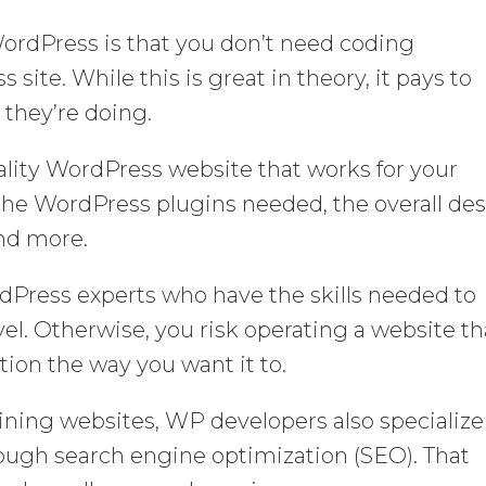
ordPress is that you don’t need coding
site. While this is great in theory, it pays to
hey’re doing.
lity WordPress website that works for your
the WordPress plugins needed, the overall de
and more.
rdPress experts who have the skills needed to
vel. Otherwise, you risk operating a website th
tion the way you want it to.
ning websites, WP developers also specialize
ough search engine optimization (SEO). That