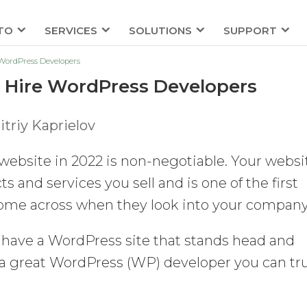
TO
SERVICES
SOLUTIONS
SUPPORT
 WordPress Developers
d Hire WordPress Developers
triy Kaprielov
website in 2022 is non-negotiable. Your websi
ts and services you sell and is one of the first
ome across when they look into your company
 have a WordPress site that stands head and
a great WordPress (WP) developer you can tru