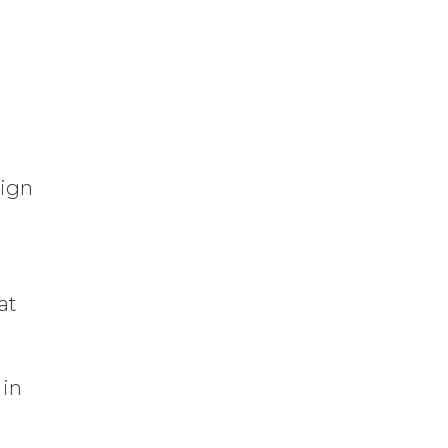
sign
at
 in