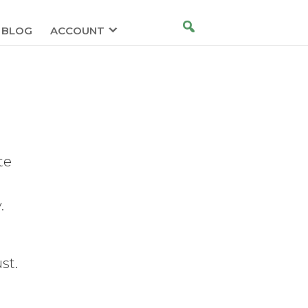
BLOG
ACCOUNT
te
.
st.