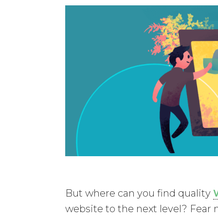
But where can you find quality
website to the next level? Fear n