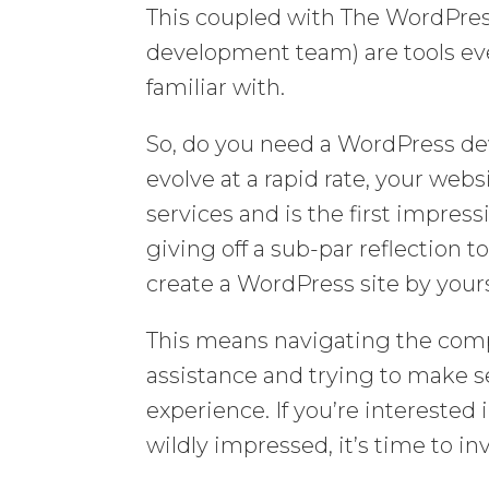
This coupled with The WordPre
development team) are tools ev
familiar with.
So, do you need a WordPress de
evolve at a rapid rate, your webs
services and is the first impress
giving off a sub-par reflection 
create a WordPress site by yours
This means navigating the comp
assistance and trying to make s
experience. If you’re interested 
wildly impressed, it’s time to i