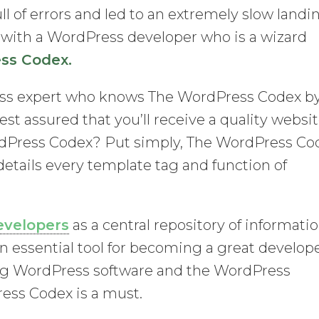
ll of errors and led to an extremely slow landi
k with a WordPress developer who is a wizard
ss Codex.
ss expert who knows The WordPress Codex b
est assured that you’ll receive a quality websi
rdPress Codex? Put simply, The WordPress Co
 details every template tag and function of
evelopers
as a central repository of informati
an essential tool for becoming a great develop
g WordPress software and the WordPress
ess Codex is a must.