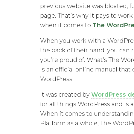
previous website was bloated, fu
page. That’s why it pays to wor
when it comes to
The WordPre
When you work with a WordPre
the back of their hand, you can r
you’re proud of. What’s The Wo
is an official online manual that
WordPress.
It was created by
WordPress d
for all things WordPress and is 
When it comes to understandin
Platform as a whole, The WordPr