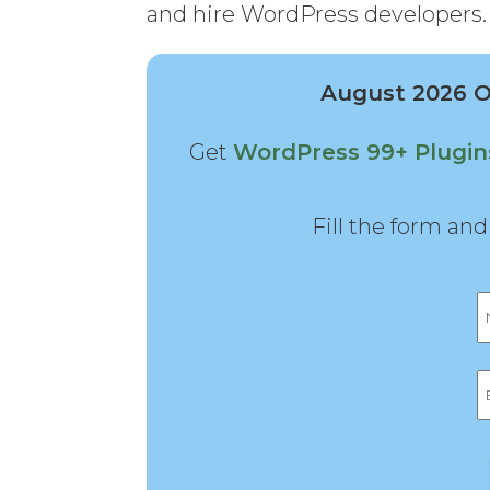
and hire WordPress developers.
August 2026 Of
Get
WordPress 99+ Plugi
Fill the form an