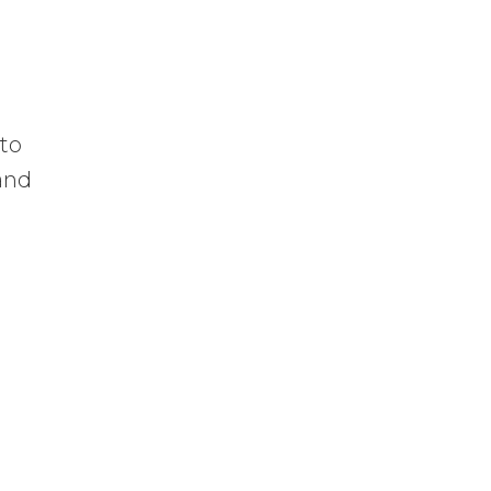
 to
 and