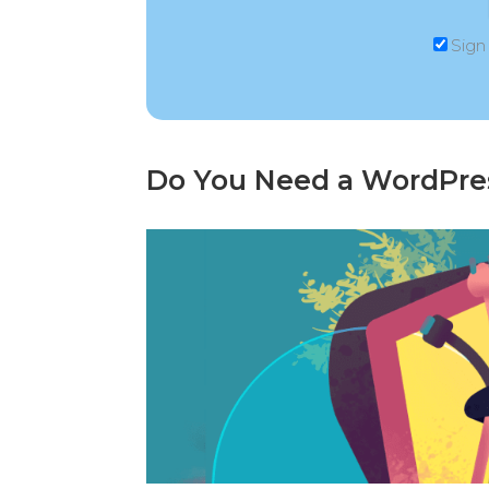
Sign
Do You Need a WordPre