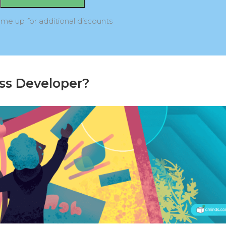
 me up for additional discounts
ss Developer?