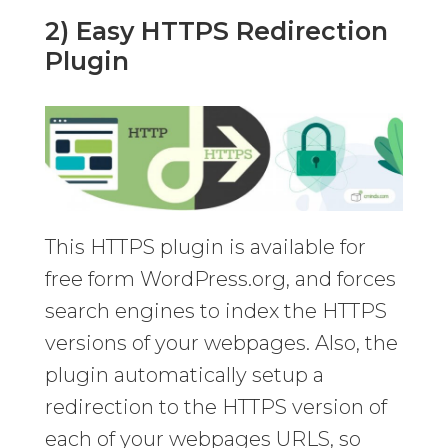
2) Easy HTTPS Redirection
Plugin
This HTTPS plugin is available for
free form WordPress.org, and forces
search engines to index the HTTPS
versions of your webpages. Also, the
plugin automatically setup a
redirection to the HTTPS version of
each of your webpages URLS, so