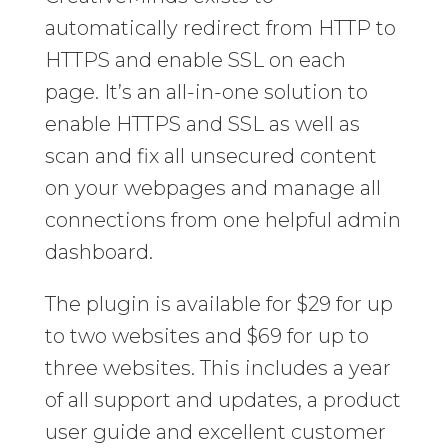
automatically redirect from HTTP to
HTTPS and enable SSL on each
page. It’s an all-in-one solution to
enable HTTPS and SSL as well as
scan and fix all unsecured content
on your webpages and manage all
connections from one helpful admin
dashboard.
The plugin is available for $29 for up
to two websites and $69 for up to
three websites. This includes a year
of all support and updates, a product
user guide and excellent customer