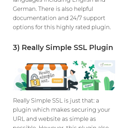
German. There is also helpful
documentation and 24/7 support
options for this highly rated plugin.
3) Really Simple SSL Plugin
Really Simple SSL is just that: a
plugin which makes securing your
URL and website as simple as
possible. However, this plugin also