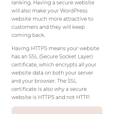
ranking. Having a secure website
will also make your WordPress
website much more attractive to
customers and they will keep
coming back.
Having HTTPS means your website
has an SSL (Secure Socket Layer)
certificate, which encrypts all your
website data on both your server
and your browser. The SSL
certificate is also why a secure
website is HTTPS and not HTTP.