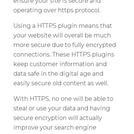
ensure your site is secure and
operating over https protocol.
Using a HTTPS plugin means that
your website will overall be much
more secure due to fully encrypted
connections. These HTTPS plugins
keep customer information and
data safe in the digital age and
easily secure old content as well.
With HTTPS, no one will be able to
steal or use your data and having
secure encryption will actually
improve your search engine