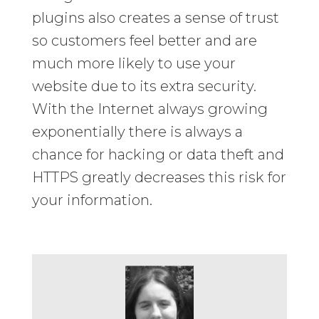
plugins also creates a sense of trust
so customers feel better and are
much more likely to use your
website due to its extra security.
With the Internet always growing
exponentially there is always a
chance for hacking or data theft and
HTTPS greatly decreases this risk for
your information.