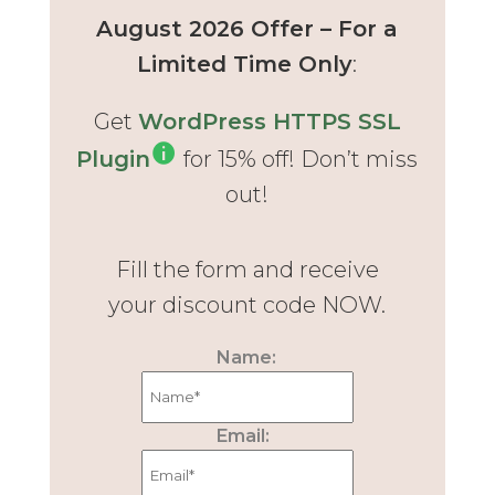
August 2026 Offer – For a
Limited Time Only
:
Get
WordPress HTTPS SSL
Plugin
for 15% off! Don’t miss
out!
Fill the form and receive
your discount code NOW.
Name:
Email: