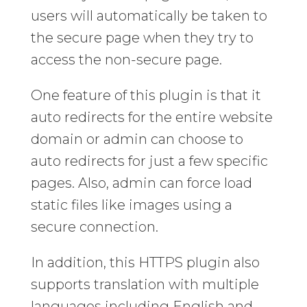
users will automatically be taken to
the secure page when they try to
access the non-secure page.
One feature of this plugin is that it
auto redirects for the entire website
domain or admin can choose to
auto redirects for just a few specific
pages. Also, admin can force load
static files like images using a
secure connection.
In addition, this HTTPS plugin also
supports translation with multiple
languages including English and