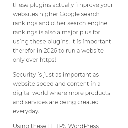
these plugins actually improve your
websites higher Google search
rankings and other search engine
rankings is also a major plus for
using these plugins. it is important
therefor in 2026 to run a website
only over https!
Security is just as important as
website speed and content in a
digital world where more products
and services are being created
everyday.
Using these HTTPS WordPress