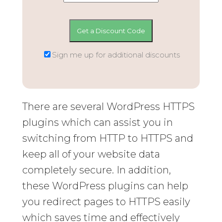
Sign me up for additional discounts
There are several WordPress HTTPS
plugins which can assist you in
switching from HTTP to HTTPS and
keep all of your website data
completely secure. In addition,
these WordPress plugins can help
you redirect pages to HTTPS easily
which saves time and effectively