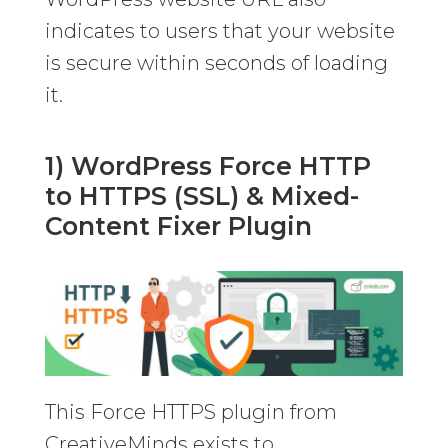
indicates to users that your website
is secure within seconds of loading
it.
1) WordPress Force HTTP
to HTTPS (SSL) & Mixed-
Content Fixer Plugin
This Force HTTPS plugin from
CreativeMinds exists to