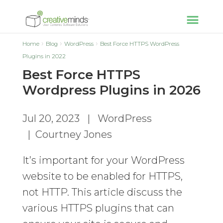
Home
Blog
WordPress
Best Force HTTPS WordPress
Plugins in 2022
Best Force HTTPS
Wordpress Plugins in 2026
Jul 20, 2023
|
WordPress
|
Courtney Jones
It’s important for your WordPress
website to be enabled for HTTPS,
not HTTP. This article discuss the
various HTTPS plugins that can