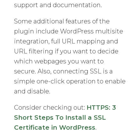
support and documentation.
Some additional features of the
plugin include WordPress multisite
integration, full URL mapping and
URL filtering if you want to decide
which webpages you want to
secure. Also, connecting SSL is a
simple one-click operation to enable
and disable.
Consider checking out:
HTTPS: 3
Short Steps To Install a SSL
Certificate in WordPress
.