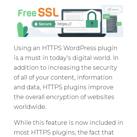
Using an HTTPS WordPress plugin
is a must in today’s digital world. In
addition to increasing the security
of all of your content, information
and data, HTTPS plugins improve
the overall encryption of websites
worldwide.
While this feature is now included in
most HTTPS plugins, the fact that