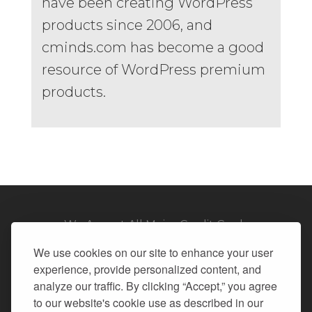
have been creating WordPress
products since 2006, and
cminds.com has become a good
resource of WordPress premium
products.
We Accept All Major Credit Cards
We use cookies on our site to enhance your user
experience, provide personalized content, and
analyze our traffic. By clicking “Accept,” you agree
to our website's cookie use as described in our