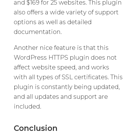
and $169 for 25 websites. This plugin
also offers a wide variety of support
options as well as detailed
documentation.
Another nice feature is that this
WordPress HTTPS plugin does not
affect website speed, and works
with all types of SSL certificates. This
plugin is constantly being updated,
and all updates and support are
included.
Conclusion