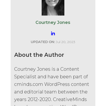
Courtney Jones
UPDATED ON:
Jul 20, 2023
About the Author
Courtney Jones is a Content
Specialist and have been part of
cminds.com WordPress content
and editorial team between the
years 2012-2020. CreativeMinds