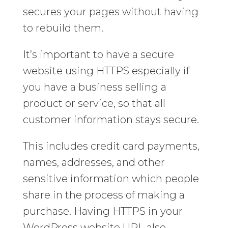
secures your pages without having
to rebuild them.
It’s important to have a secure
website using HTTPS especially if
you have a business selling a
product or service, so that all
customer information stays secure.
This includes credit card payments,
names, addresses, and other
sensitive information which people
share in the process of making a
purchase. Having HTTPS in your
WordPress website URL also