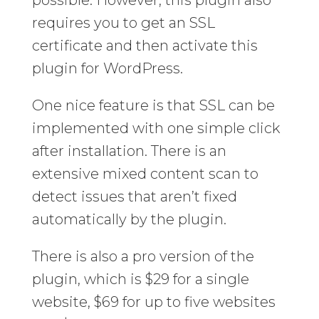
requires you to get an SSL
certificate and then activate this
plugin for WordPress.
One nice feature is that SSL can be
implemented with one simple click
after installation. There is an
extensive mixed content scan to
detect issues that aren’t fixed
automatically by the plugin.
There is also a pro version of the
plugin, which is $29 for a single
website, $69 for up to five websites