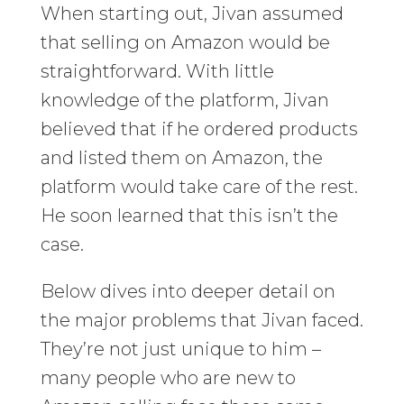
When starting out, Jivan assumed
that selling on Amazon would be
straightforward. With little
knowledge of the platform, Jivan
believed that if he ordered products
and listed them on Amazon, the
platform would take care of the rest.
He soon learned that this isn’t the
case.
Below dives into deeper detail on
the major problems that Jivan faced.
They’re not just unique to him –
many people who are new to