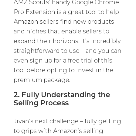
AMZ Scouts’ handy Google Chrome
Pro Extension is a great tool to help
Amazon sellers find new products
and niches that enable sellers to
expand their horizons. It’s incredibly
straightforward to use – and you can
even sign up for a free trial of this
tool before opting to invest in the
premium package.
2. Fully Understanding the
Selling Process
Jivan’s next challenge – fully getting
to grips with Amazon’s selling