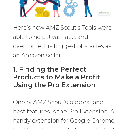
Here’s how AMZ Scout’s Tools were
able to help Jivan face, and
overcome, his biggest obstacles as
an Amazon seller.
1. Finding the Perfect
Products to Make a Profit
Using the Pro Extension
One of AMZ Scout’s biggest and
best features is the Pro Extension. A
handy extension for Google Chrome,