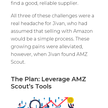
find a good, reliable supplier.
All three of these challenges were a
real headache for Jivan, who had
assumed that selling with Amazon
would be a simple process. These
growing pains were alleviated,
however, when Jivan found AMZ
Scout.
The Plan: Leverage AMZ
Scout’s Tools