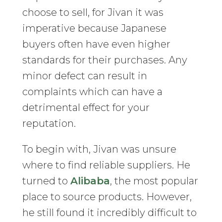
choose to sell, for Jivan it was
imperative because Japanese
buyers often have even higher
standards for their purchases. Any
minor defect can result in
complaints which can have a
detrimental effect for your
reputation.
To begin with, Jivan was unsure
where to find reliable suppliers. He
turned to
Alibaba
, the most popular
place to source products. However,
he still found it incredibly difficult to