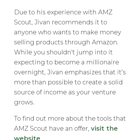
Due to his experience with AMZ
Scout, Jivan recommends it to
anyone who wants to make money
selling products through Amazon.
While you shouldn’t jump into it
expecting to become a millionaire
overnight, Jivan emphasizes that it’s
more than possible to create a solid
source of income as your venture
grows.
To find out more about the tools that
AMZ Scout have an offer,
visit the
website
.