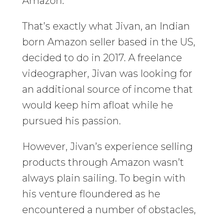
Amazon.
That’s exactly what Jivan, an Indian
born Amazon seller based in the US,
decided to do in 2017. A freelance
videographer, Jivan was looking for
an additional source of income that
would keep him afloat while he
pursued his passion.
However, Jivan’s experience selling
products through Amazon wasn’t
always plain sailing. To begin with
his venture floundered as he
encountered a number of obstacles,