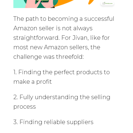
The path to becoming a successful
Amazon seller is not always
straightforward. For Jivan, like for
most new Amazon sellers, the
challenge was threefold:
1. Finding the perfect products to
make a profit
2. Fully understanding the selling
process
3. Finding reliable suppliers