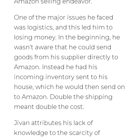
Amazon selling endeavor.
One of the major issues he faced
was logistics, and this led him to
losing money. In the beginning, he
wasn’t aware that he could send
goods from his supplier directly to
Amazon. Instead he had his
incoming inventory sent to his
house, which he would then send on
to Amazon. Double the shipping
meant double the cost.
Jivan attributes his lack of
knowledge to the scarcity of