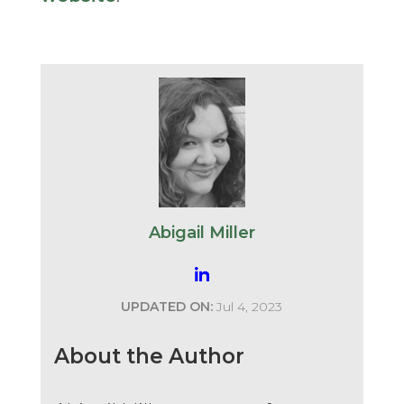
Abigail Miller
UPDATED ON:
Jul 4, 2023
About the Author