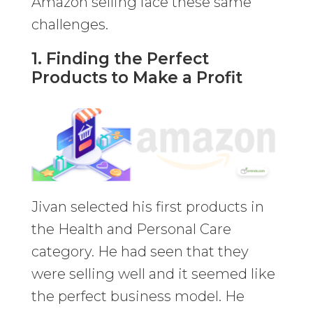
Amazon selling face these same
challenges.
1. Finding the Perfect
Products to Make a Profit
Jivan selected his first products in
the Health and Personal Care
category. He had seen that they
were selling well and it seemed like
the perfect business model. He