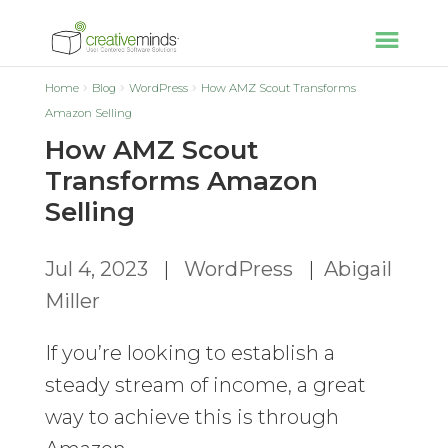
Home
Blog
WordPress
How AMZ Scout Transforms
Amazon Selling
How AMZ Scout
Transforms Amazon
Selling
Jul 4, 2023
|
WordPress
|
Abigail
Miller
If you’re looking to establish a
steady stream of income, a great
way to achieve this is through