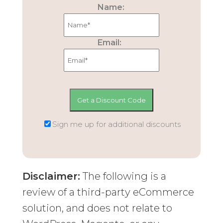
Name:
Email:
Sign me up for additional discounts
Disclaimer:
The following is a
review of a third-party eCommerce
solution, and does not relate to