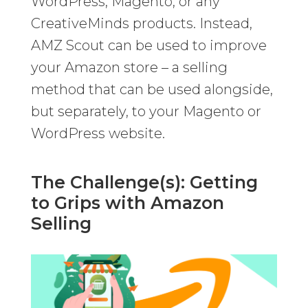
WordPress, Magento, or any
CreativeMinds products. Instead,
AMZ Scout can be used to improve
your Amazon store – a selling
method that can be used alongside,
but separately, to your Magento or
WordPress website.
The Challenge(s): Getting
to Grips with Amazon
Selling