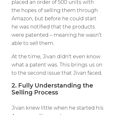
placed an order of 500 units with
the hopes of selling them through
Amazon, but before he could start
he was notified that the products
were patented – meaning he wasn’t
able to sell them.
At the time, Jivan didn’t even know
what a patent was. This brings us on
to the second issue that Jivan faced.
2. Fully Understanding the
Selling Process
Jivan knew little when he started his