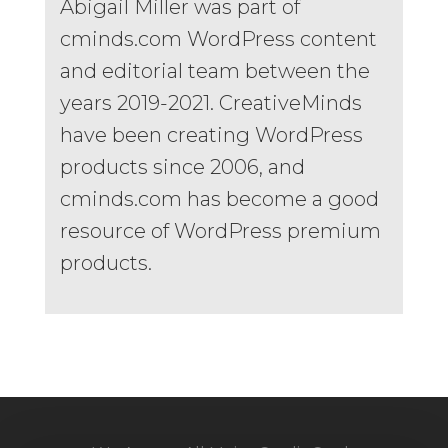
Abigail Miller was part of
cminds.com WordPress content
and editorial team between the
years 2019-2021. CreativeMinds
have been creating WordPress
products since 2006, and
cminds.com has become a good
resource of WordPress premium
products.