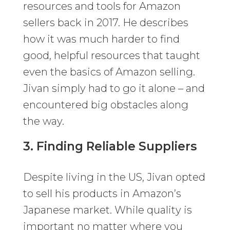
resources and tools for Amazon
sellers back in 2017. He describes
how it was much harder to find
good, helpful resources that taught
even the basics of Amazon selling.
Jivan simply had to go it alone – and
encountered big obstacles along
the way.
3. Finding Reliable Suppliers
Despite living in the US, Jivan opted
to sell his products in Amazon’s
Japanese market. While quality is
important no matter where you