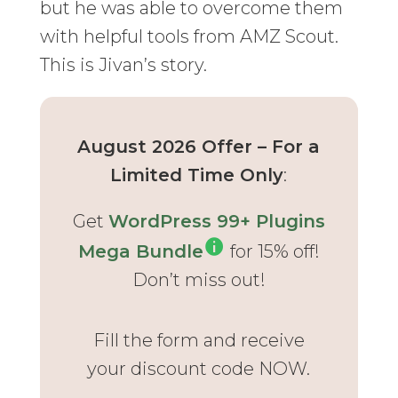
but he was able to overcome them
with helpful tools from AMZ Scout.
This is Jivan’s story.
August 2026 Offer – For a
Limited Time Only
:
Get
WordPress 99+ Plugins
Mega Bundle
for 15% off!
Don’t miss out!
Fill the form and receive
your discount code NOW.