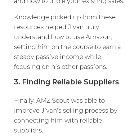
and how to triple your existing sales.
Knowledge picked up from these
resources helped Jivan truly
understand how to use Amazon,
setting him on the course to earn a
steady passive income while
focusing on his other passions.
3. Finding Reliable Suppliers
Finally, AMZ Scout was able to
improve Jivan’s selling process by
connecting him with reliable
suppliers.