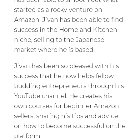
started as a rocky venture on
Amazon. Jivan has been able to find
success in the Home and Kitchen
niche, selling to the Japanese
market where he is based.
Jivan has been so pleased with his
success that he now helps fellow
budding entrepreneurs through his
YouTube channel. He creates his
own courses for beginner Amazon
sellers, sharing his tips and advice
on how to become successful on the
platform.