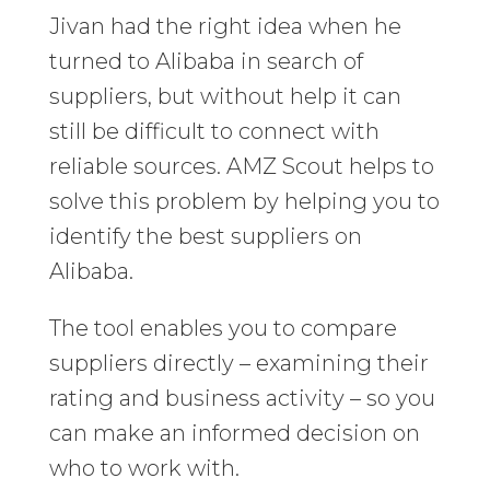
Jivan had the right idea when he
turned to Alibaba in search of
suppliers, but without help it can
still be difficult to connect with
reliable sources. AMZ Scout helps to
solve this problem by helping you to
identify the best suppliers on
Alibaba.
The tool enables you to compare
suppliers directly – examining their
rating and business activity – so you
can make an informed decision on
who to work with.