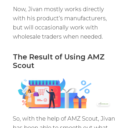
Now, Jivan mostly works directly
with his product’s manufacturers,
but will occasionally work with
wholesale traders when needed.
The Result of Using AMZ
Scout
So, with the help of AMZ Scout, Jivan
has been able to smooth out what