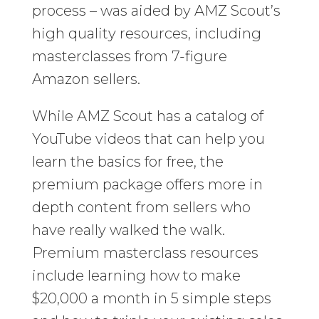
process – was aided by AMZ Scout’s
high quality resources, including
masterclasses from 7-figure
Amazon sellers.
While AMZ Scout has a catalog of
YouTube videos that can help you
learn the basics for free, the
premium package offers more in
depth content from sellers who
have really walked the walk.
Premium masterclass resources
include learning how to make
$20,000 a month in 5 simple steps