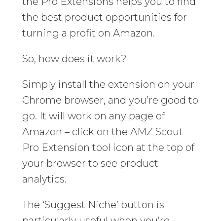
the Pro Extensions helps you to find
the best product opportunities for
turning a profit on Amazon.
So, how does it work?
Simply install the extension on your
Chrome browser, and you’re good to
go. It will work on any page of
Amazon – click on the AMZ Scout
Pro Extension tool icon at the top of
your browser to see product
analytics.
The ‘Suggest Niche’ button is
particularly useful when you’re