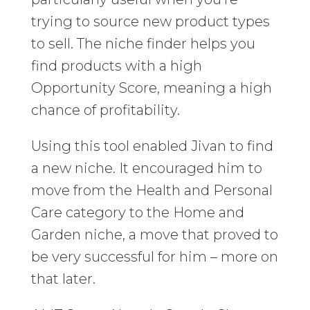
trying to source new product types
to sell. The niche finder helps you
find products with a high
Opportunity Score, meaning a high
chance of profitability.
Using this tool enabled Jivan to find
a new niche. It encouraged him to
move from the Health and Personal
Care category to the Home and
Garden niche, a move that proved to
be very successful for him – more on
that later.