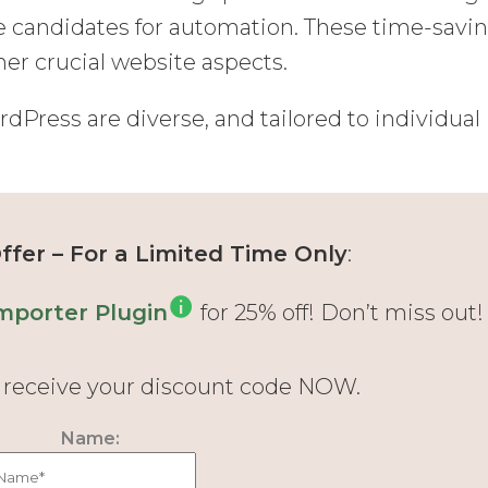
e candidates for automation. These time-savi
er crucial website aspects.
Press are diverse, and tailored to individual
fer – For a Limited Time Only
:
mporter Plugin
for 25% off! Don’t miss out!
d receive your discount code NOW.
Name: