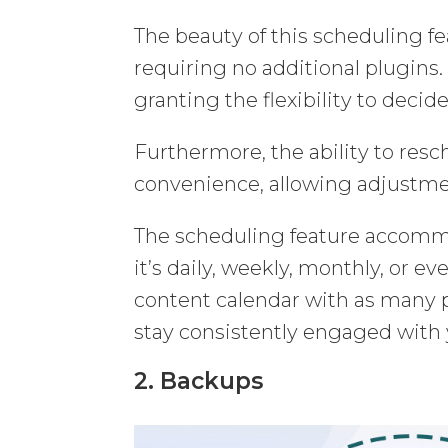
The beauty of this scheduling fea
requiring no additional plugins. 
granting the flexibility to deci
Furthermore, the ability to resc
convenience, allowing adjustmen
The scheduling feature accomm
it’s daily, weekly, monthly, or ev
content calendar with as many po
stay consistently engaged with
2. Backups