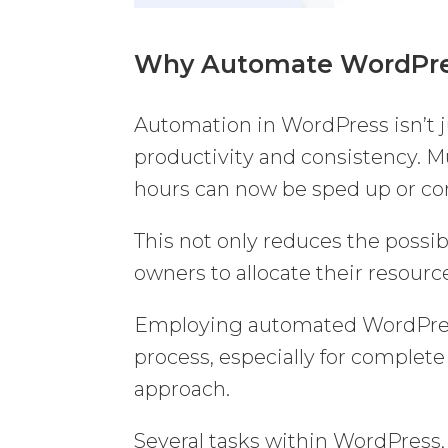
Why Automate WordPr
Automation in WordPress isn’t ju
productivity and consistency. 
hours can now be sped up or c
This not only reduces the possi
owners to allocate their resourc
Employing automated WordPres
process, especially for complete
approach.
Several tasks within WordPres