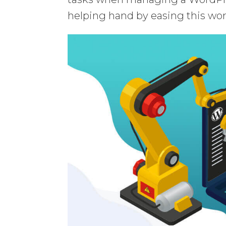
helping hand by easing this wor