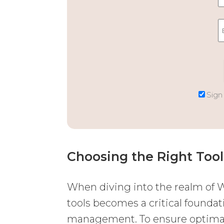
Sign
Choosing the Right Tool
When diving into the realm of W
tools becomes a critical foundat
management. To ensure optimal 