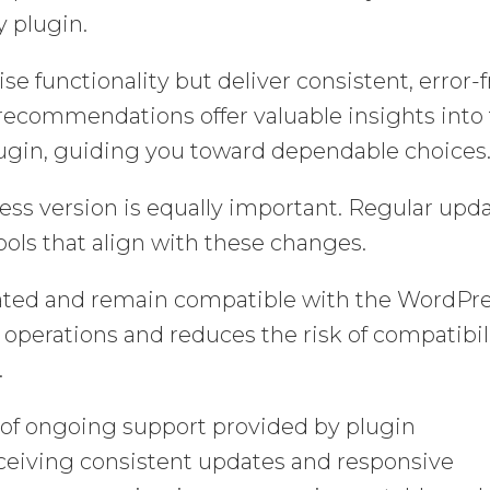
y plugin.
se functionality but deliver consistent, error-
recommendations offer valuable insights into
a plugin, guiding you toward dependable choices
ss version is equally important. Regular upd
ools that align with these changes.
dated and remain compatible with the WordPr
perations and reduces the risk of compatibil
.
l of ongoing support provided by plugin
receiving consistent updates and responsive