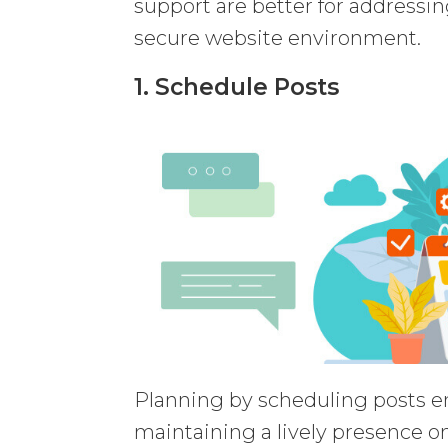
support are better for addressi
secure website environment.
1. Schedule Posts
Planning by scheduling posts en
maintaining a lively presence o