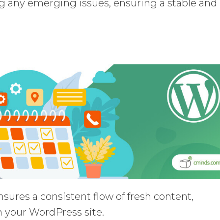
ng any emerging issues, ensuring a stable and
sures a consistent flow of fresh content,
n your WordPress site.