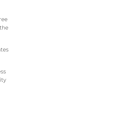
free
 the
.
ates
ess
ity