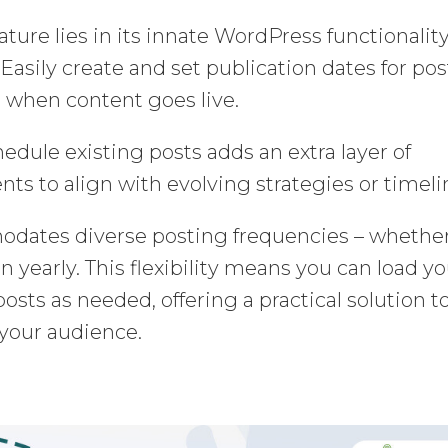
ture lies in its innate WordPress functionality
Easily create and set publication dates for pos
de when content goes live.
hedule existing posts adds an extra layer of
ts to align with evolving strategies or timeli
odates diverse posting frequencies – whethe
en yearly. This flexibility means you can load y
sts as needed, offering a practical solution t
 your audience.