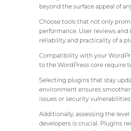
beyond the surface appeal of an
Choose tools that not only promi
performance. User reviews and 
reliability and practicality of 
Compatibility with your WordPre
to the WordPress core require t
Selecting plugins that stay up
environment ensures smoother o
issues or security vulnerabilities
Additionally, assessing the leve
developers is crucial. Plugins 