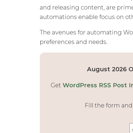
and releasing content, are prim
automations enable focus on oth
The avenues for automating Word
preferences and needs.
August 2026 Of
Get
WordPress RSS Post I
Fill the form an