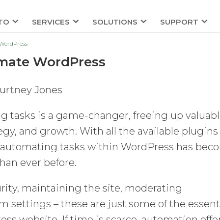
TO
SERVICES
SOLUTIONS
SUPPORT
 WordPress
tomate WordPress
urtney Jones
g tasks is a game-changer, freeing up valuab
tegy, and growth. With all the available plugins
al, automating tasks within WordPress has be
han ever before.
rity, maintaining the site, moderating
settings – these are just some of the essent
 website. If time is scarce, automation offe