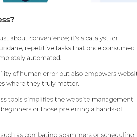
ess?
st about convenience; it’s a catalyst for
Mundane, repetitive tasks that once consumed
ompletely automated.
bility of human error but also empowers websi
es where they truly matter.
s tools simplifies the website management
 beginners or those preferring a hands-off
s, such as combating spammers or scheduling