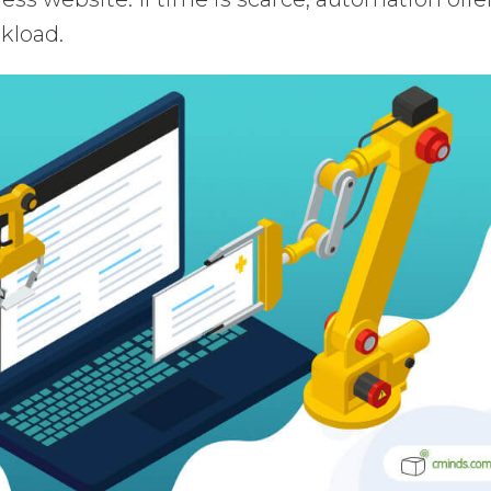
kload.