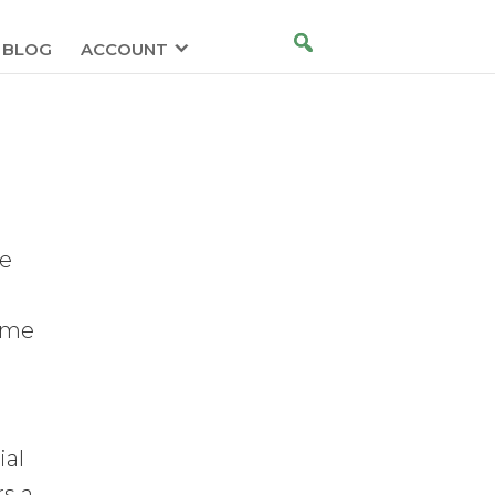
BLOG
ACCOUNT
le
come
ial
rs a