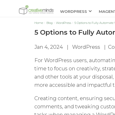
WORDPRESS
MAGEN
Home
Blog
WordPress
5 Options to Fully Automate
5 Options to Fully Au
Jan 4, 2024
|
WordPress
|
Co
For WordPress users, automatin
time to focus on creativity, stra
and other tools at your dispos
more accessible and impactful t
Creating content, ensuring secu
comments, and tweaking custom 
tasks when managing a WordPress