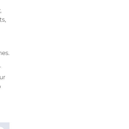
,
ts,
nes.
r
our
o