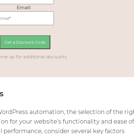
Email:
 me up for additional discounts
s
ordPress automation, the selection of the rig
ion for your website’s functionality and ease o
performance, consider several key factors