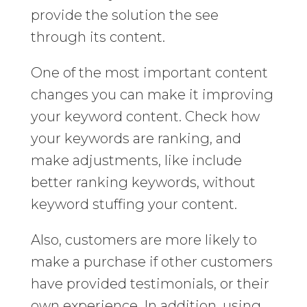
provide the solution the see
through its content.
One of the most important content
changes you can make it improving
your keyword content. Check how
your keywords are ranking, and
make adjustments, like include
better ranking keywords, without
keyword stuffing your content.
Also, customers are more likely to
make a purchase if other customers
have provided testimonials, or their
own experience. In addition, using