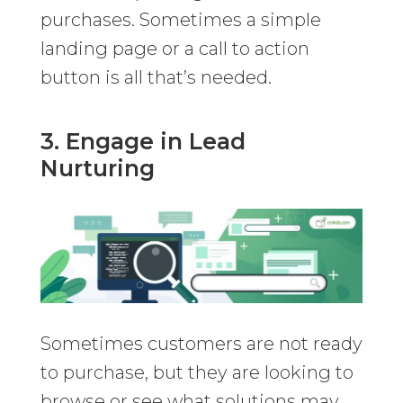
purchases. Sometimes a simple
landing page or a call to action
button is all that’s needed.
3. Engage in Lead
Nurturing
Sometimes customers are not ready
to purchase, but they are looking to
browse or see what solutions may