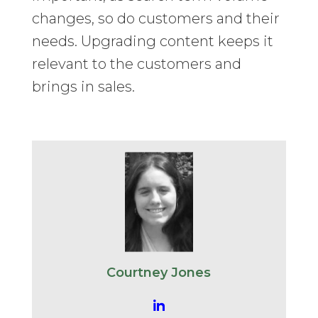
changes, so do customers and their
needs. Upgrading content keeps it
relevant to the customers and
brings in sales.
Courtney Jones