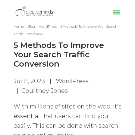
Home
Blog
WordPress
5 Methods To Improve Your Search
Traffic Conversion
5 Methods To Improve
Your Search Traffic
Conversion
Jul 11, 2023
|
WordPress
|
Courtney Jones
With millions of sites on the web, it’s
essential that users can find you
easily. This can be done with search