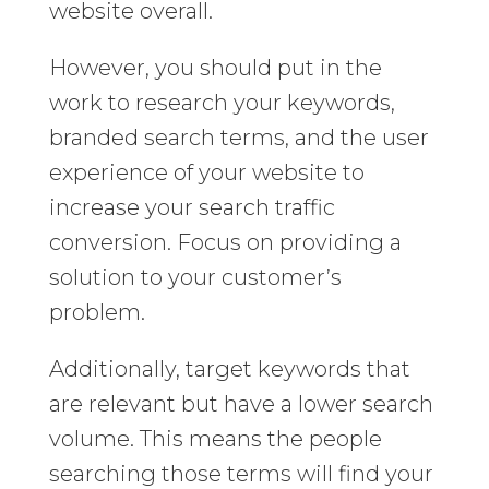
website overall.
However, you should put in the
work to research your keywords,
branded search terms, and the user
experience of your website to
increase your search traffic
conversion. Focus on providing a
solution to your customer’s
problem.
Additionally, target keywords that
are relevant but have a lower search
volume. This means the people
searching those terms will find your