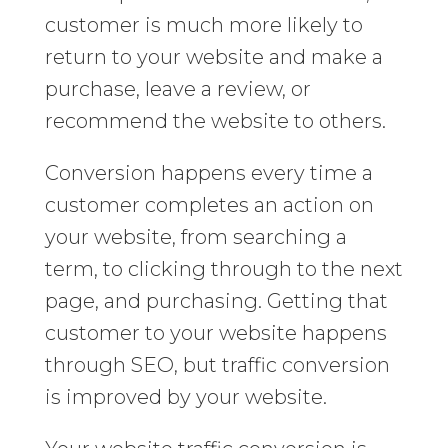
customer is much more likely to
return to your website and make a
purchase, leave a review, or
recommend the website to others.
Conversion happens every time a
customer completes an action on
your website, from searching a
term, to clicking through to the next
page, and purchasing. Getting that
customer to your website happens
through SEO, but traffic conversion
is improved by your website.