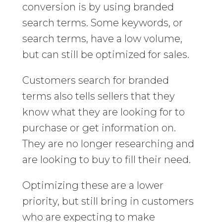
conversion is by using branded
search terms. Some keywords, or
search terms, have a low volume,
but can still be optimized for sales.
Customers search for branded
terms also tells sellers that they
know what they are looking for to
purchase or get information on.
They are no longer researching and
are looking to buy to fill their need.
Optimizing these are a lower
priority, but still bring in customers
who are expecting to make