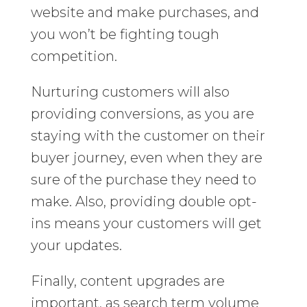
website and make purchases, and
you won’t be fighting tough
competition.
Nurturing customers will also
providing conversions, as you are
staying with the customer on their
buyer journey, even when they are
sure of the purchase they need to
make. Also, providing double opt-
ins means your customers will get
your updates.
Finally, content upgrades are
important, as search term volume