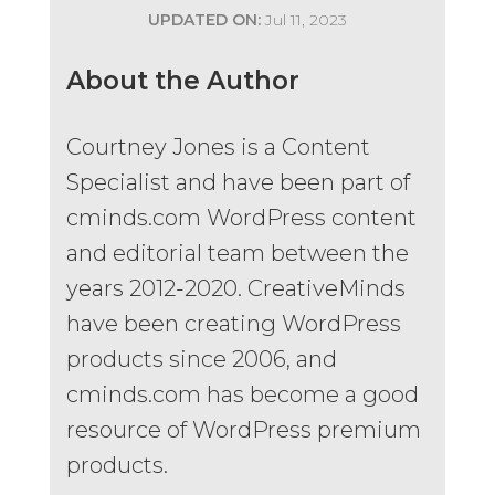
UPDATED ON:
Jul 11, 2023
About the Author
Courtney Jones is a Content
Specialist and have been part of
cminds.com WordPress content
and editorial team between the
years 2012-2020. CreativeMinds
have been creating WordPress
products since 2006, and
cminds.com has become a good
resource of WordPress premium
products.