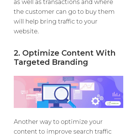
as well as transactions and where
the customer can go to buy them
will help bring traffic to your
website.
2. Optimize Content With
Targeted Branding
Another way to optimize your
content to improve search traffic