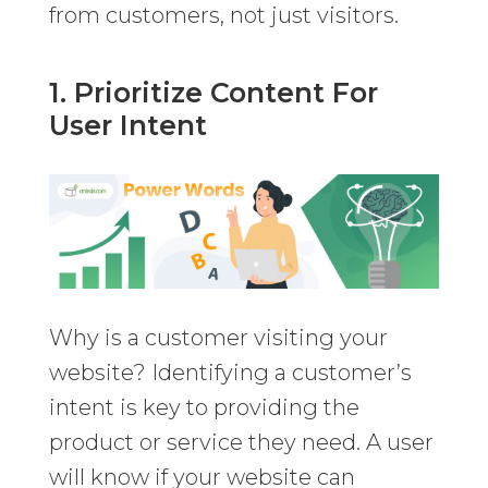
from customers, not just visitors.
1. Prioritize Content For
User Intent
Why is a customer visiting your
website? Identifying a customer’s
intent is key to providing the
product or service they need. A user
will know if your website can