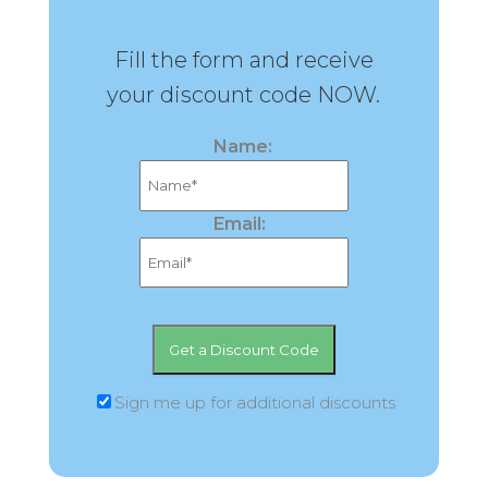
Fill the form and receive
your discount code NOW.
Name:
Email:
Sign me up for additional discounts