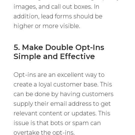
images, and call out boxes. In
addition, lead forms should be
higher or more visible.
5. Make Double Opt-Ins
Simple and Effective
Opt-ins are an excellent way to
create a loyal customer base. This
can be done by having customers
supply their email address to get
relevant content or updates. This
issue is that bots or spam can
overtake the opt-ins.