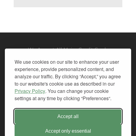
We Accept All Major Credit Cards
We use cookies on our site to enhance your user
experience, provide personalized content, and
analyze our traffic. By clicking “Accept,” you agree
to our website's cookie use as described in our
© 2026. All Rights Reserved.
Privacy Policy
. You can change your cookie
settings at any time by clicking “Preferences“.
PRIVACY
TERMS OF SERVICE
REFUND POLICY
Accept all
+1-212.796.6556
INFO@CMINDS.COM
Accept only essential