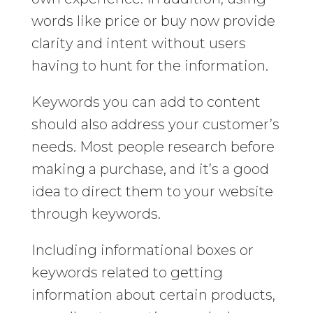
words like price or buy now provide
clarity and intent without users
having to hunt for the information.
Keywords you can add to content
should also address your customer’s
needs. Most people research before
making a purchase, and it’s a good
idea to direct them to your website
through keywords.
Including informational boxes or
keywords related to getting
information about certain products,