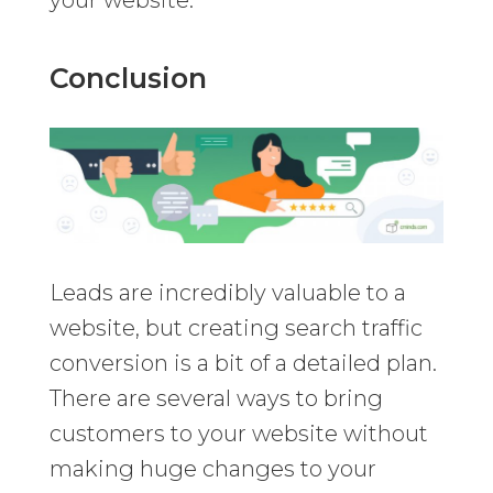
Conclusion
Leads are incredibly valuable to a
website, but creating search traffic
conversion is a bit of a detailed plan.
There are several ways to bring
customers to your website without
making huge changes to your