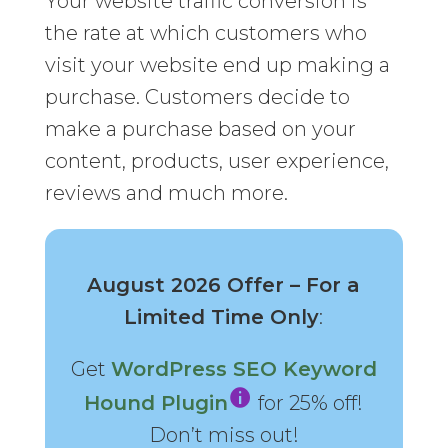
Your website traffic conversion is
the rate at which customers who
visit your website end up making a
purchase. Customers decide to
make a purchase based on your
content, products, user experience,
reviews and much more.
August 2026 Offer – For a
Limited Time Only
:
Get
WordPress SEO Keyword
Hound Plugin
for 25% off!
Don’t miss out!