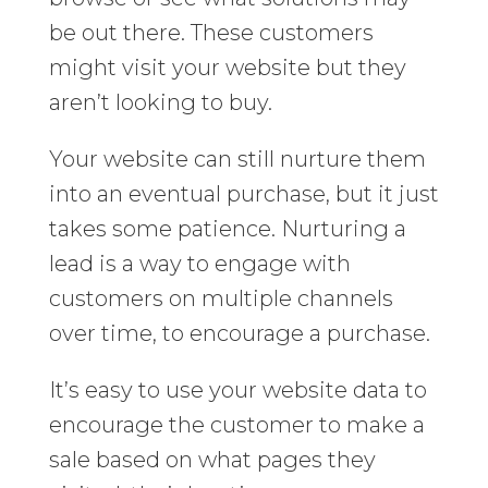
be out there. These customers
might visit your website but they
aren’t looking to buy.
Your website can still nurture them
into an eventual purchase, but it just
takes some patience. Nurturing a
lead is a way to engage with
customers on multiple channels
over time, to encourage a purchase.
It’s easy to use your website data to
encourage the customer to make a
sale based on what pages they