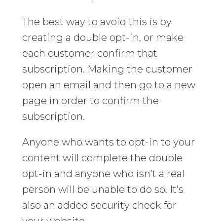
The best way to avoid this is by
creating a double opt-in, or make
each customer confirm that
subscription. Making the customer
open an email and then go to a new
page in order to confirm the
subscription.
Anyone who wants to opt-in to your
content will complete the double
opt-in and anyone who isn’t a real
person will be unable to do so. It’s
also an added security check for
your website.