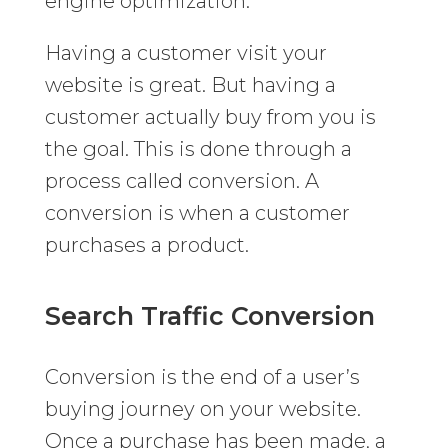
engine optimization.
Having a customer visit your
website is great. But having a
customer actually buy from you is
the goal. This is done through a
process called conversion. A
conversion is when a customer
purchases a product.
Search Traffic Conversion
Conversion is the end of a user’s
buying journey on your website.
Once a purchase has been made, a