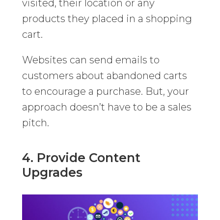
visited, their location or any
products they placed in a shopping
cart.
Websites can send emails to
customers about abandoned carts
to encourage a purchase. But, your
approach doesn’t have to be a sales
pitch.
4. Provide Content
Upgrades