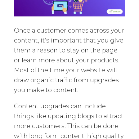
Once a customer comes across your
content, it’s important that you give
them a reason to stay on the page
or learn more about your products.
Most of the time your website will
draw organic traffic from upgrades
you make to content.
Content upgrades can include
things like updating blogs to attract
more customers. This can be done
with long form content, high quality