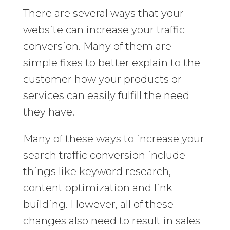
There are several ways that your
website can increase your traffic
conversion. Many of them are
simple fixes to better explain to the
customer how your products or
services can easily fulfill the need
they have.
Many of these ways to increase your
search traffic conversion include
things like keyword research,
content optimization and link
building. However, all of these
changes also need to result in sales