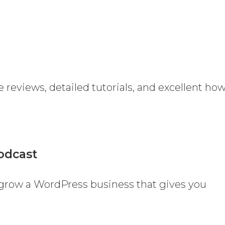
e reviews, detailed tutorials, and excellent ho
odcast
 grow a WordPress business that gives you