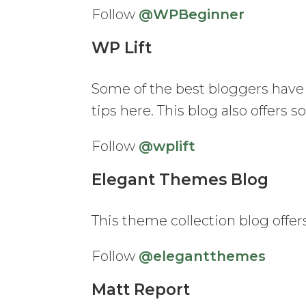
Follow
@WPBeginner
WP Lift
Some of the best bloggers have 
tips here. This blog also offers
Follow
@wplift
Elegant Themes Blog
This theme collection blog offers
Follow
@elegantthemes
Matt Report