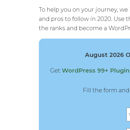
To help you on your journey, we 
and pros to follow in 2020. Use th
the ranks and become a WordPr
August 2026 Of
Get
WordPress 99+ Plugi
Fill the form an