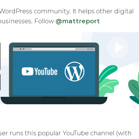
WordPress community. It helps other digital
businesses. Follow
@mattreport
r runs this popular YouTube channel (with