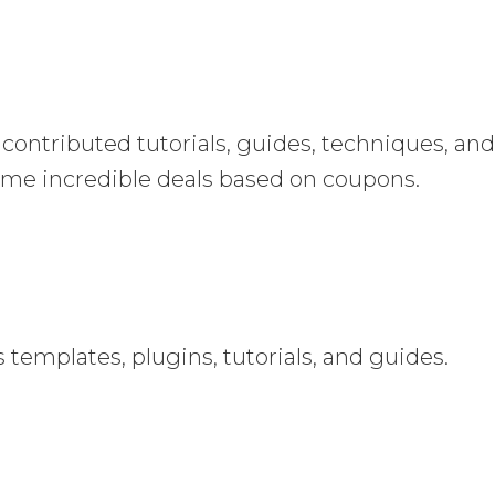
contributed tutorials, guides, techniques, an
 some incredible deals based on coupons.
 templates, plugins, tutorials, and guides.