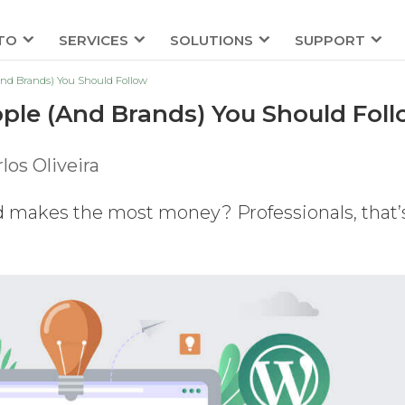
TO
SERVICES
SOLUTIONS
SUPPORT
And Brands) You Should Follow
ple (And Brands) You Should Fol
los Oliveira
 makes the most money? Professionals, that’