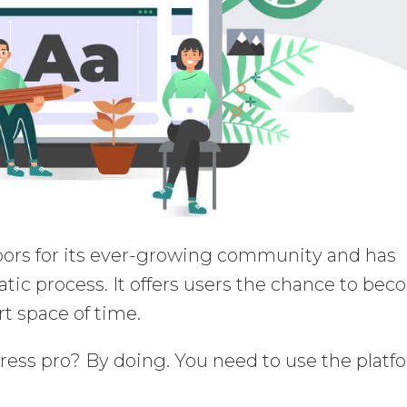
rs for its ever-growing community and has
ic process. It offers users the chance to be
rt space of time.
ss pro? By doing. You need to use the platf
.