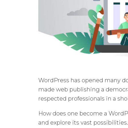
WordPress has opened many doo
made web publishing a democrat
respected professionals in a sho
How does one become a WordPre
and explore its vast possibilities