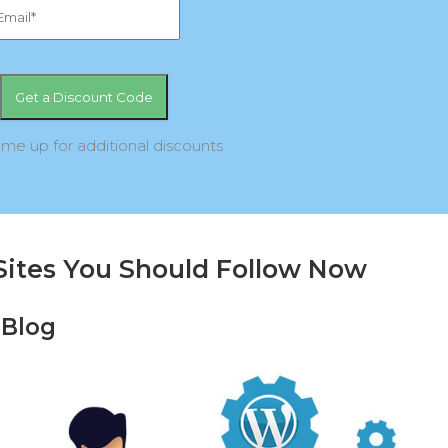
 me up for additional discounts
Sites You Should Follow Now
 Blog