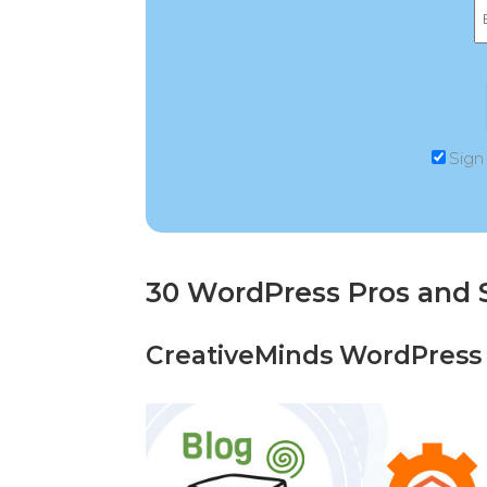
Sign
30 WordPress Pros and 
CreativeMinds WordPress