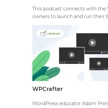
This podcast connects with the 
owners to launch and run their 
WPCrafter
WordPress educator Adam Preise