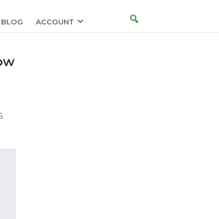
BLOG
ACCOUNT
low
s