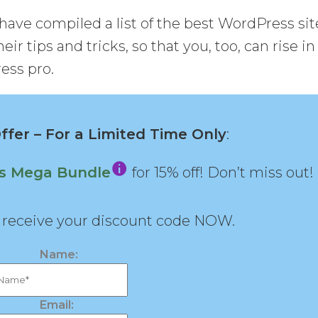
have compiled a list of the best WordPress sit
eir tips and tricks, so that you, too, can rise in
ess pro.
fer – For a Limited Time Only
:
ns Mega Bundle
for 15% off! Don’t miss out!
d receive your discount code NOW.
Name:
Email: