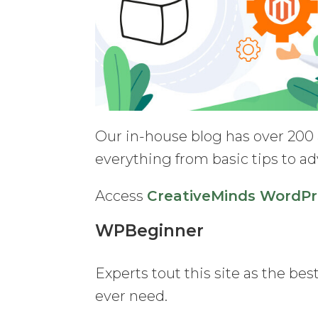
Our in-house blog has over 200
everything from basic tips to ad
Access
CreativeMinds WordPr
WPBeginner
Experts tout this site as the be
ever need.