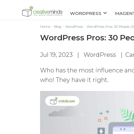
WORDPRESS
MAGEN
Home
Blog
WordPress
WordPress Pros: 30 People (
WordPress Pros: 30 Peo
Jul 19, 2023
|
WordPress
|
Car
Who has the most influence and
who! They have it right.