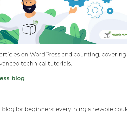
 articles on WordPress and counting, covering
vanced technical tutorials.
ess blog
st blog for beginners: everything a newbie cou