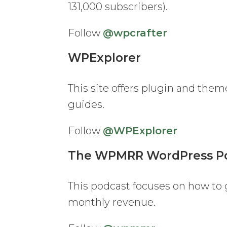
131,000 subscribers).
Follow
@wpcrafter
WPExplorer
This site offers plugin and them
guides.
Follow
@WPExplorer
The WPMRR WordPress P
This podcast focuses on how to
monthly revenue.