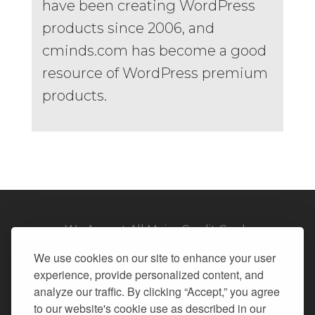
have been creating WordPress
products since 2006, and
cminds.com has become a good
resource of WordPress premium
products.
We Accept All Major Credit Cards
We use cookies on our site to enhance your user
experience, provide personalized content, and
analyze our traffic. By clicking “Accept,” you agree
to our website's cookie use as described in our