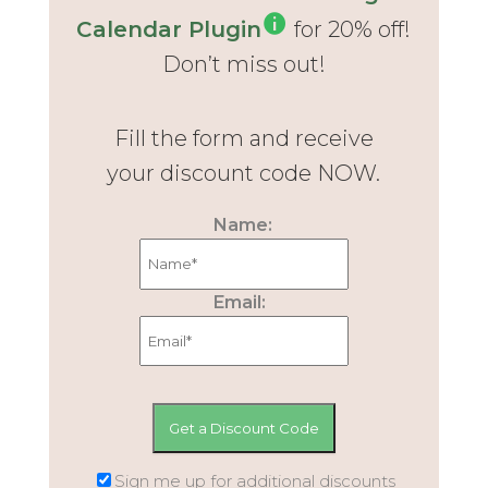
Calendar Plugin
for 20% off!
Don’t miss out!
Fill the form and receive
your discount code NOW.
Name:
Email:
Sign me up for additional discounts