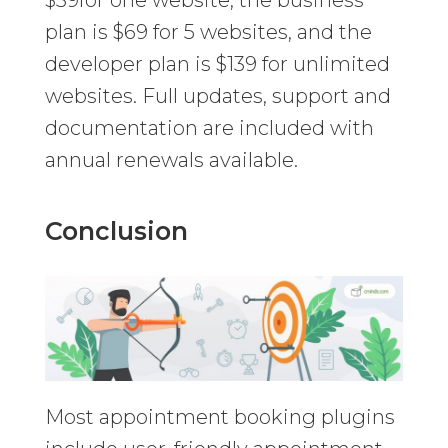
plan is $69 for 5 websites, and the
developer plan is $139 for unlimited
websites. Full updates, support and
documentation are included with
annual renewals available.
Conclusion
Most appointment booking plugins