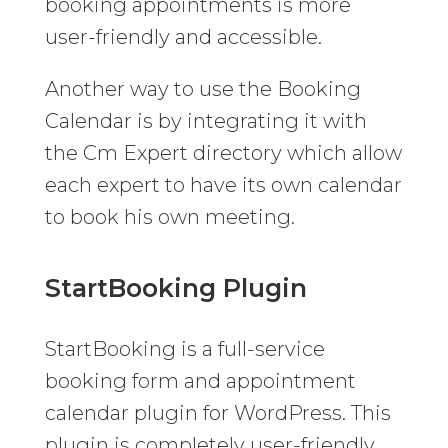
booking appointments is more
user-friendly and accessible.
Another way to use the Booking
Calendar is by integrating it with
the Cm Expert directory
which allow
each expert to have its own calendar
to book his own meeting.
StartBooking Plugin
StartBooking is a full-service
booking form and appointment
calendar plugin for WordPress. This
plugin is completely user-friendly