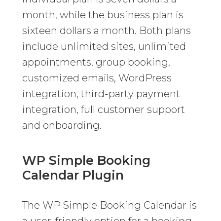
month, while the business plan is
sixteen dollars a month. Both plans
include unlimited sites, unlimited
appointments, group booking,
customized emails, WordPress
integration, third-party payment
integration, full customer support
and onboarding.
WP Simple Booking
Calendar Plugin
The WP Simple Booking Calendar is