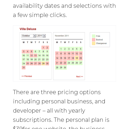
availability dates and selections with
a few simple clicks.
There are three pricing options
including personal business, and
developer – all with yearly
subscriptions. The personal plan is
$39for one website, the business