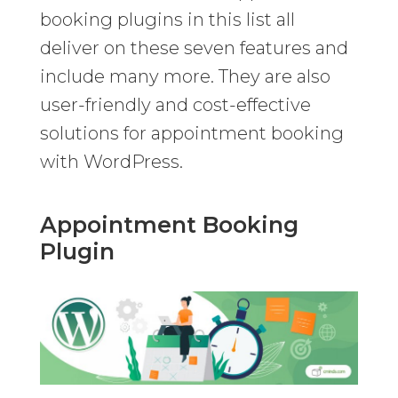
booking plugins in this list all
deliver on these seven features and
include many more. They are also
user-friendly and cost-effective
solutions for appointment booking
with WordPress.
Appointment Booking
Plugin