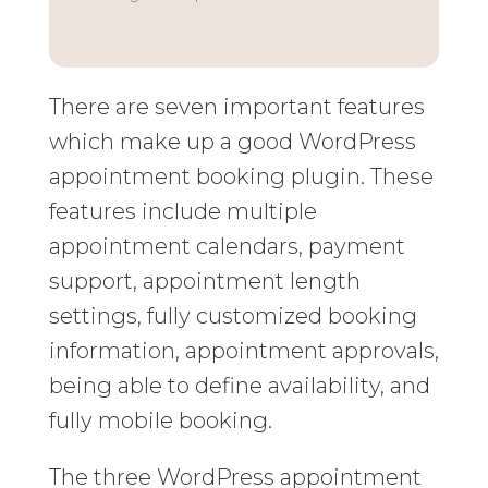
There are seven important features
which make up a good WordPress
appointment booking plugin. These
features include multiple
appointment calendars, payment
support, appointment length
settings, fully customized booking
information, appointment approvals,
being able to define availability, and
fully mobile booking.
The three WordPress appointment