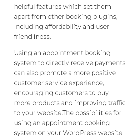
helpful features which set them
apart from other booking plugins,
including affordability and user-
friendliness.
Using an appointment booking
system to directly receive payments
can also promote a more positive
customer service experience,
encouraging customers to buy
more products and improving traffic
to your website.The possibilities for
using an appointment booking
system on your WordPress website