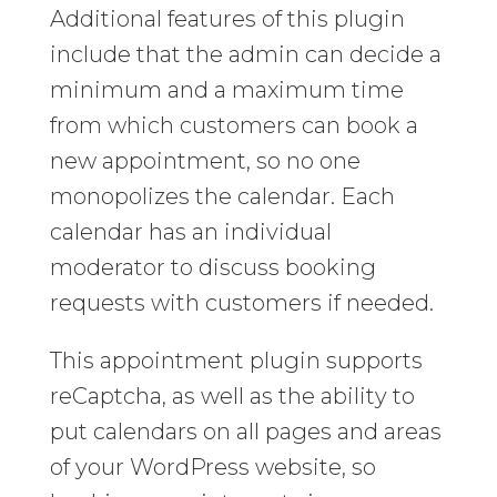
Additional features of this plugin
include that the admin can decide a
minimum and a maximum time
from which customers can book a
new appointment, so no one
monopolizes the calendar. Each
calendar has an individual
moderator to discuss booking
requests with customers if needed.
This appointment plugin supports
reCaptcha, as well as the ability to
put calendars on all pages and areas
of your WordPress website, so