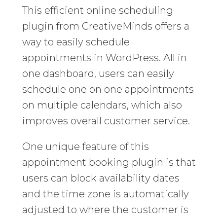
This efficient online scheduling
plugin from CreativeMinds offers a
way to easily schedule
appointments in WordPress. All in
one dashboard, users can easily
schedule one on one appointments
on multiple calendars, which also
improves overall customer service.
One unique feature of this
appointment booking plugin is that
users can block availability dates
and the time zone is automatically
adjusted to where the customer is