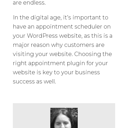
are endless.
In the digital age, it’s important to
have an appointment scheduler on
your WordPress website, as this is a
major reason why customers are
visiting your website. Choosing the
right appointment plugin for your
website is key to your business
success as well.