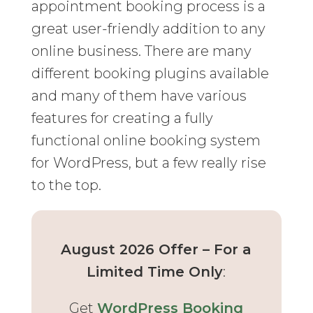
appointment booking process is a
great user-friendly addition to any
online business. There are many
different booking plugins available
and many of them have various
features for creating a fully
functional online booking system
for WordPress, but a few really rise
to the top.
August 2026 Offer – For a
Limited Time Only
:
Get
WordPress Booking