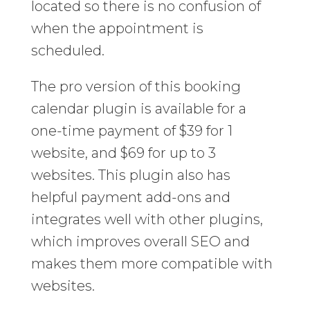
located so there is no confusion of
when the appointment is
scheduled.
The pro version of this booking
calendar plugin is available for a
one-time payment of $39 for 1
website, and $69 for up to 3
websites. This plugin also has
helpful payment add-ons and
integrates well with other plugins,
which improves overall SEO and
makes them more compatible with
websites.