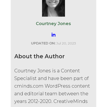
Courtney Jones
UPDATED ON:
Jul 20, 2023
About the Author
Courtney Jones is a Content
Specialist and have been part of
cminds.com WordPress content
and editorial team between the
years 2012-2020. CreativeMinds