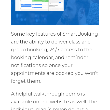
Some key features of SmartBooking
are the ability to deliver class and
group booking, 24/7 access to the
booking calendar, and reminder
notifications so once your
appointments are booked you won’t
forget them.
A helpful walkthrough demo is
available on the website as well. The
individual plan is seven dollars a