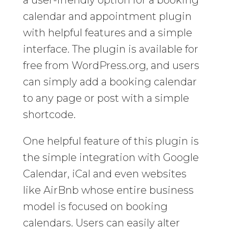
a user-friendly option for a booking
calendar and appointment plugin
with helpful features and a simple
interface. The plugin is available for
free from WordPress.org, and users
can simply add a booking calendar
to any page or post with a simple
shortcode.
One helpful feature of this plugin is
the simple integration with Google
Calendar, iCal and even websites
like AirBnb whose entire business
model is focused on booking
calendars. Users can easily alter