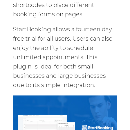
shortcodes to place different
booking forms on pages.
StartBooking allows a fourteen day
free trial for all users. Users can also
enjoy the ability to schedule
unlimited appointments. This
plugin is ideal for both small
businesses and large businesses
due to its simple integration.