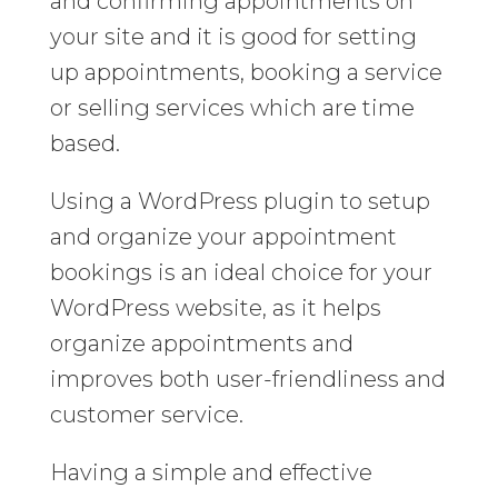
and confirming appointments on
your site and it is good for setting
up appointments, booking a service
or selling services which are time
based.
Using a WordPress plugin to setup
and organize your appointment
bookings is an ideal choice for your
WordPress website, as it helps
organize appointments and
improves both user-friendliness and
customer service.
Having a simple and effective