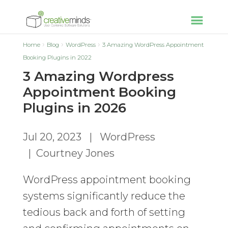
Home
Blog
WordPress
3 Amazing WordPress Appointment
Booking Plugins in 2022
3 Amazing Wordpress
Appointment Booking
Plugins in 2026
Jul 20, 2023
|
WordPress
|
Courtney Jones
WordPress appointment booking
systems significantly reduce the
tedious back and forth of setting