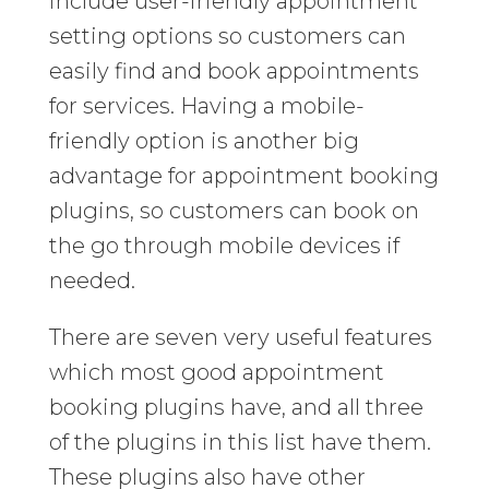
include user-friendly appointment
setting options so customers can
easily find and book appointments
for services. Having a mobile-
friendly option is another big
advantage for appointment booking
plugins, so customers can book on
the go through mobile devices if
needed.
There are seven very useful features
which most good appointment
booking plugins have, and all three
of the plugins in this list have them.
These plugins also have other