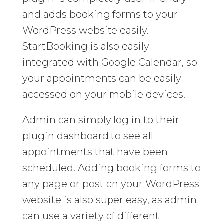
and adds booking forms to your
WordPress website easily.
StartBooking is also easily
integrated with Google Calendar, so
your appointments can be easily
accessed on your mobile devices.
Admin can simply log in to their
plugin dashboard to see all
appointments that have been
scheduled. Adding booking forms to
any page or post on your WordPress
website is also super easy, as admin
can use a variety of different