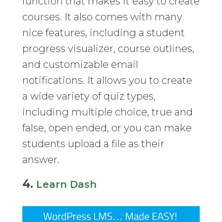
function that makes it easy to create
courses. It also comes with many
nice features, including a student
progress visualizer, course outlines,
and customizable email
notifications. It allows you to create
a wide variety of quiz types,
including multiple choice, true and
false, open ended, or you can make
students upload a file as their
answer.
4.
Learn Dash