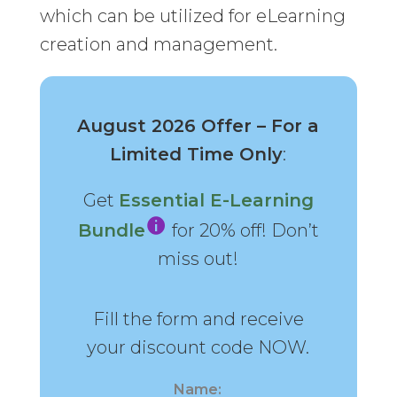
which can be utilized for eLearning
creation and management.
August 2026 Offer – For a
Limited Time Only
:
Get
Essential E-Learning
Bundle
for 20% off! Don’t
miss out!
Fill the form and receive
your discount code NOW.
Name: