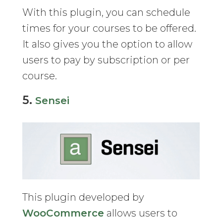
With this plugin, you can schedule
times for your courses to be offered.
It also gives you the option to allow
users to pay by subscription or per
course.
5.
Sensei
This plugin developed by
WooCommerce
allows users to