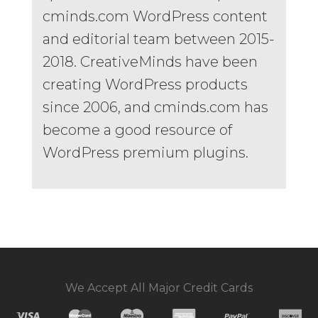
cminds.com WordPress content
and editorial team between 2015-
2018. CreativeMinds have been
creating WordPress products
since 2006, and cminds.com has
become a good resource of
WordPress premium plugins.
We Accept All Major Credit Cards