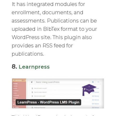
It has integrated modules for
enrollment, documents, and
assessments. Publications can be
uploaded in BibTex format to your
WordPress site. This plugin also
provides an RSS feed for
publications.
8.
Learnpress