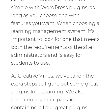
simple with WordPress plugins, as
long as you choose one with
features you want. When choosing a
learning management system, it’s
important to look for one that meets
both the requirements of the site
administrators and is easy for
students to use.
At CreativeMinds, we’ve taken the
extra steps to figure out some great
plugins for eLearning. We also
prepared a special package
containing all our great plugins