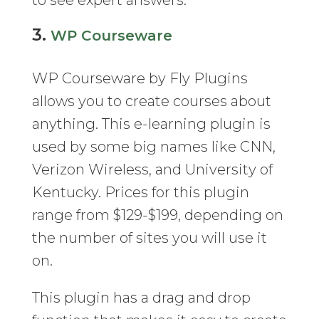
to see expert answers.
3.
WP Courseware
WP Courseware by Fly Plugins
allows you to create courses about
anything. This e-learning plugin is
used by some big names like CNN,
Verizon Wireless, and University of
Kentucky. Prices for this plugin
range from $129-$199, depending on
the number of sites you will use it
on.
This plugin has a drag and drop