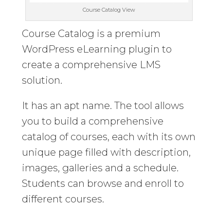
Course Catalog View
Course Catalog is a premium
WordPress eLearning plugin to
create a comprehensive LMS
solution.
It has an apt name. The tool allows
you to build a comprehensive
catalog of courses, each with its own
unique page filled with description,
images, galleries and a schedule.
Students can browse and enroll to
different courses.