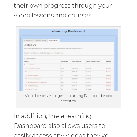
their own progress through your
video lessons and courses.
Video Lessons Manager – eLearning Dashboard Video
Statistics
In addition, the eLearning
Dashboard also allows users to
easily access any videos they’ve