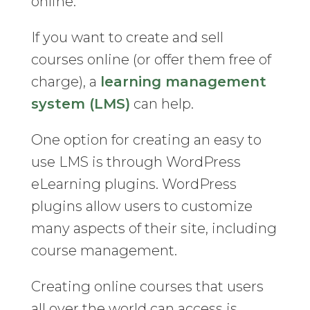
online.
If you want to create and sell
courses online (or offer them free of
charge), a
learning management
system (LMS)
can help.
One option for creating an easy to
use LMS is through WordPress
eLearning plugins. WordPress
plugins allow users to customize
many aspects of their site, including
course management.
Creating online courses that users
all over the world can access is