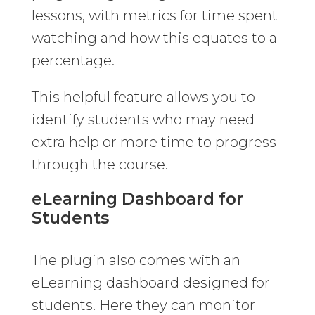
lessons, with metrics for time spent
watching and how this equates to a
percentage.
This helpful feature allows you to
identify students who may need
extra help or more time to progress
through the course.
eLearning Dashboard for
Students
The plugin also comes with an
eLearning dashboard designed for
students. Here they can monitor