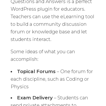
Questions and Answers is a perfect
WordPress plugin for educators.
Teachers can use the eLearning tool
to build a community discussion
forum or knowledge base and let
students interact.
Some ideas of what you can
accomplish:
Topical Forums
– One forum for
each discipline, such as Coding or
Physics
Exam Delivery
– Students can
send private attachments to