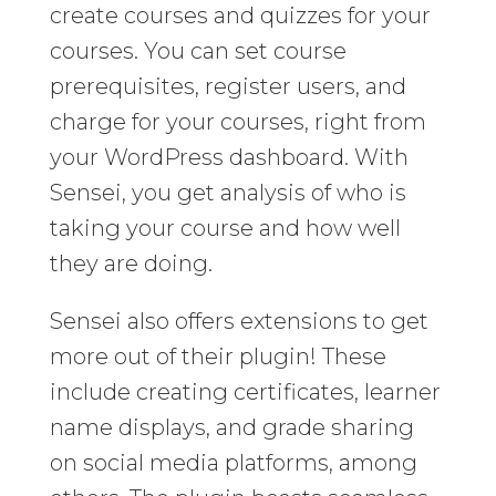
create courses and quizzes for your
courses. You can set course
prerequisites, register users, and
charge for your courses, right from
your WordPress dashboard. With
Sensei, you get analysis of who is
taking your course and how well
they are doing.
Sensei also offers extensions to get
more out of their plugin! These
include creating certificates, learner
name displays, and grade sharing
on social media platforms, among