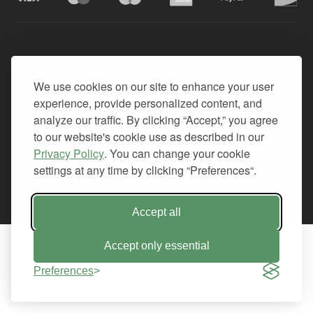
© 2026. All Rights Reserved.
We use cookies on our site to enhance your user
PRIVACY
experience, provide personalized content, and
TERMS OF SERVICE
analyze our traffic. By clicking “Accept,” you agree
REFUND POLICY
to our website's cookie use as described in our
+1-212.796.6556
Privacy Policy
. You can change your cookie
INFO@CMINDS.COM
settings at any time by clicking “Preferences“.
Accept all
Accept only essential
Preferences