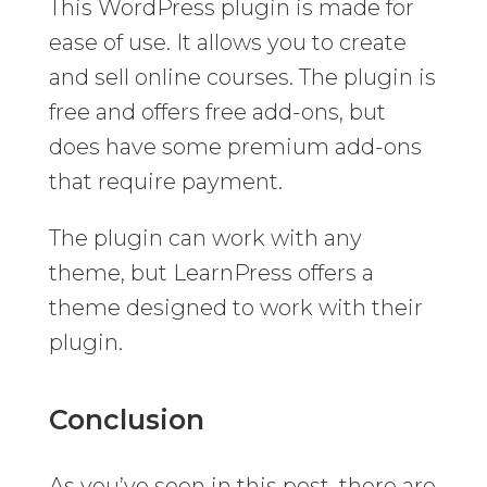
This WordPress plugin is made for
ease of use. It allows you to create
and sell online courses. The plugin is
free and offers free add-ons, but
does have some premium add-ons
that require payment.
The plugin can work with any
theme, but LearnPress offers a
theme designed to work with their
plugin.
Conclusion
As you’ve seen in this post, there are