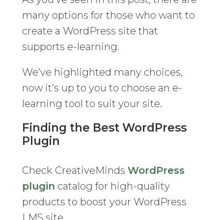
many options for those who want to
create a WordPress site that
supports e-learning.
We’ve highlighted many choices,
now it’s up to you to choose an e-
learning tool to suit your site.
Finding the Best WordPress
Plugin
Check CreativeMinds
WordPress
plugin
catalog for high-quality
products to boost your WordPress
LMS site.