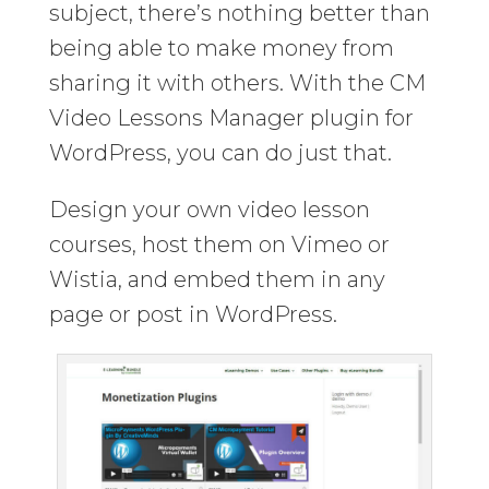
subject, there’s nothing better than
being able to make money from
sharing it with others. With the CM
Video Lessons Manager plugin for
WordPress, you can do just that.
Design your own video lesson
courses, host them on Vimeo or
Wistia, and embed them in any
page or post in WordPress.