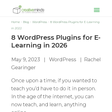
Home
Blog
WordPress
8 WordPress Plugins for E-Learning
in 2022
8 WordPress Plugins for E-
Learning in 2026
May 9, 2023
|
WordPress
|
Rachel
Gearinger
Once upon a time, if you wanted to
teach you’d have to do it in person.
In the age of the internet, you can
now teach, and learn, anything