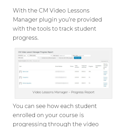
With the CM Video Lessons
Manager plugin you’re provided
with the tools to track student
progress.
Video Lessons Manager – Progress Report
You can see how each student
enrolled on your course is
progressing through the video