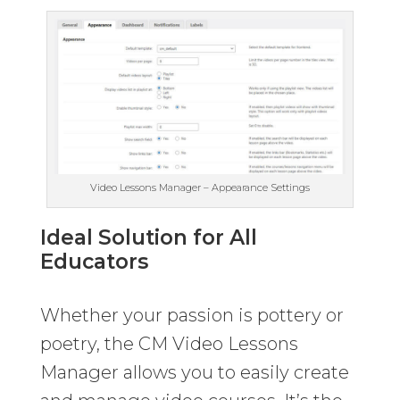
Video Lessons Manager – Appearance Settings
Ideal Solution for All
Educators
Whether your passion is pottery or
poetry, the CM Video Lessons
Manager allows you to easily create