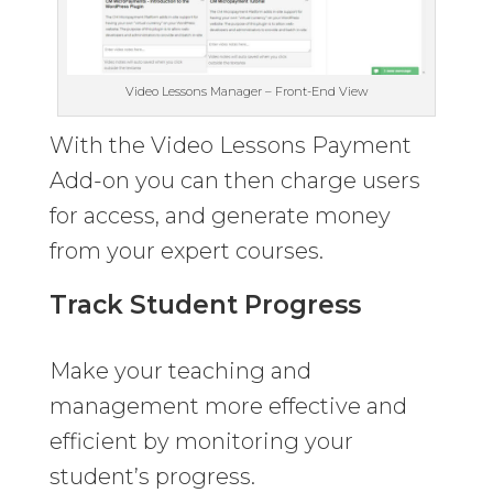
Video Lessons Manager – Front-End View
With the Video Lessons Payment
Add-on you can then charge users
for access, and generate money
from your expert courses.
Track Student Progress
Make your teaching and
management more effective and
efficient by monitoring your
student’s progress.