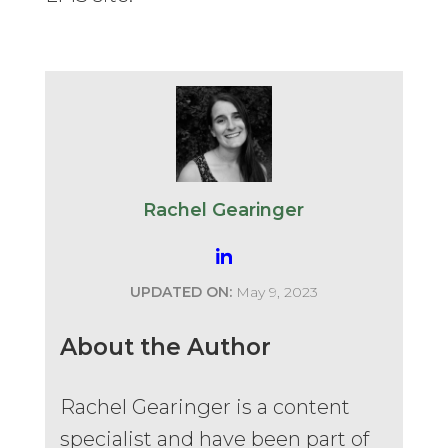
Rachel Gearinger
UPDATED ON:
May 9, 2023
About the Author
Rachel Gearinger is a content
specialist and have been part of