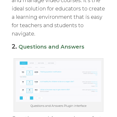
and manage video courses. It’s the
ideal solution for educators to create
a learning environment that is easy
for teachers and students to
navigate.
2.
Questions and Answers
Questions and Answers Plugin interface