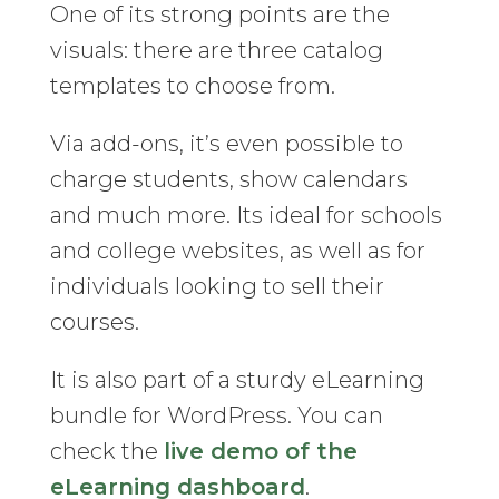
One of its strong points are the
visuals: there are three catalog
templates to choose from.
Via add-ons, it’s even possible to
charge students, show calendars
and much more. Its ideal for schools
and college websites, as well as for
individuals looking to sell their
courses.
It is also part of a sturdy eLearning
bundle for WordPress. You can
check the
live demo of the
eLearning dashboard
.