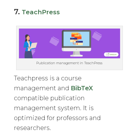
7.
TeachPress
Publication management in TeachPress
Teachpress is a course
management and
BibTeX
compatible publication
management system. It is
optimized for professors and
researchers.