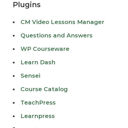
Plugins
CM Video Lessons Manager
Questions and Answers
WP Courseware
Learn Dash
Sensei
Course Catalog
TeachPress
Learnpress