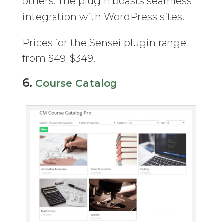
others. The plugin boasts seamless
integration with WordPress sites.
Prices for the Sensei plugin range
from $49-$349.
6.
Course Catalog