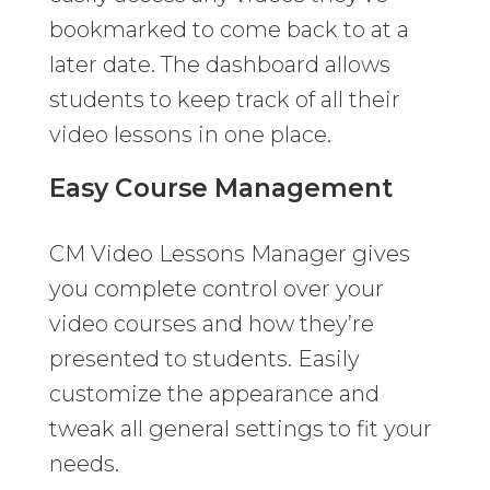
bookmarked to come back to at a
later date. The dashboard allows
students to keep track of all their
video lessons in one place.
Easy Course Management
CM Video Lessons Manager gives
you complete control over your
video courses and how they’re
presented to students. Easily
customize the appearance and
tweak all general settings to fit your
needs.