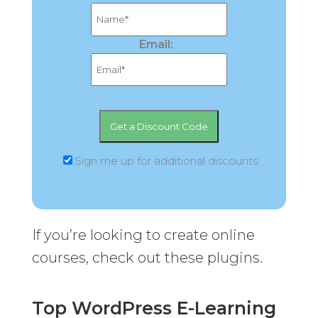
Email:
Sign me up for additional discounts
If you’re looking to create online
courses, check out these plugins.
Top WordPress E-Learning