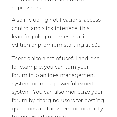
supervisors
Also including notifications, access
control and slick interface, this
learning plugin comes in a lite
edition or premium starting at $39.
There’s also a set of useful add-ons –
for example, you can turn your
forum into an idea management
system or into a powerful expert
system. You can also monetize your
forum by charging users for posting
questions and answers, or for ability