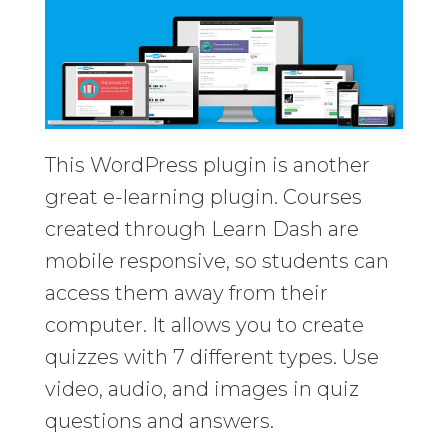
This WordPress plugin is another
great e-learning plugin. Courses
created through Learn Dash are
mobile responsive, so students can
access them away from their
computer. It allows you to create
quizzes with 7 different types. Use
video, audio, and images in quiz
questions and answers.