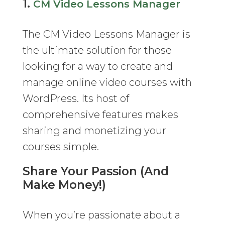
1.
CM Video Lessons Manager
The CM Video Lessons Manager is
the ultimate solution for those
looking for a way to create and
manage online video courses with
WordPress. Its host of
comprehensive features makes
sharing and monetizing your
courses simple.
Share Your Passion (And
Make Money!)
When you’re passionate about a