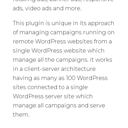
ads, video ads and more.
This plugin is unique in its approach
of managing campaigns running on
remote WordPress websites from a
single WordPress website which
manage all the campaigns. it works
in a client-server architecture
having as many as 100 WordPress
sites connected to a single
WordPress server site which
manage all campaigns and serve
them.