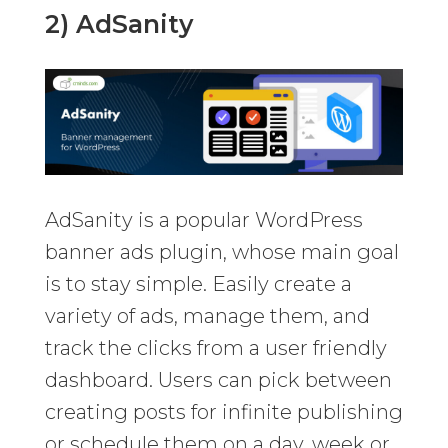
2) AdSanity
AdSanity is a popular WordPress
banner ads plugin, whose main goal
is to stay simple. Easily create a
variety of ads, manage them, and
track the clicks from a user friendly
dashboard. Users can pick between
creating posts for infinite publishing
or schedule them on a day, week or