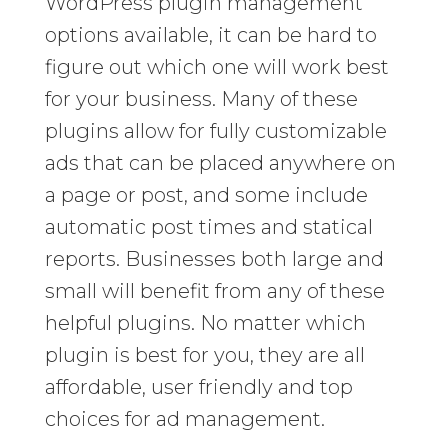
WordPress plugin management
options available, it can be hard to
figure out which one will work best
for your business. Many of these
plugins allow for fully customizable
ads that can be placed anywhere on
a page or post, and some include
automatic post times and statical
reports. Businesses both large and
small will benefit from any of these
helpful plugins. No matter which
plugin is best for you, they are all
affordable, user friendly and top
choices for ad management.