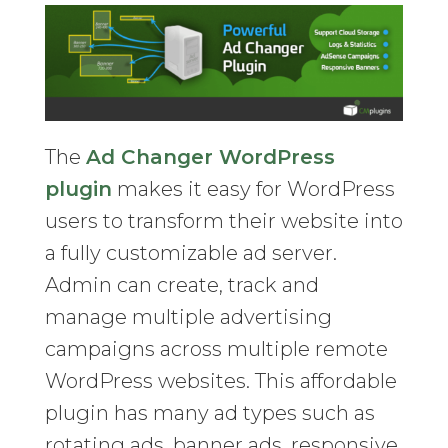
The
Ad Changer WordPress
plugin
makes it easy for WordPress
users to transform their website into
a fully customizable ad server.
Admin can create, track and
manage multiple advertising
campaigns across multiple remote
WordPress websites. This affordable
plugin has many ad types such as
rotating ads, banner ads, responsive