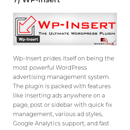
Wp-Insert prides itself on being the
most powerful WordPress
advertising management system.
The plugin is packed with features
like inserting ads anywhere on a
page, post or sidebar with quick fix
management, various ad styles,
Google Analytics support, and fast