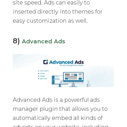
site speed. Ads can easily to
inserted directly into themes for
easy customization as well.
8)
Advanced Ads
Advanced Ads is a powerful ads
manager plugin that allows you to
automatically embed all kinds of
adverts on your website, including