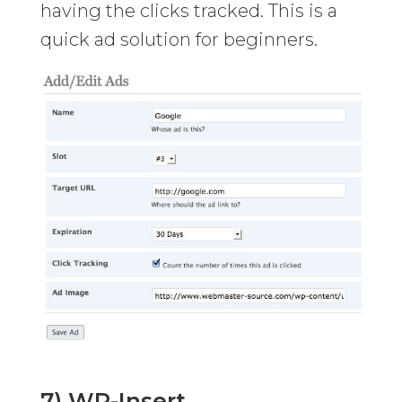
having the clicks tracked. This is a
quick ad solution for beginners.
7) WP-Insert