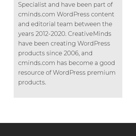
Specialist and have been part of
cminds.com WordPress content
and editorial team between the
years 2012-2020. CreativeMinds
have been creating WordPress
products since 2006, and
cminds.com has become a good
resource of WordPress premium
products.