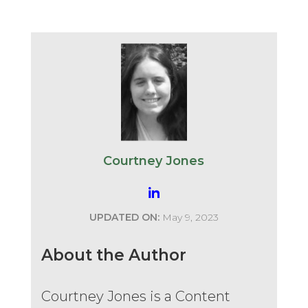
Courtney Jones
UPDATED ON:
May 9, 2023
About the Author
Courtney Jones is a Content