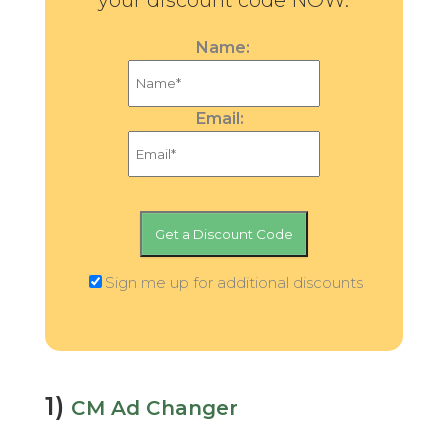
your discount code NOW.
Name:
Email:
Sign me up for additional discounts
1)
CM Ad Changer