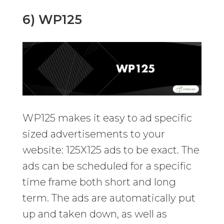
6) WP125
WP125 makes it easy to ad specific
sized advertisements to your
website: 125X125 ads to be exact. The
ads can be scheduled for a specific
time frame both short and long
term. The ads are automatically put
up and taken down, as well as