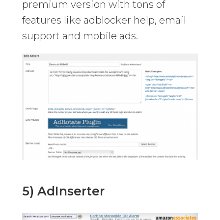
premium version with tons of
features like adblocker help, email
support and mobile ads.
5) AdInserter