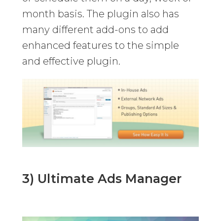
month basis. The plugin also has
many different add-ons to add
enhanced features to the simple
and effective plugin.
3) Ultimate Ads Manager