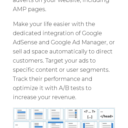
AMP pages.
Make your life easier with the
dedicated integration of Google
AdSense and Google Ad Manager, or
sell ad space automatically to direct
customers. Target your ads to
specific content or user segments.
Track their performance and
optimize it with A/B tests to
increase your revenue.