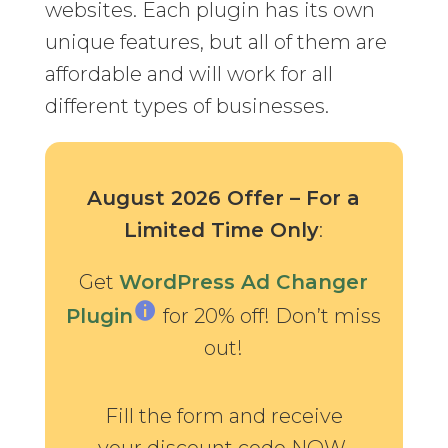
websites. Each plugin has its own
unique features, but all of them are
affordable and will work for all
different types of businesses.
August 2026 Offer – For a
Limited Time Only
:
Get
WordPress Ad Changer
Plugin
for 20% off! Don’t miss
out!
Fill the form and receive