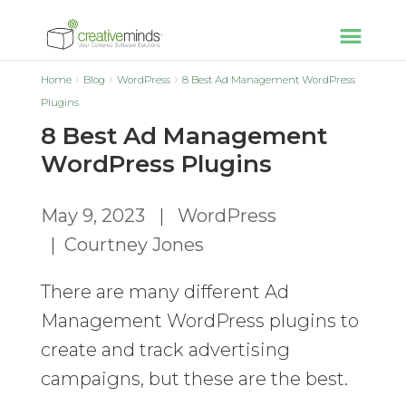
Home
Blog
WordPress
8 Best Ad Management WordPress
Plugins
8 Best Ad Management
WordPress Plugins
May 9, 2023
|
WordPress
|
Courtney Jones
There are many different Ad
Management WordPress plugins to
create and track advertising
campaigns, but these are the best.