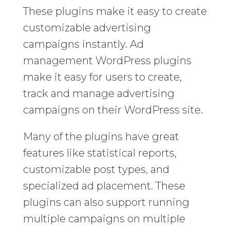
These plugins make it easy to create
customizable advertising
campaigns instantly. Ad
management WordPress plugins
make it easy for users to create,
track and manage advertising
campaigns on their WordPress site.
Many of the plugins have great
features like statistical reports,
customizable post types, and
specialized ad placement. These
plugins can also support running
multiple campaigns on multiple