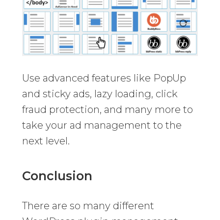
Use advanced features like PopUp
and sticky ads, lazy loading, click
fraud protection, and many more to
take your ad management to the
next level.
Conclusion
There are so many different