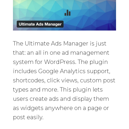
The Ultimate Ads Manager is just
that: an all in one ad management
system for WordPress. The plugin
includes Google Analytics support,
shortcodes, click views, custom post
types and more. This plugin lets
users create ads and display them
as widgets anywhere on a page or
post easily.