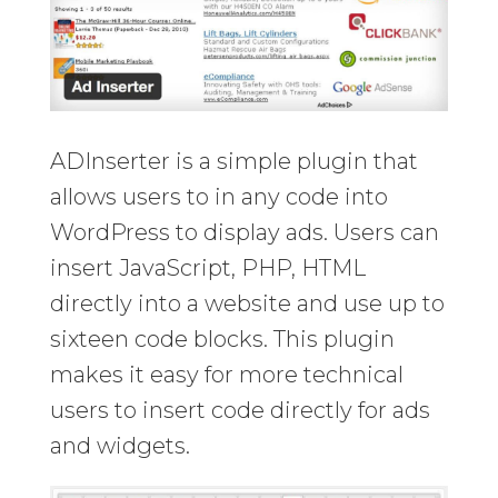
ADInserter is a simple plugin that
allows users to in any code into
WordPress to display ads. Users can
insert JavaScript, PHP, HTML
directly into a website and use up to
sixteen code blocks. This plugin
makes it easy for more technical
users to insert code directly for ads
and widgets.