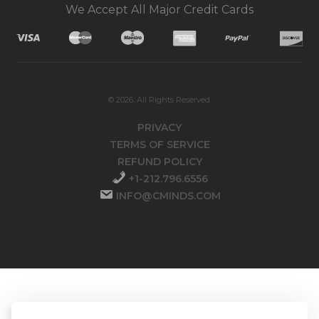
We Accept All Major Credit Cards
© 2026. All Rights Reserved.
PRIVACY
TERMS OF SERVICE
REFUND POLICY
+1-212.796.6556
INFO@CMINDS.COM