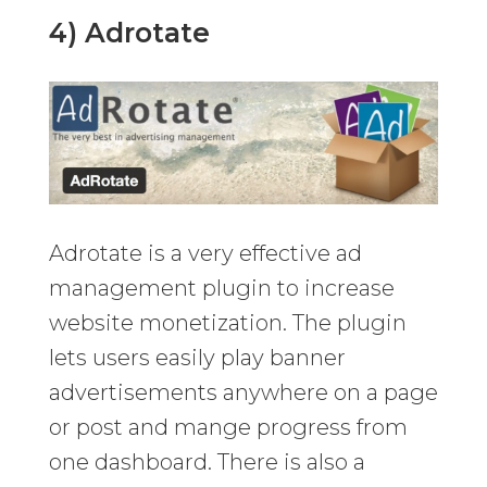
4) Adrotate
Adrotate is a very effective ad
management plugin to increase
website monetization. The plugin
lets users easily play banner
advertisements anywhere on a page
or post and mange progress from
one dashboard. There is also a