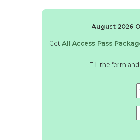
August 2026 Of
Get
All Access Pass Packag
Fill the form an