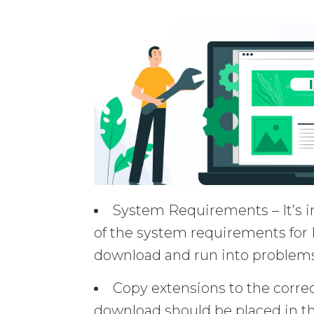
System Requirements – It’s i
of the system requirements for 
download and run into problems
Copy extensions to the corre
download should be placed in th