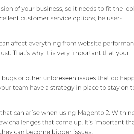
ion of your business, so it needs to fit the lo
xcellent customer service options, be user-
 can affect everything from website performa
ust. That’s why it is very important that your
ly bugs or other unforeseen issues that do hap
your team have a strategy in place to stay on 
that can arise when using Magento 2. With 
new challenges that come up. It’s important th
 they can become bigger issues.