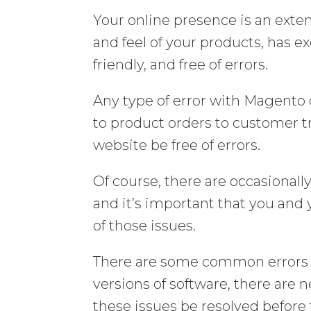
Your online presence is an extens
and feel of your products, has e
friendly, and free of errors.
Any type of error with Magento
to product orders to customer tr
website be free of errors.
Of course, there are occasional
and it’s important that you and 
of those issues.
There are some common errors 
versions of software, there are 
these issues be resolved before