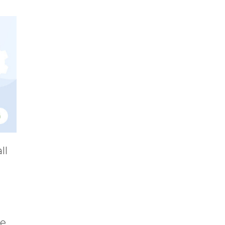
ll
e,