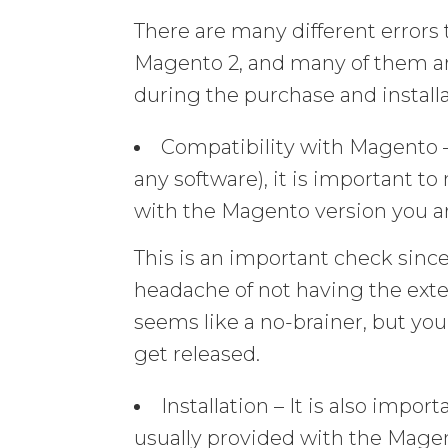
There are many different error
Magento 2, and many of them are
during the purchase and installa
Compatibility with Magento 
any software), it is important t
with the Magento version you ar
This is an important check sinc
headache of not having the exte
seems like a no-brainer, but yo
get released.
Installation – It is also impor
usually provided with the Magen