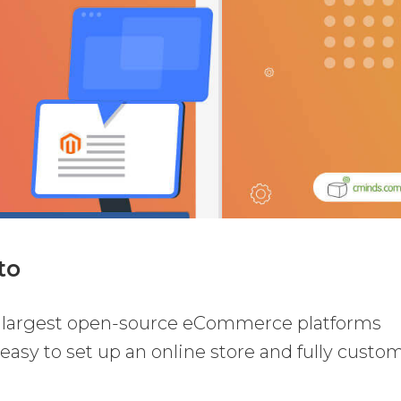
to
e largest open-source eCommerce platforms
 easy to set up an online store and fully custo