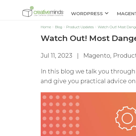
WORDPRESS
MAGEN
Home
Blog
Product Updates
Watch Out! Most Dange
Watch Out! Most Dange
Jul 11, 2023
|
Magento
,
Produc
In this blog we talk you throu
and give you practical advice o