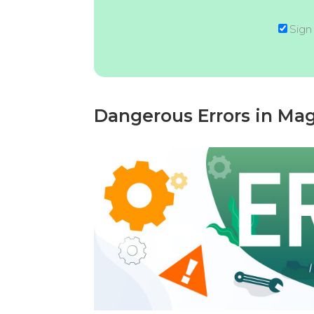
Sign
Dangerous Errors in Ma