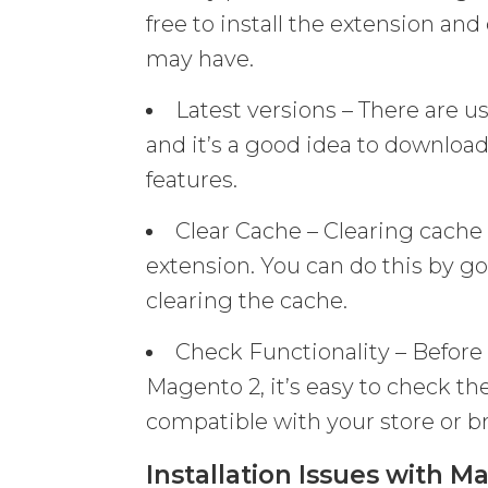
free to install the extension an
may have.
Latest versions – There are us
and it’s a good idea to download
features.
Clear Cache – Clearing cache 
extension. You can do this by 
clearing the cache.
Check Functionality – Before 
Magento 2, it’s easy to check the
compatible with your store or b
Installation Issues with M