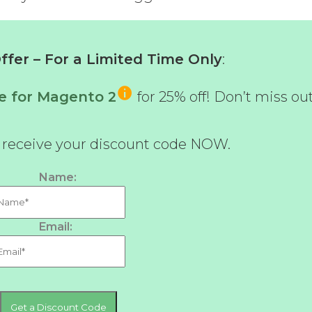
fer – For a Limited Time Only
:
e for Magento 2
for 25% off! Don’t miss out
d receive your discount code NOW.
Name:
Email: