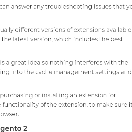
d can answer any troubleshooting issues that y
ually different versions of extensions available
 the latest version, which includes the best
is a great idea so nothing interferes with the
going into the cache management settings and
purchasing or installing an extension for
 functionality of the extension, to make sure it
rowser.
agento 2