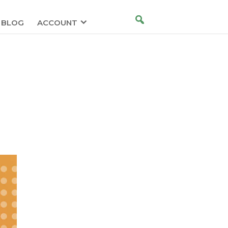
BLOG
ACCOUNT