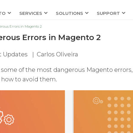
TO
SERVICES
SOLUTIONS
SUPPORT
rous Errors in Magento 2
rous Errors in Magento 2
t Updates
|
Carlos Oliveira
gh some of the most dangerous Magento errors,
n how to avoid them.