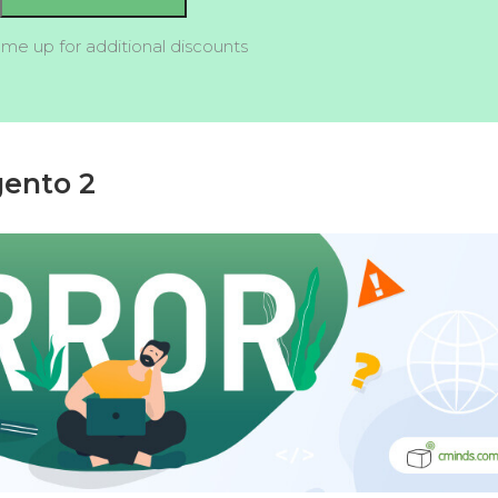
 me up for additional discounts
gento 2