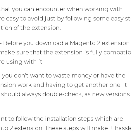
s that you can encounter when working with
 easy to avoid just by following some easy s
tion of the extension.
– Before you download a Magento 2 extension 
o make sure that the extension is fully compatib
e using with it.
e you don’t want to waste money or have the
nsion work and having to get another one. It
u should always double-check, as new versions
tant to follow the installation steps which are
to 2 extension. These steps will make it hassl