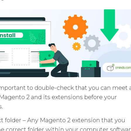
mportant to double-check that you can meet a
Magento 2 and its extensions before your
.
ct folder – Any Magento 2 extension that you
e correct folder within your computer softwar