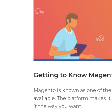
Getting to Know Magen
Magento is known as one of th
available. The platform makes it
it the way you want.