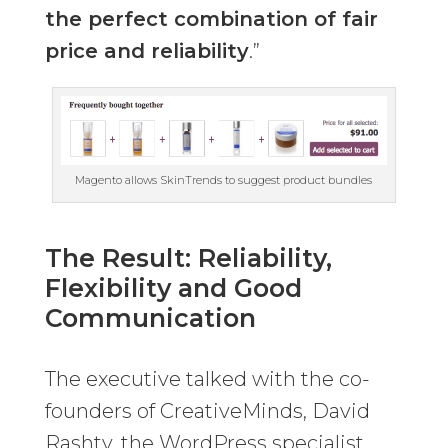
the perfect combination of fair
price and reliability
.”
Magento allows SkinTrends to suggest product bundles
The Result: Reliability,
Flexibility and Good
Communication
The executive talked with the co-
founders of CreativeMinds, David
Rashty, the WordPress specialist,