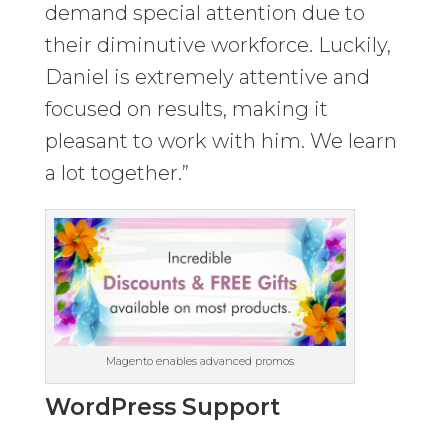
demand special attention due to
their diminutive workforce. Luckily,
Daniel is extremely attentive and
focused on results, making it
pleasant to work with him. We learn
a lot together.”
Magento enables advanced promos
WordPress Support