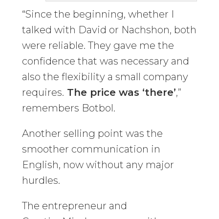
“Since the beginning, whether I
talked with David or Nachshon, both
were reliable. They gave me the
confidence that was necessary and
also the flexibility a small company
requires.
The price was ‘there’
,”
remembers Botbol.
Another selling point was the
smoother communication in
English, now without any major
hurdles.
The entrepreneur and