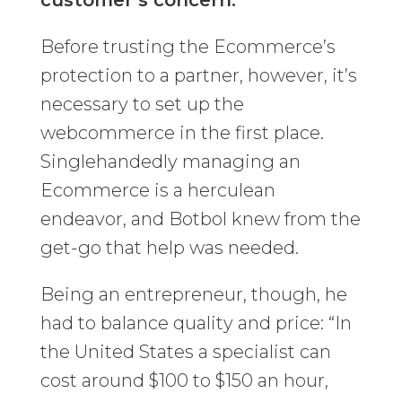
customer’s concern.”
Before trusting the Ecommerce’s
protection to a partner, however, it’s
necessary to set up the
webcommerce in the first place.
Singlehandedly managing an
Ecommerce is a herculean
endeavor, and Botbol knew from the
get-go that help was needed.
Being an entrepreneur, though, he
had to balance quality and price: “In
the United States a specialist can
cost around $100 to $150 an hour,