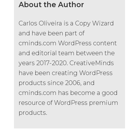
About the Author
Carlos Oliveira is a Copy Wizard
and have been part of
cminds.com WordPress content
and editorial team between the
years 2017-2020. CreativeMinds
have been creating WordPress
products since 2006, and
cminds.com has become a good
resource of WordPress premium
products.