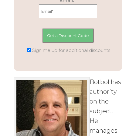
Email:
Sign me up for additional discounts
Botbol has
authority
on the
subject.
He
manages