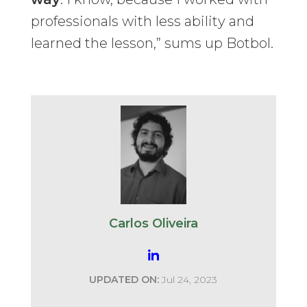
professionals with less ability and
learned the lesson,” sums up Botbol.
Carlos Oliveira
UPDATED ON:
Jul 24, 2023