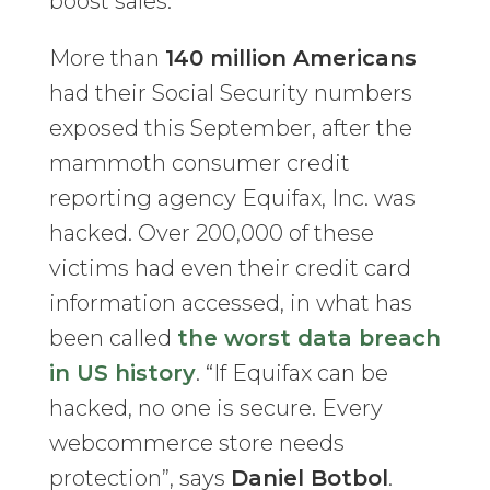
boost sales.
More than
140 million Americans
had their Social Security numbers
exposed this September, after the
mammoth consumer credit
reporting agency Equifax, Inc. was
hacked. Over 200,000 of these
victims had even their credit card
information accessed, in what has
been called
the worst data breach
in US history
. “If Equifax can be
hacked, no one is secure. Every
webcommerce store needs
protection”, says
Daniel Botbol
.