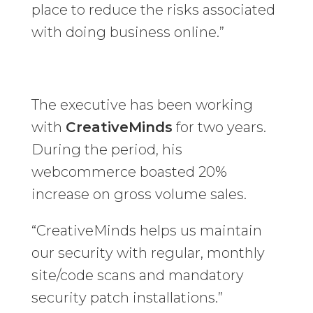
place to reduce the risks associated
with doing business online.”
The executive has been working
with
CreativeMinds
for two years.
During the period, his
webcommerce boasted 20%
increase on gross volume sales.
“CreativeMinds helps us maintain
our security with regular, monthly
site/code scans and mandatory
security patch installations.”