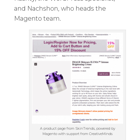
and Nachshon, who heads the
Magento team.
A product page from SkinTrends, powered by
Magento with support from CreativeMinds