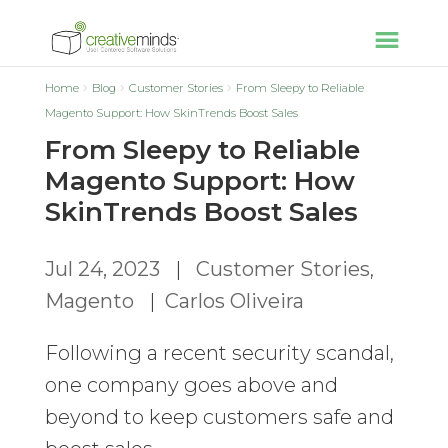
Home
Blog
Customer Stories
From Sleepy to Reliable
Magento Support: How SkinTrends Boost Sales
From Sleepy to Reliable
Magento Support: How
SkinTrends Boost Sales
Jul 24, 2023
|
Customer Stories
,
Magento
|
Carlos Oliveira
Following a recent security scandal,
one company goes above and
beyond to keep customers safe and