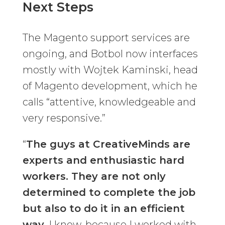
Next Steps
The Magento support services are
ongoing, and Botbol now interfaces
mostly with Wojtek Kaminski, head
of Magento development, which he
calls “attentive, knowledgeable and
very responsive.”
“
The guys at CreativeMinds are
experts and enthusiastic hard
workers. They are not only
determined to complete the job
but also to do it in an efficient
way
. I know, because I worked with