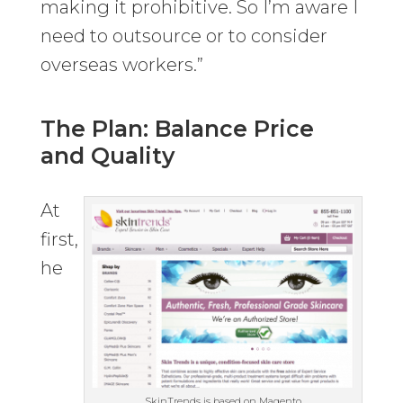
making it prohibitive. So I’m aware I
need to outsource or to consider
overseas workers.”
The Plan: Balance Price
and Quality
At
first,
he
SkinTrends is based on Magento