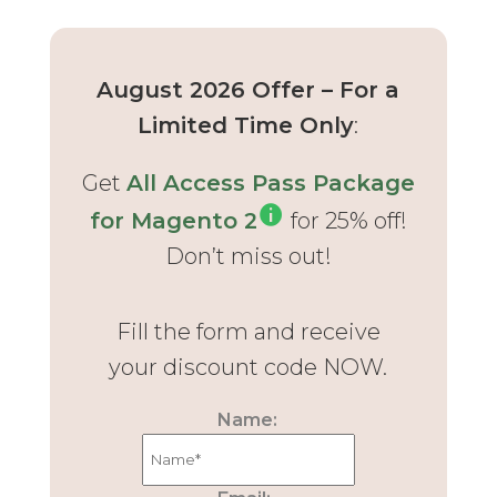
August 2026 Offer – For a
Limited Time Only
:
Get
All Access Pass Package
for Magento 2
for 25% off!
Don’t miss out!
Fill the form and receive
your discount code NOW.
Name: