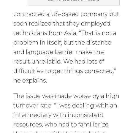
contracted a US-based company but
soon realized that they employed
technicians from Asia. “That is not a
problem in itself, but the distance
and language barrier make the
result unreliable. We had lots of
difficulties to get things corrected,”
he explains.
The issue was made worse by a high
turnover rate: “I was dealing with an
intermediary with inconsistent
resources, who had to familiarize