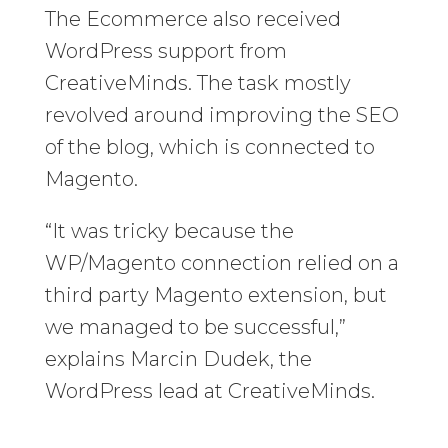
The Ecommerce also received
WordPress support from
CreativeMinds. The task mostly
revolved around improving the SEO
of the blog, which is connected to
Magento.
“It was tricky because the
WP/Magento connection relied on a
third party Magento extension, but
we managed to be successful,”
explains Marcin Dudek, the
WordPress lead at CreativeMinds.