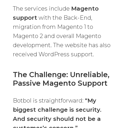
The services include
Magento
support
with the Back-End,
migration from Magento 1 to
Magento 2 and overall Magento
development. The website has also
received WordPress support.
The Challenge: Unreliable,
Passive Magento Support
Botbol is straightforward:
“My
biggest challenge is security.
And security should not be a