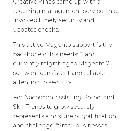
CreativeMinds came up with a
recurring management service, that
involved timely security and
updates checks.
This active Magento support is the
backbone of his needs: “I am
currently migrating to Magento 2,
so I want consistent and reliable
attention to security.”
For Nachshon, assisting Botbol and
SkinTrends to grow securely
represents a mixture of gratification
and challenge: “Small businesses