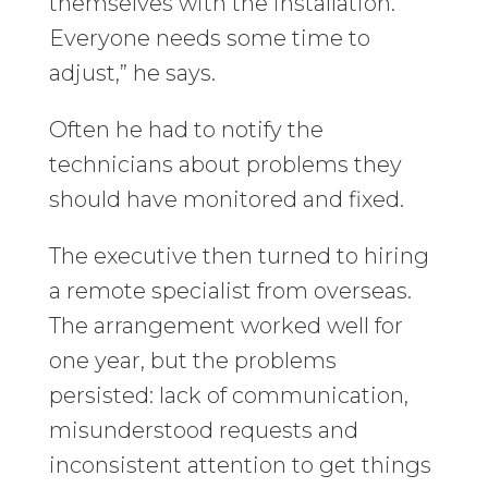
themselves with the installation.
Everyone needs some time to
adjust,” he says.
Often he had to notify the
technicians about problems they
should have monitored and fixed.
The executive then turned to hiring
a remote specialist from overseas.
The arrangement worked well for
one year, but the problems
persisted: lack of communication,
misunderstood requests and
inconsistent attention to get things