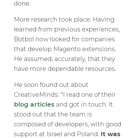
done.
More research took place. Having
learned from previous experiences,
Botbol now looked for companies
that develop Magento extensions.
He assumed, accurately, that they
have more dependable resources.
He soon found out about
CreativeMinds: “I read one of their
blog articles
and got in touch. It
stood out that the team is
composed of developers, with good
support at Israel and Poland.
It was