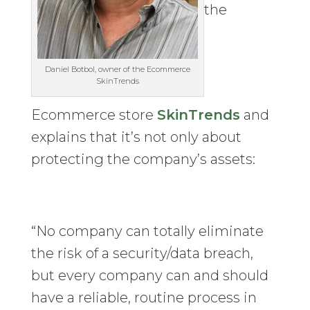
the
Daniel Botbol, owner of the Ecommerce
SkinTrends
Ecommerce store
SkinTrends
and
explains that it’s not only about
protecting the company’s assets:
“No company can totally eliminate
the risk of a security/data breach,
but every company can and should
have a reliable, routine process in