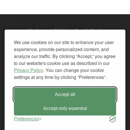
We Accept All Major Credit Cards
We use cookies on our site to enhance your user
experience, provide personalized content, and
analyze our traffic. By clicking “Accept,” you agree
to our website's cookie use as described in our
© 2026. All Rights Reserved.
Privacy Policy
. You can change your cookie
settings at any time by clicking “Preferences“.
PRIVACY
TERMS OF SERVICE
REFUND POLICY
Accept all
+1-212.796.6556
INFO@CMINDS.COM
Accept only essential
Preferences