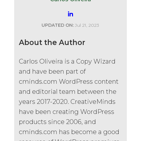
UPDATED ON:
Jul 21, 2023
About the Author
Carlos Oliveira is a Copy Wizard
and have been part of
cminds.com WordPress content
and editorial team between the
years 2017-2020. CreativeMinds
have been creating WordPress
products since 2006, and
cminds.com has become a good