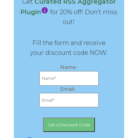
Get
Curated RSS Aggregator
Plugin
for 20% off! Don’t miss
out!
Fill the form and receive
your discount code NOW.
Name:
Email: