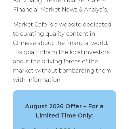
Kai Zhang created Market Cafe –
Financial Market News & Analysis.
Market Cafe is a website dedicated
to curating quality content in
Chinese about the financial world.
His goal: inform the local investors
about the driving forces of the
market without bombarding them
with information.
August 2026 Offer – For a
Limited Time Only
: