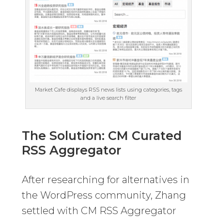
Market Cafe displays RSS news lists using categories, tags
and a live search filter
The Solution: CM Curated
RSS Aggregator
After researching for alternatives in
the WordPress community, Zhang
settled with CM RSS Aggregator