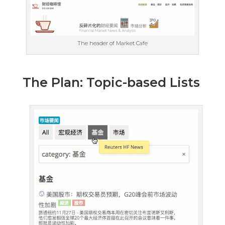
The header of Market Cafe
The Plan: Topic-based Lists