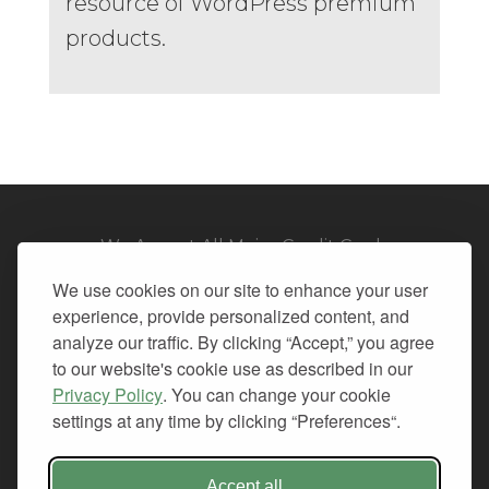
resource of WordPress premium
products.
We Accept All Major Credit Cards
We use cookies on our site to enhance your user
experience, provide personalized content, and
analyze our traffic. By clicking “Accept,” you agree
to our website's cookie use as described in our
© 2026. All Rights Reserved.
Privacy Policy
. You can change your cookie
settings at any time by clicking “Preferences“.
PRIVACY
TERMS OF SERVICE
REFUND POLICY
Accept all