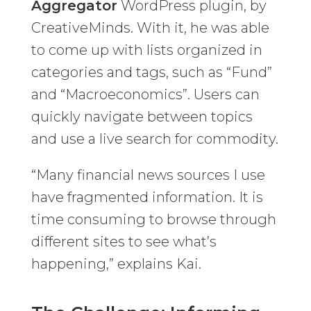
Aggregator
WordPress plugin, by
CreativeMinds. With it, he was able
to come up with lists organized in
categories and tags, such as “Fund”
and “Macroeconomics”. Users can
quickly navigate between topics
and use a live search for commodity.
“Many financial news sources I use
have fragmented information. It is
time consuming to browse through
different sites to see what’s
happening,” explains Kai.