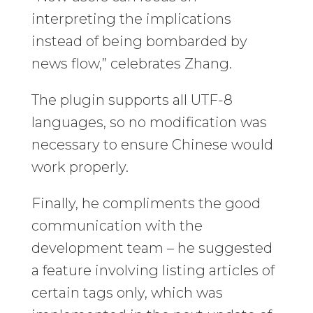
interpreting the implications
instead of being bombarded by
news flow,” celebrates Zhang.
The plugin supports all UTF-8
languages, so no modification was
necessary to ensure Chinese would
work properly.
Finally, he compliments the good
communication with the
development team – he suggested
a feature involving listing articles of
certain tags only, which was