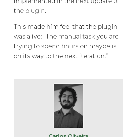
implemented in the next update of
the plugin.
This made him feel that the plugin
was alive: “The manual task you are
trying to spend hours on maybe is
on its way to the next iteration.”
Carlos Oliveira