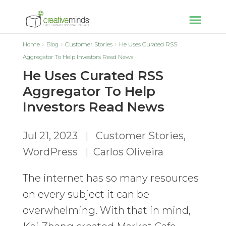
Home
Blog
Customer Stories
He Uses Curated RSS
Aggregator To Help Investors Read News
He Uses Curated RSS
Aggregator To Help
Investors Read News
Jul 21, 2023
|
Customer Stories
,
WordPress
|
Carlos Oliveira
The internet has so many resources
on every subject it can be
overwhelming. With that in mind,