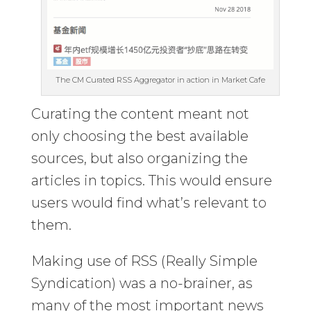
The CM Curated RSS Aggregator in action in Market Cafe
Curating the content meant not
only choosing the best available
sources, but also organizing the
articles in topics. This would ensure
users would find what’s relevant to
them.
Making use of RSS (Really Simple
Syndication) was a no-brainer, as
many of the most important news