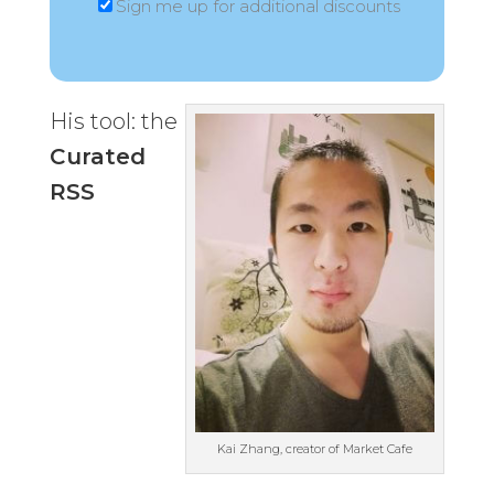
Sign me up for additional discounts
His tool: the
Curated
RSS
Kai Zhang, creator of Market Cafe