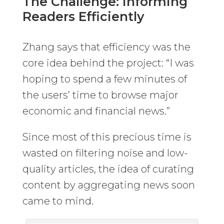
The Challenge: Informing
Readers Efficiently
Zhang says that efficiency was the
core idea behind the project: “I was
hoping to spend a few minutes of
the users’ time to browse major
economic and financial news.”
Since most of this precious time is
wasted on filtering noise and low-
quality articles, the idea of curating
content by aggregating news soon
came to mind.