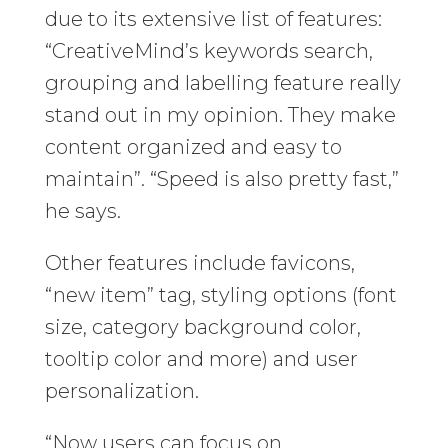
due to its extensive list of features:
“CreativeMind’s keywords search,
grouping and labelling feature really
stand out in my opinion. They make
content organized and easy to
maintain”. “Speed is also pretty fast,”
he says.
Other features include favicons,
“new item” tag, styling options (font
size, category background color,
tooltip color and more) and user
personalization.
“Now users can focus on