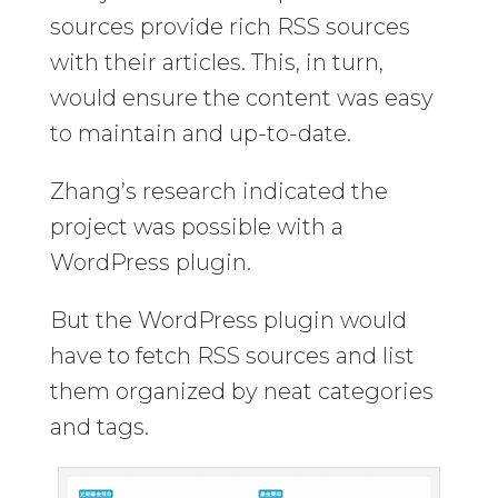
sources provide rich RSS sources
with their articles. This, in turn,
would ensure the content was easy
to maintain and up-to-date.
Zhang’s research indicated the
project was possible with a
WordPress plugin.
But the WordPress plugin would
have to fetch RSS sources and list
them organized by neat categories
and tags.