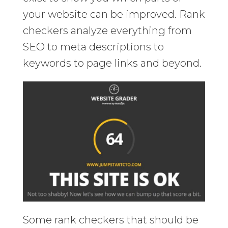
your website can be improved. Rank
checkers analyze everything from
SEO to meta descriptions to
keywords to page links and beyond.
Some rank checkers that should be