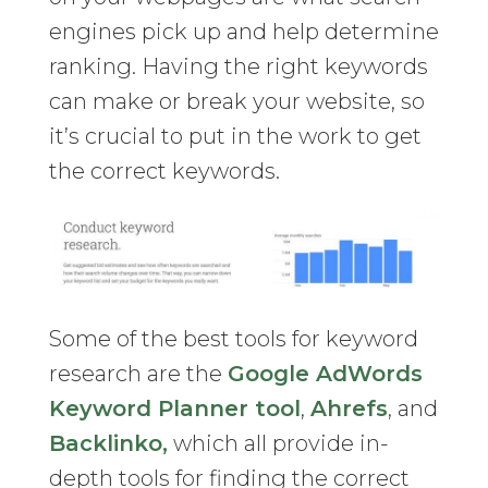
engines pick up and help determine
ranking. Having the right keywords
can make or break your website, so
it’s crucial to put in the work to get
the correct keywords.
Some of the best tools for keyword
research are the
Google AdWords
Keyword Planner tool
,
Ahrefs
, and
Backlinko,
which all provide in-
depth tools for finding the correct