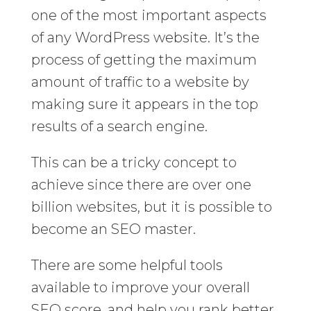
one of the most important aspects
of any WordPress website. It’s the
process of getting the maximum
amount of traffic to a website by
making sure it appears in the top
results of a search engine.
This can be a tricky concept to
achieve since there are over one
billion websites, but it is possible to
become an SEO master.
There are some helpful tools
available to improve your overall
SEO score, and help you rank better