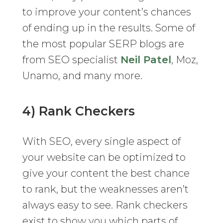
to improve your content’s chances
of ending up in the results. Some of
the most popular SERP blogs are
from SEO specialist
Neil Patel
, Moz,
Unamo, and many more.
4) Rank Checkers
With SEO, every single aspect of
your website can be optimized to
give your content the best chance
to rank, but the weaknesses aren’t
always easy to see. Rank checkers
exist to show you which parts of