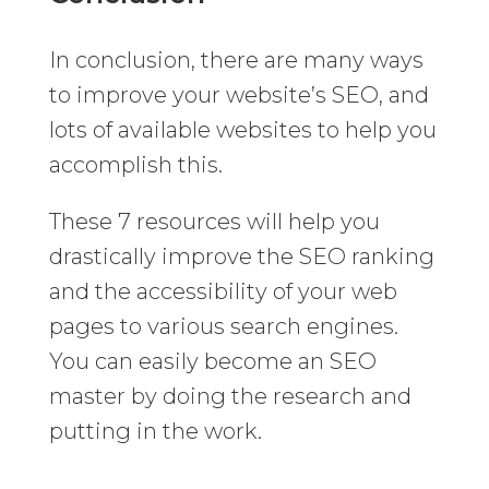
In conclusion, there are many ways
to improve your website’s SEO, and
lots of available websites to help you
accomplish this.
These 7 resources will help you
drastically improve the SEO ranking
and the accessibility of your web
pages to various search engines.
You can easily become an SEO
master by doing the research and
putting in the work.