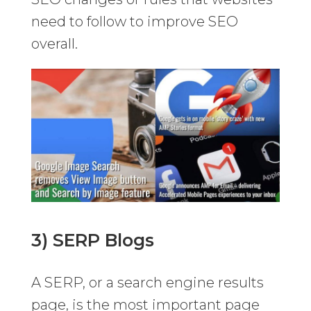
need to follow to improve SEO
overall.
3) SERP Blogs
A SERP, or a search engine results
page, is the most important page