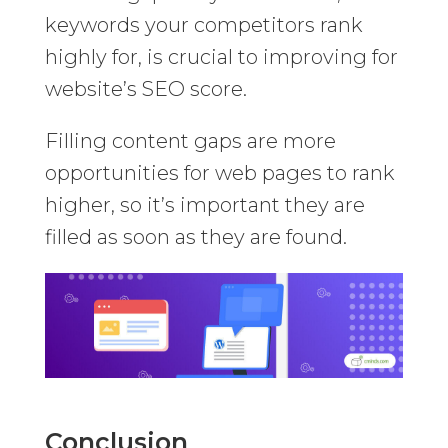
keywords your competitors rank
highly for, is crucial to improving for
website’s SEO score.
Filling content gaps are more
opportunities for web pages to rank
higher, so it’s important they are
filled as soon as they are found.
Conclusion