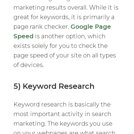
marketing results overall. While it is
great for keywords, it is primarily a
page rank checker.
Google Page
Speed
is another option, which
exists solely for you to check the
page speed of your site on all types
of devices.
5) Keyword Research
Keyword research is basically the
most important activity in search
marketing. The keywords you use
on your webpages are what search