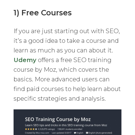
1) Free Courses
If you are just starting out with SEO,
it’s a good idea to take a course and
learn as much as you can about it.
Udemy
offers a free SEO training
course by Moz, which covers the
basics. More advanced users can
find paid courses to help learn about
specific strategies and analysis.