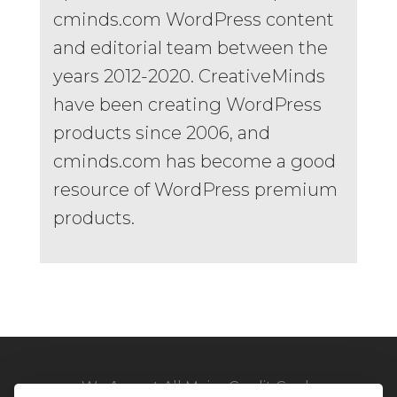
cminds.com WordPress content
and editorial team between the
years 2012-2020. CreativeMinds
have been creating WordPress
products since 2006, and
cminds.com has become a good
resource of WordPress premium
products.
We Accept All Major Credit Cards