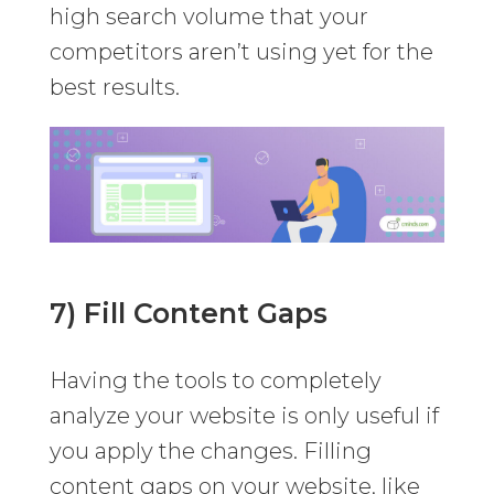
high search volume that your
competitors aren’t using yet for the
best results.
7) Fill Content Gaps
Having the tools to completely
analyze your website is only useful if
you apply the changes. Filling
content gaps on your website, like