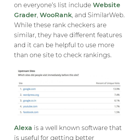
on everyone’s list include
Website
Grader
,
WooRank
, and SimilarWeb.
While these rank checkers are
similar, they have different features
and it can be helpful to use more
than one site to check rankings.
Alexa
is a well known software that
is useful for getting better