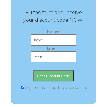
Fill the form and receive
your discount code NOW.
Name:
Email:
Sign me up for additional discounts