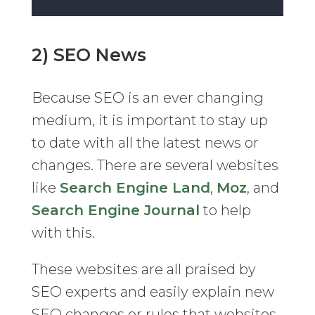
2) SEO News
Because SEO is an ever changing
medium, it is important to stay up
to date with all the latest news or
changes. There are several websites
like
Search Engine Land
,
Moz
, and
Search Engine Journal
to help
with this.
These websites are all praised by
SEO experts and easily explain new
SEO changes or rules that websites