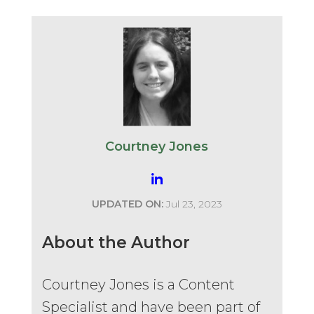
Courtney Jones
UPDATED ON:
Jul 23, 2023
About the Author
Courtney Jones is a Content
Specialist and have been part of