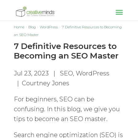
Home
Blog
WordPress
7 Definitive Resources to Becoming
an SEO Master
7 Definitive Resources to
Becoming an SEO Master
Jul 23, 2023
|
SEO
,
WordPress
|
Courtney Jones
For beginners, SEO can be
confusing. In this blog, we give you
tips to become an SEO master.
Search engine optimization (SEO) is