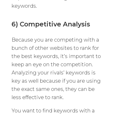
keywords.
6) Competitive Analysis
Because you are competing with a
bunch of other websites to rank for
the best keywords, it’s important to
keep an eye on the competition.
Analyzing your rivals’ keywords is
key as well because if you are using
the exact same ones, they can be
less effective to rank.
You want to find keywords with a