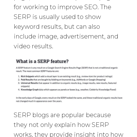
for working to improve SEO. The
SERP is usually used to show
keyword results, but can also
include image, advertisement, and
video results.
SERP blogs are popular because
they not only explain how SERP
works, they provide insight into how