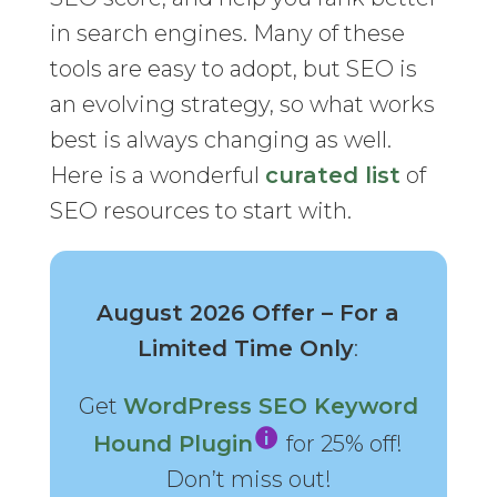
in search engines. Many of these
tools are easy to adopt, but SEO is
an evolving strategy, so what works
best is always changing as well.
Here is a wonderful
curated list
of
SEO resources to start with.
August 2026 Offer – For a
Limited Time Only
:
Get
WordPress SEO Keyword
Hound Plugin
for 25% off!
Don’t miss out!