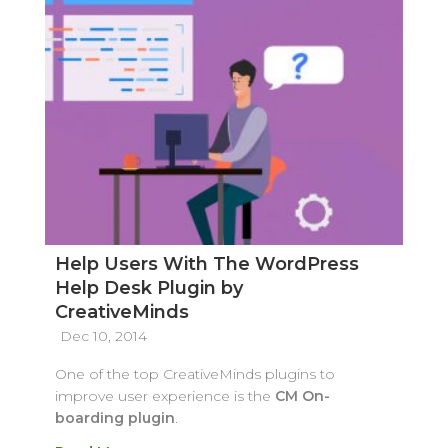
Help Users With The WordPress
Help Desk Plugin by
CreativeMinds
Dec 10, 2014
One of the top CreativeMinds plugins to
improve user experience is the
CM On-
boarding plugin
.