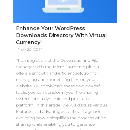
Enhance Your WordPress
Downloads Directory With Virtual
Currency!
Nov 25, 2014
The integration of the Download and File
Manager with the MicroPayments plugin
offers a smooth and efficient solution for
managing and monetizing files on your
website. By combining these two powerful
tools, you can transform your file-sharing
system into a dynamic and profitable
platform. In this article, we will discuss various
features and advantages of this integration,
exploring how it simplifies the process of file-
sharing while enabling you to generate