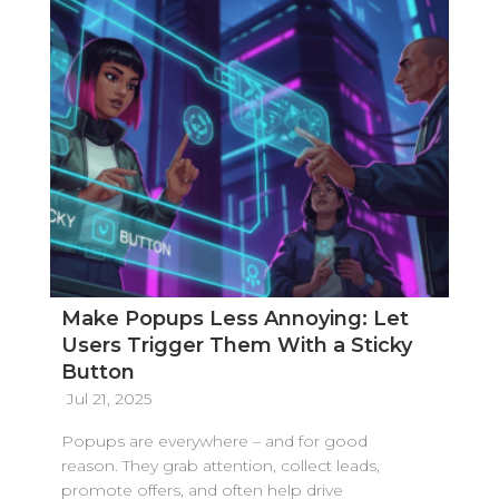
Make Popups Less Annoying: Let
Users Trigger Them With a Sticky
Button
Jul 21, 2025
Popups are everywhere – and for good
reason. They grab attention, collect leads,
promote offers, and often help drive