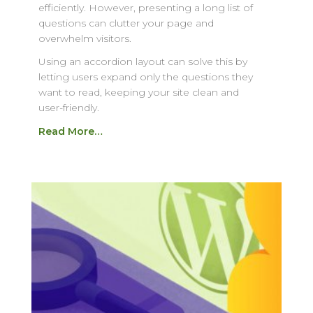
efficiently. However, presenting a long list of
questions can clutter your page and
overwhelm visitors.
Using an accordion layout can solve this by
letting users expand only the questions they
want to read, keeping your site clean and
user-friendly.
Read More…