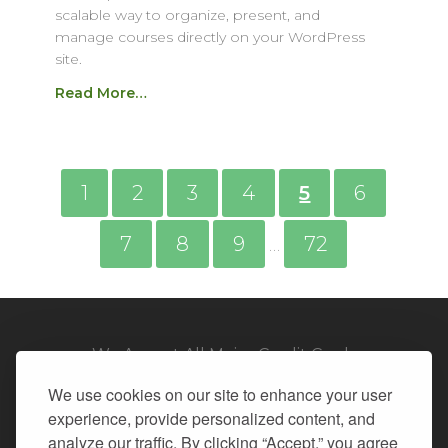
scalable way to organize, present, and
manage courses directly on your WordPress
site.
Read More…
1
2
3
4
5
6
7
8
9
72
…
We Accept All Major Credit Cards
We use cookies on our site to enhance your user
experience, provide personalized content, and
analyze our traffic. By clicking “Accept,” you agree