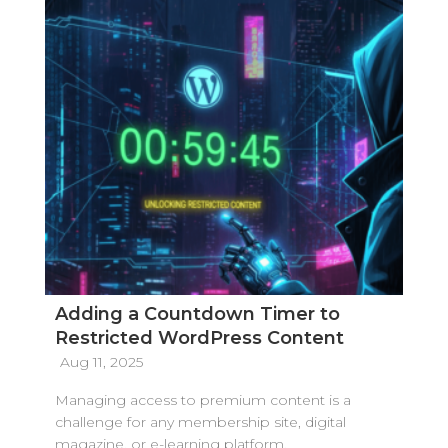
Adding a Countdown Timer to
Restricted WordPress Content
Aug 11, 2025
Managing access to premium content is a
challenge for any membership site, digital
magazine, or e-learning platform.