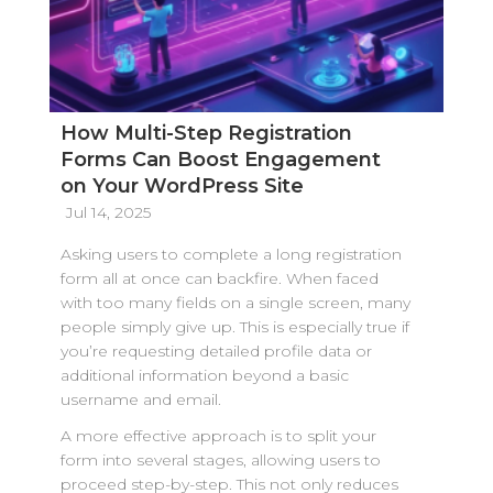
How Multi-Step Registration
Forms Can Boost Engagement
on Your WordPress Site
Jul 14, 2025
Asking users to complete a long registration
form all at once can backfire. When faced
with too many fields on a single screen, many
people simply give up. This is especially true if
you’re requesting detailed profile data or
additional information beyond a basic
username and email.
A more effective approach is to split your
form into several stages, allowing users to
proceed step-by-step. This not only reduces