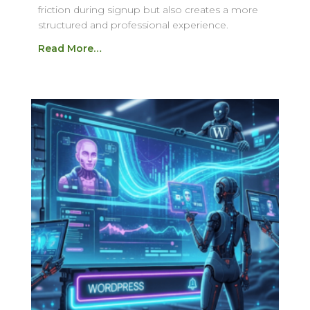
friction during signup but also creates a more
structured and professional experience.
Read More…