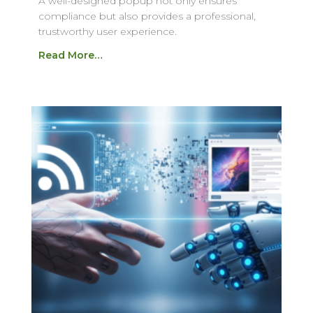
A well-designed popup not only ensures
compliance but also provides a professional,
trustworthy user experience.
Read More…