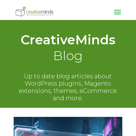
CreativeMinds
Blog
Up to date blog articles about
WordPress plugins, Magento
extensions, themes, eCommerce
and more.