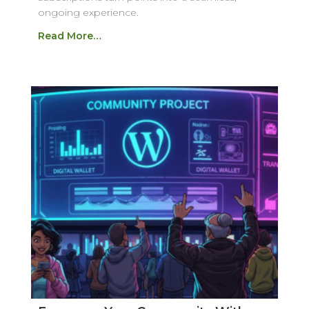
ongoing experience.
Read More…