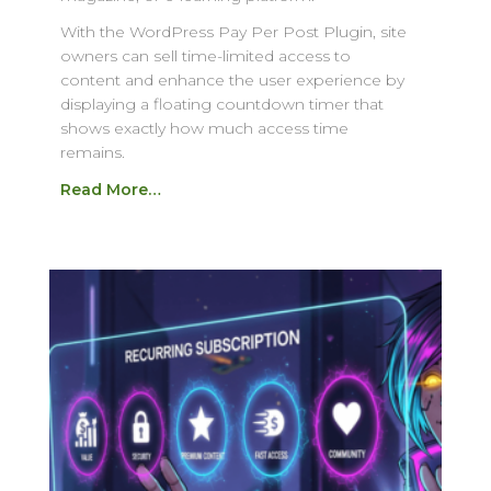
With the WordPress Pay Per Post Plugin, site
owners can sell time-limited access to
content and enhance the user experience by
displaying a floating countdown timer that
shows exactly how much access time
remains.
Read More…