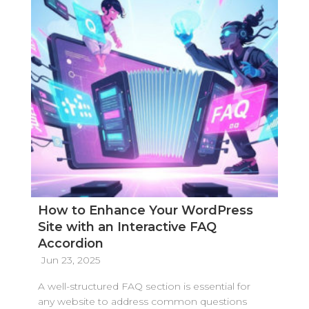
How to Enhance Your WordPress
Site with an Interactive FAQ
Accordion
Jun 23, 2025
A well-structured FAQ section is essential for
any website to address common questions