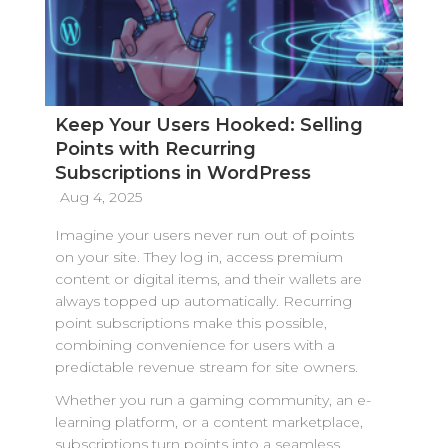
Keep Your Users Hooked: Selling
Points with Recurring
Subscriptions in WordPress
Aug 4, 2025
Imagine your users never run out of points
on your site. They log in, access premium
content or digital items, and their wallets are
always topped up automatically. Recurring
point subscriptions make this possible,
combining convenience for users with a
predictable revenue stream for site owners.
Whether you run a gaming community, an e-
learning platform, or a content marketplace,
subscriptions turn points into a seamless,