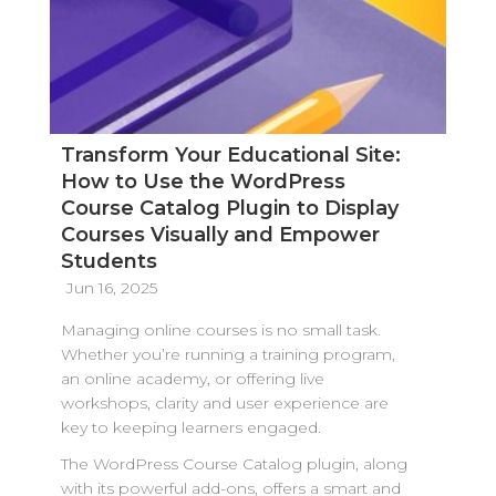
Transform Your Educational Site:
How to Use the WordPress
Course Catalog Plugin to Display
Courses Visually and Empower
Students
Jun 16, 2025
Managing online courses is no small task.
Whether you’re running a training program,
an online academy, or offering live
workshops, clarity and user experience are
key to keeping learners engaged.
The WordPress Course Catalog plugin, along
with its powerful add-ons, offers a smart and