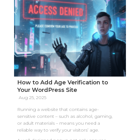
How to Add Age Verification to
Your WordPress Site
Aug 25, 2025
Running a website that contains age-
sensitive content – such as alcohol, gaming,
or adult materials – means you need a
reliable way to verify your visitors’ age.