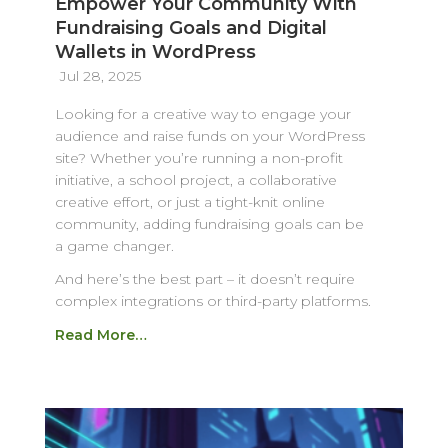
Empower Your Community With
Fundraising Goals and Digital
Wallets in WordPress
Jul 28, 2025
Looking for a creative way to engage your
audience and raise funds on your WordPress
site? Whether you’re running a non-profit
initiative, a school project, a collaborative
creative effort, or just a tight-knit online
community, adding fundraising goals can be
a game changer.
And here’s the best part – it doesn’t require
complex integrations or third-party platforms.
Read More…