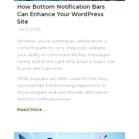
How Bottom Notification Bars
Can Enhance Your WordPress
Site
Jul 7, 2025
Whether you’re running an online store, a
content platform, or a corporate website,
your ability to communicate key messages
clearly and at the right time plays a major role
in your site’s success.
While popups are often used for this, they
can interrupt the browsing experience. A
more elegant and user-friendly alternative?
Bottom notification bars.
Read More…