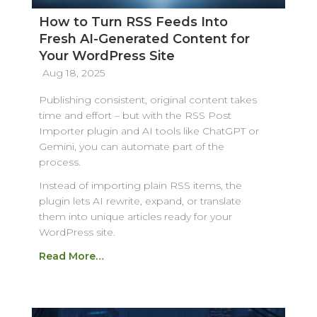
How to Turn RSS Feeds Into
Fresh AI-Generated Content for
Your WordPress Site
Aug 18, 2025
Publishing consistent, original content takes
time and effort – but with the RSS Post
Importer plugin and AI tools like ChatGPT or
Gemini, you can automate part of the
process.
Instead of importing plain RSS items, the
plugin lets AI rewrite, expand, or translate
them into unique articles ready for your
WordPress site.
Read More…