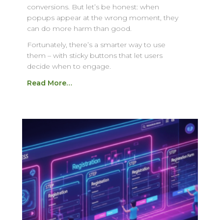
conversions. But let’s be honest: when
popups appear at the wrong moment, they
can do more harm than good.
Fortunately, there’s a smarter way to use
them – with sticky buttons that let users
decide when to engage.
Read More…