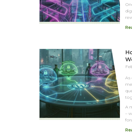
One
dig
rew
Re
Ho
Wo
Feb
As 
mes
que
tog
A m
– w
for
Re