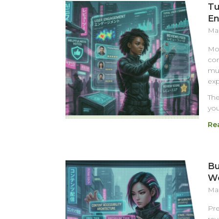
Tu
En
Mar
Mos
com
muc
exp
The
you
Re
Bu
Wo
Mar
Pre