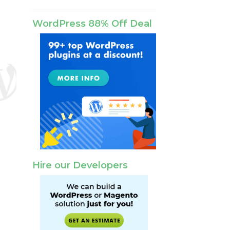
WordPress 88% Off Deal
Hire our Developers