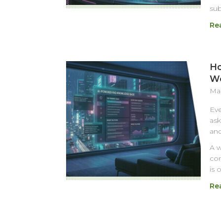
su
Re
Ho
Wo
Mar
Eve
ask
and
A w
com
is 
Re