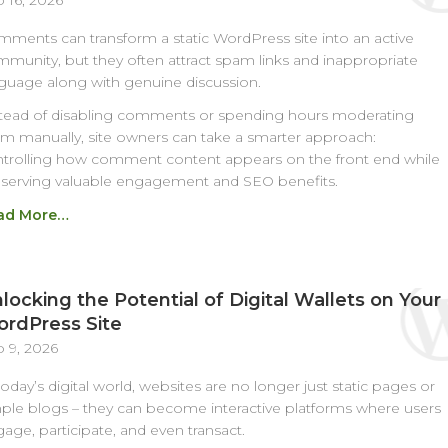
 16, 2026
ments can transform a static WordPress site into an active
munity, but they often attract spam links and inappropriate
guage along with genuine discussion.
tead of disabling comments or spending hours moderating
m manually, site owners can take a smarter approach:
trolling how comment content appears on the front end while
serving valuable engagement and SEO benefits.
ad More…
locking the Potential of Digital Wallets on Your
rdPress Site
 9, 2026
today’s digital world, websites are no longer just static pages or
ple blogs – they can become interactive platforms where users
age, participate, and even transact.