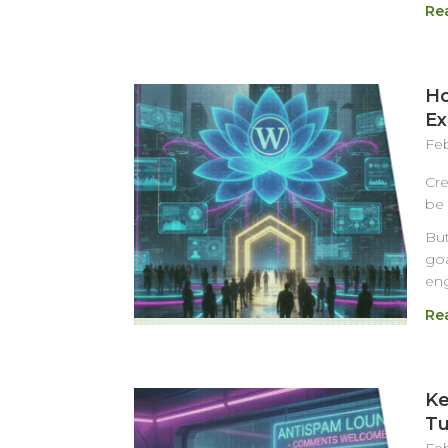
Re
Ho
Ex
Feb
Cre
be 
But
goa
eng
Re
Ke
Tu