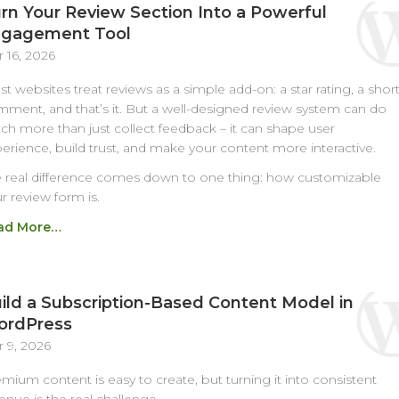
rn Your Review Section Into a Powerful
gagement Tool
 16, 2026
t websites treat reviews as a simple add-on: a star rating, a shor
ment, and that’s it. But a well-designed review system can do
h more than just collect feedback – it can shape user
erience, build trust, and make your content more interactive.
 real difference comes down to one thing: how customizable
r review form is.
ad More…
ild a Subscription-Based Content Model in
rdPress
 9, 2026
mium content is easy to create, but turning it into consistent