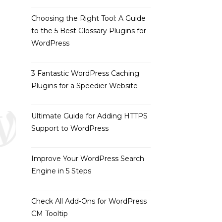
Choosing the Right Tool: A Guide
to the 5 Best Glossary Plugins for
WordPress
3 Fantastic WordPress Caching
Plugins for a Speedier Website
Ultimate Guide for Adding HTTPS
Support to WordPress
Improve Your WordPress Search
Engine in 5 Steps
Check All Add-Ons for WordPress
CM Tooltip