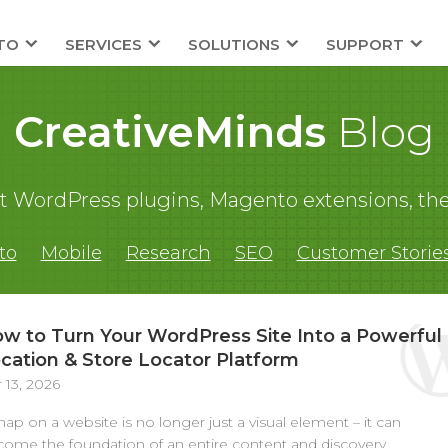
TO
SERVICES
SOLUTIONS
SUPPORT
CreativeMinds
Blog
out WordPress plugins, Magento extensions,
to
Mobile
Research
SEO
Customer Storie
w to Turn Your WordPress Site Into a Powerful
cation & Store Locator Platform
 13, 2026
ap on a website is no longer just a visual element – it can
ome the foundation of an entire content and discovery