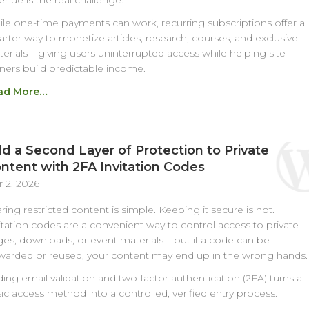
enue is the real challenge.
le one-time payments can work, recurring subscriptions offer a
rter way to monetize articles, research, courses, and exclusive
erials – giving users uninterrupted access while helping site
ers build predictable income.
ad More…
d a Second Layer of Protection to Private
ntent with 2FA Invitation Codes
 2, 2026
ring restricted content is simple. Keeping it secure is not.
itation codes are a convenient way to control access to private
es, downloads, or event materials – but if a code can be
warded or reused, your content may end up in the wrong hands.
ing email validation and two-factor authentication (2FA) turns a
ic access method into a controlled, verified entry process.