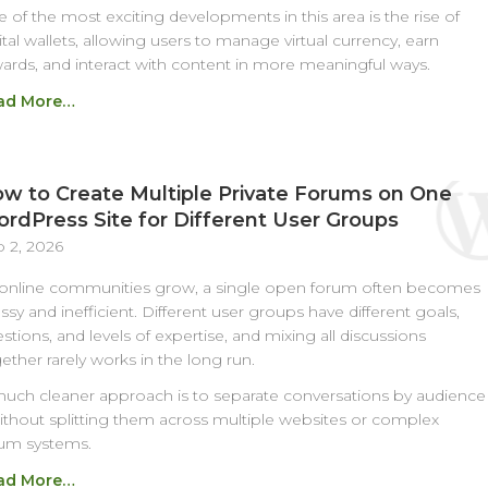
 of the most exciting developments in this area is the rise of
ital wallets, allowing users to manage virtual currency, earn
ards, and interact with content in more meaningful ways.
ad More…
w to Create Multiple Private Forums on One
rdPress Site for Different User Groups
 2, 2026
online communities grow, a single open forum often becomes
sy and inefficient. Different user groups have different goals,
stions, and levels of expertise, and mixing all discussions
ether rarely works in the long run.
uch cleaner approach is to separate conversations by audience
ithout splitting them across multiple websites or complex
um systems.
ad More…