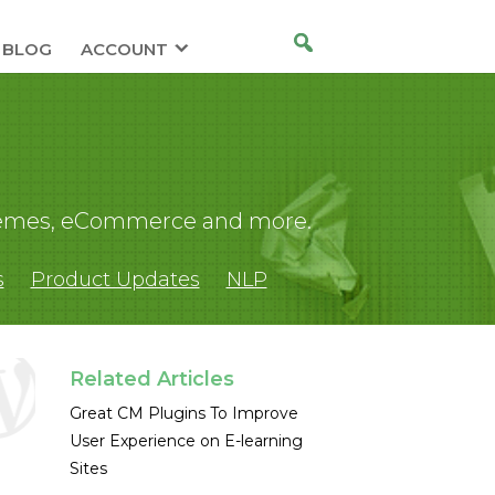
BLOG
ACCOUNT
 themes, eCommerce and more.
s
Product Updates
NLP
Related Articles
Great CM Plugins To Improve
User Experience on E-learning
Sites