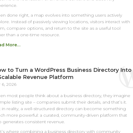
erience.
n done right, a map evolves into something users actively
lore. Instead of passively viewing locations, visitors interact with
m, compare options, and return to the site as a useful tool
her than a one-time resource.
ad More…
w to Turn a WordPress Business Directory Into
Scalable Revenue Platform
 6, 2026
n most people think about a business directory, they imagine
imple listing site – companies submit their details, and that’s it.
 in reality, a well-structured directory can become something
h more powerful: a curated, community-driven platform that
o generates consistent revenue.
t’s where combining a business directory with community