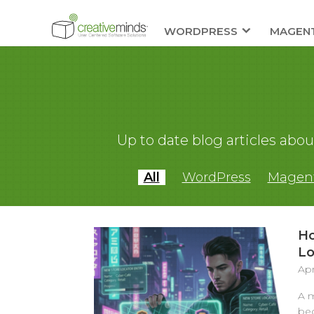
WORDPRESS
MAGEN
Up to date blog articles ab
All
WordPress
Magen
Ho
Lo
Apr
A m
bec