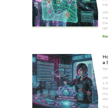
exp
Whe
exp
the
rat
Re
Ho
a 
Apr
Whe
a s
But
muc
als
Tha