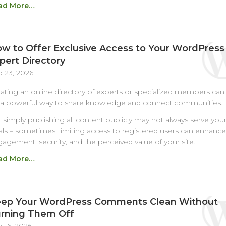
ad More…
w to Offer Exclusive Access to Your WordPress
pert Directory
 23, 2026
ating an online directory of experts or specialized members can
a powerful way to share knowledge and connect communities.
 simply publishing all content publicly may not always serve you
ls – sometimes, limiting access to registered users can enhance
agement, security, and the perceived value of your site.
ad More…
ep Your WordPress Comments Clean Without
rning Them Off