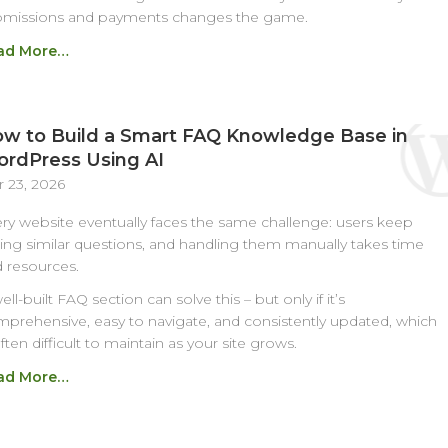
bmissions and payments changes the game.
ad More…
w to Build a Smart FAQ Knowledge Base in
rdPress Using AI
 23, 2026
ry website eventually faces the same challenge: users keep
ing similar questions, and handling them manually takes time
 resources.
ell-built FAQ section can solve this – but only if it’s
prehensive, easy to navigate, and consistently updated, which
often difficult to maintain as your site grows.
ad More…