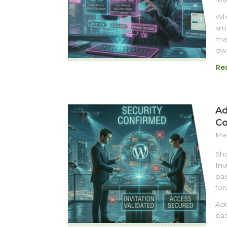
rev
Whi
sma
mat
own
Re
Ad
Co
Mar
Sha
Inv
pag
for
Add
bas