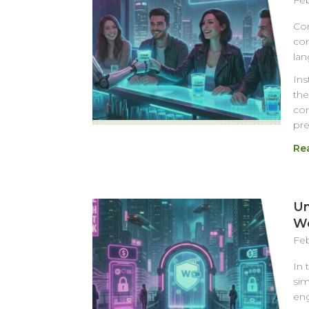
Feb
Com
com
lan
Ins
the
con
pre
Re
Un
Wo
Feb
In 
sim
eng