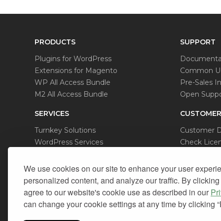
PRODUCTS
SUPPORT
Plugins for WordPress
Documenta
Extensions for Magento
Common Us
WP All Access Bundle
Pre-Sales In
M2 All Access Bundle
Open Suppo
SERVICES
CUSTOMER
Turnkey Solutions
Customer 
WordPress Services
Check Licen
Magento Services
Data Remov
We use cookies on our site to enhance your user experi
personalized content, and analyze our traffic. By clicking
agree to our website's cookie use as described in our
Pr
can change your cookie settings at any time by clicking 