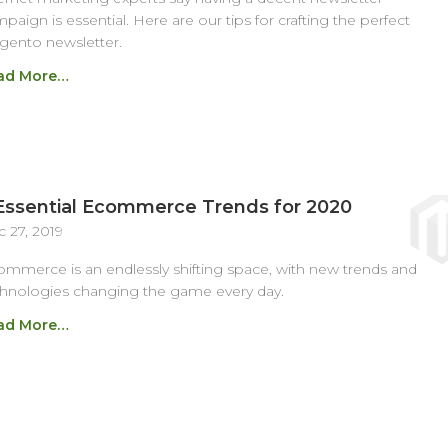
paign is essential. Here are our tips for crafting the perfect
ento newsletter.
ad More…
Essential Ecommerce Trends for 2020
 27, 2019
mmerce is an endlessly shifting space, with new trends and
hnologies changing the game every day.
ad More…