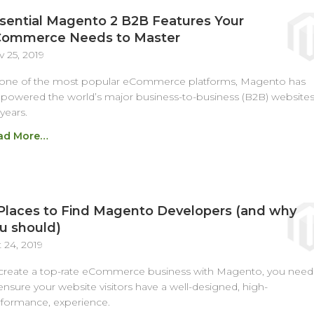
sential Magento 2 B2B Features Your
ommerce Needs to Master
 25, 2019
 one of the most popular eCommerce platforms, Magento has
owered the world’s major business-to-business (B2B) website
 years.
ad More…
Places to Find Magento Developers (and why
u should)
 24, 2019
create a top-rate eCommerce business with Magento, you need
ensure your website visitors have a well-designed, high-
formance, experience.