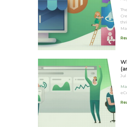
Th
Cre
thr
Ma
Re
Wh
(a
Jul
Ma
eC
Re