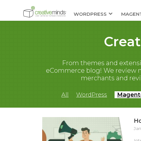
WORDPRESS
MAGEN
Crea
From themes and extensi
eCommerce blog! We review new
merchants and rev
All
WordPress
Magent
Ho
Jan
Int