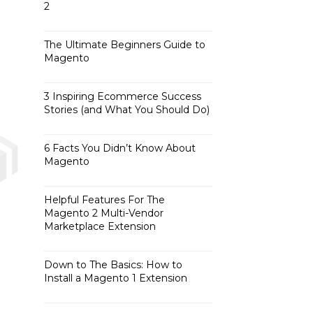
2
The Ultimate Beginners Guide to
Magento
3 Inspiring Ecommerce Success
Stories (and What You Should Do)
6 Facts You Didn’t Know About
Magento
Helpful Features For The
Magento 2 Multi-Vendor
Marketplace Extension
Down to The Basics: How to
Install a Magento 1 Extension