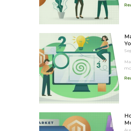
Re
Ma
Yo
Sep
Mag
mos
Re
Ho
M
Aug