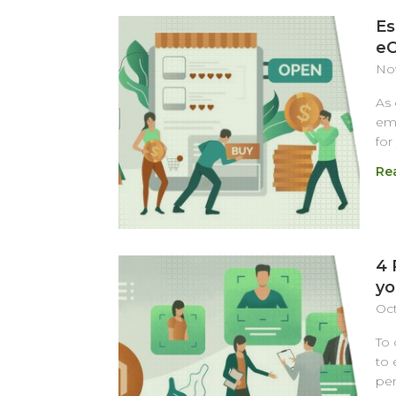
Es
eC
Nov
As
emp
for
Re
4 
yo
Oct
To 
to 
per