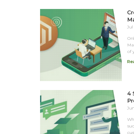
Cr
Ma
Jul
Onl
Mag
of 
Re
4 
Pr
Jun
Whe
suc
cus