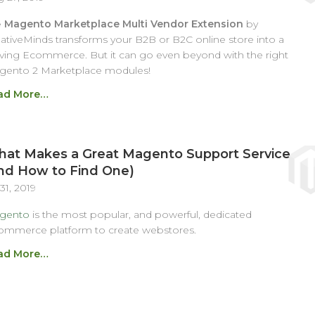
e
Magento Marketplace Multi Vendor Extension
by
ativeMinds transforms your B2B or B2C online store into a
iving Ecommerce. But it can go even beyond with the right
gento 2 Marketplace modules!
ad More…
at Makes a Great Magento Support Service
nd How to Find One)
 31, 2019
gento
is the most popular, and powerful, dedicated
ommerce platform to create webstores.
ad More…