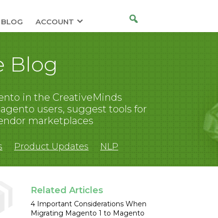
BLOG
ACCOUNT
 Blog
nto in the CreativeMinds
gento users, suggest tools for
endor marketplaces
s
Product Updates
NLP
Related Articles
4 Important Considerations When
Migrating Magento 1 to Magento