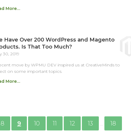
ad More…
 Have Over 200 WordPress and Magento
oducts. Is That Too Much?
 30, 2019
ecent move by WPMU DEV inspired us at CreativeMinds to
lect on some important topics.
ad More…
8
9
10
11
12
13
18
…