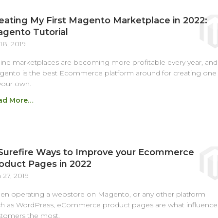
eating My First Magento Marketplace in 2022:
gento Tutorial
 18, 2019
ine marketplaces are becoming more profitable every year, and
ento is the best Ecommerce platform around for creating one
your own.
ad More…
Surefire Ways to Improve your Ecommerce
oduct Pages in 2022
 27, 2019
n operating a webstore on Magento, or any other platform
h as WordPress, eCommerce product pages are what influence
tomers the most.