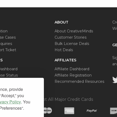
ABOUT
Cr
Wo
tion
About CreativeMinds
e Cases
Customer Stories
quiries
Bulk License Deals
GE
rt Ticket
Hot Deals
Si
S
AFFILIATES
an
Dashboard
Affiliate Dashboard
se Status
Affiliate Registration
al Request
Recommended Resources
ence, provide
 “Accept,” you
We Accept All Major Credit Cards
ivacy Policy
. You
“Preferences“.