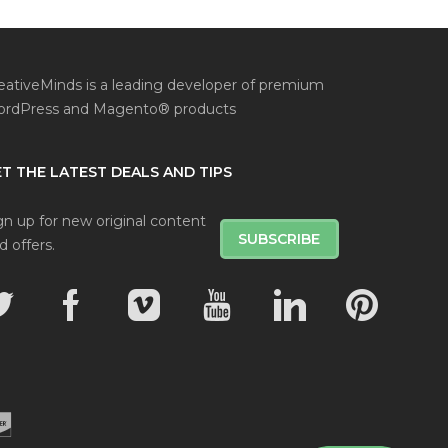
eativeMinds is a leading developer of premium
rdPress and Magento® products
T THE LATEST DEALS AND TIPS
gn up for new original content
SUBSCRIBE
d offers.