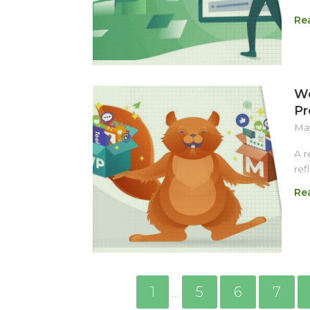
Re
We
Pr
May
A r
ref
Re
1
5
6
7
…