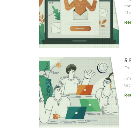
cam
Mag
Re
5 
Dec
eCo
tec
Re