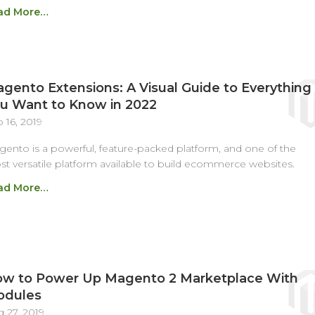
ad More…
gento Extensions: A Visual Guide to Everything
u Want to Know in 2022
 16, 2019
ento is a powerful, feature-packed platform, and one of the
t versatile platform available to build ecommerce websites.
ad More…
w to Power Up Magento 2 Marketplace With
odules
 27, 2019