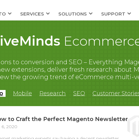
TO
SERVICES
SOLUTIONS
SUPPORT
tiveMinds
Ecommerce
ons to conversion and SEO – Everything Mage
 extensions, deliver fresh research about Ma
iew the growing trend of eCommerce multi-v
o
Mobile
Research
SEO
Customer Storie
w to Craft the Perfect Magento Newsletter
 6, 2020
ernet marketing experts say having a decent newsletter