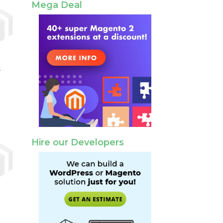
Mega Deal
s
Hire our Developers