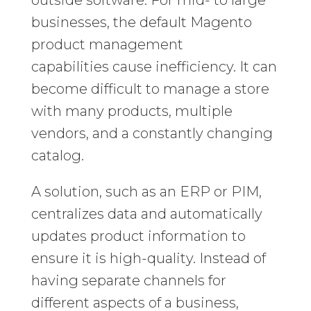
businesses, the default Magento
product management
capabilities cause inefficiency. It can
become difficult to manage a store
with many products, multiple
vendors, and a constantly changing
catalog.
A solution, such as an ERP or PIM,
centralizes data and automatically
updates product information to
ensure it is high-quality. Instead of
having separate channels for
different aspects of a business,