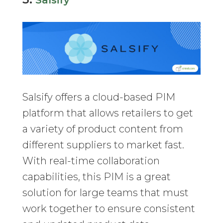
Salsify
Salsify offers a cloud-based PIM
platform that allows retailers to get
a variety of product content from
different suppliers to market fast.
With real-time collaboration
capabilities, this PIM is a great
solution for large teams that must
work together to ensure consistent