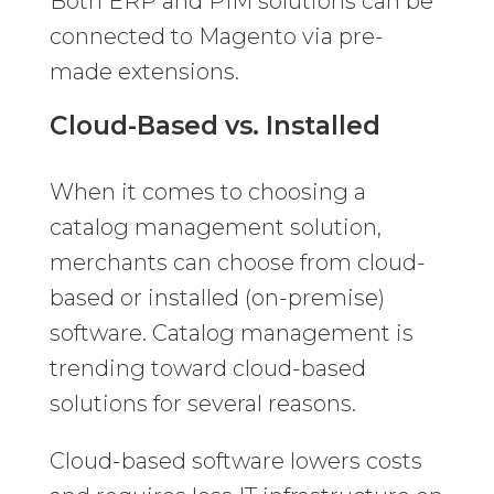
Both ERP and PIM solutions can be
connected to Magento via pre-
made extensions.
Cloud-Based vs. Installed
When it comes to choosing a
catalog management solution,
merchants can choose from cloud-
based or installed (on-premise)
software. Catalog management is
trending toward cloud-based
solutions for several reasons.
Cloud-based software lowers costs