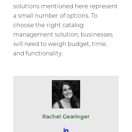
solutions mentioned here represent
a small number of options. To
choose the right catalog
management solution, businesses
will need to weigh budget, time,
and functionality.
Rachel Gearinger