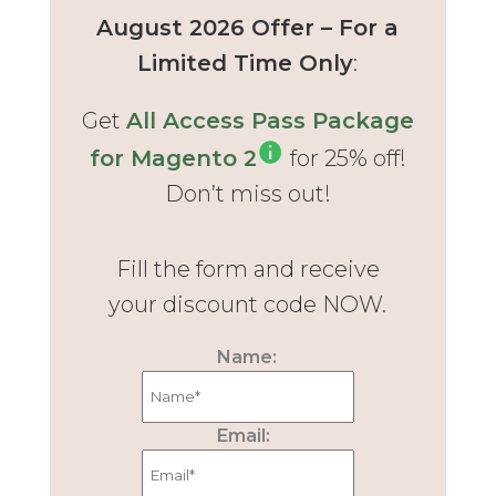
August 2026 Offer – For a
Limited Time Only
:
Get
All Access Pass Package
for Magento 2
for 25% off!
Don’t miss out!
Fill the form and receive
your discount code NOW.
Name:
Email: