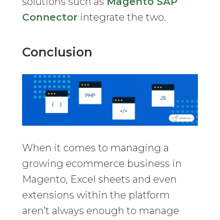
solutions such as
Magento SAP
Connector
integrate the two.
Conclusion
When it comes to managing a
growing ecommerce business in
Magento, Excel sheets and even
extensions within the platform
aren’t always enough to manage