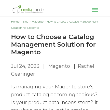
Home
Blog
Magento
How to Choose a Catalog Management
Solution for Magento
How to Choose a Catalog
Management Solution for
Magento
Jul 24, 2023
|
Magento
|
Rachel
Gearinger
Is managing your Magento store’s
product catalog becoming tedious?
Is your product data inconsistent? It