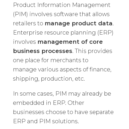
Product Information Management
(PIM) involves software that allows
retailers to
manage product data
.
Enterprise resource planning (ERP)
involves
management of core
business processes
. This provides
one place for merchants to
manage various aspects of finance,
shipping, production, etc.
In some cases, PIM may already be
embedded in ERP. Other
businesses choose to have separate
ERP and PIM solutions.