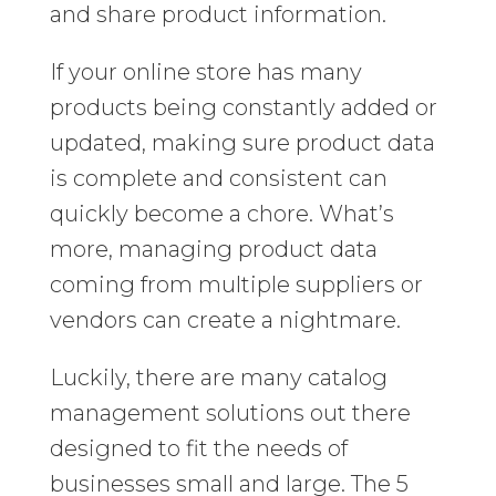
and share product information.
If your online store has many
products being constantly added or
updated, making sure product data
is complete and consistent can
quickly become a chore. What’s
more, managing product data
coming from multiple suppliers or
vendors can create a nightmare.
Luckily, there are many catalog
management solutions out there
designed to fit the needs of
businesses small and large. The 5