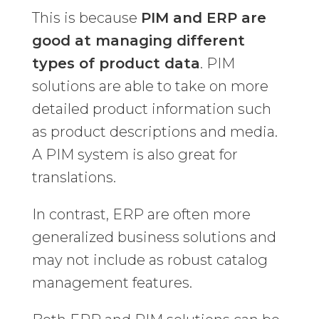
This is because
PIM and ERP are
good at managing different
types of product data
. PIM
solutions are able to take on more
detailed product information such
as product descriptions and media.
A PIM system is also great for
translations.
In contrast, ERP are often more
generalized business solutions and
may not include as robust catalog
management features.