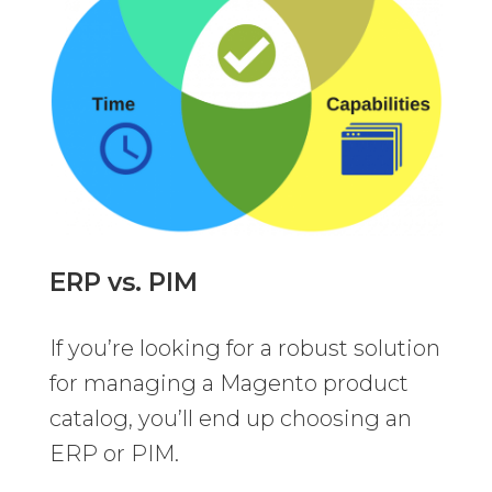
ERP vs. PIM
If you’re looking for a robust solution
for managing a Magento product
catalog, you’ll end up choosing an
ERP or PIM.