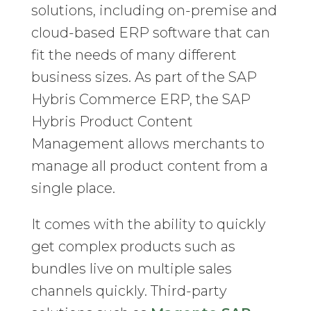
solutions, including on-premise and
cloud-based ERP software that can
fit the needs of many different
business sizes. As part of the SAP
Hybris Commerce ERP, the SAP
Hybris Product Content
Management allows merchants to
manage all product content from a
single place.
It comes with the ability to quickly
get complex products such as
bundles live on multiple sales
channels quickly. Third-party