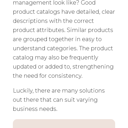
management look like? Good
product catalogs have detailed, clear
descriptions with the correct
product attributes. Similar products
are grouped together in easy to
understand categories. The product
catalog may also be frequently
updated or added to, strengthening
the need for consistency.
Luckily, there are many solutions
out there that can suit varying
business needs.