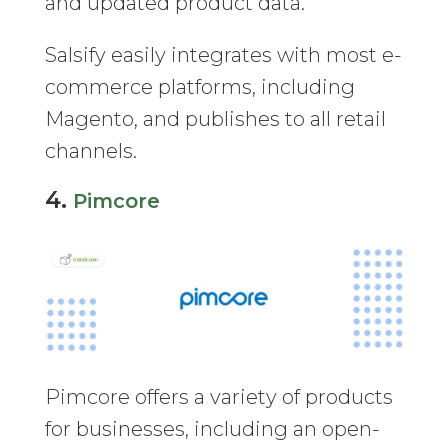
and updated product data.
Salsify easily integrates with most e-
commerce platforms, including
Magento, and publishes to all retail
channels.
4.
Pimcore
Pimcore offers a variety of products
for businesses, including an open-