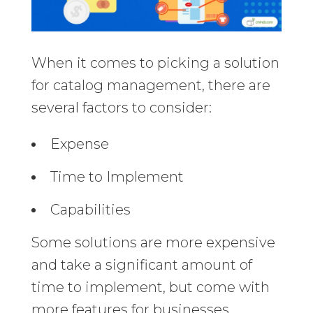
When it comes to picking a solution
for catalog management, there are
several factors to consider:
Expense
Time to Implement
Capabilities
Some solutions are more expensive
and take a significant amount of
time to implement, but come with
more features for businesses.