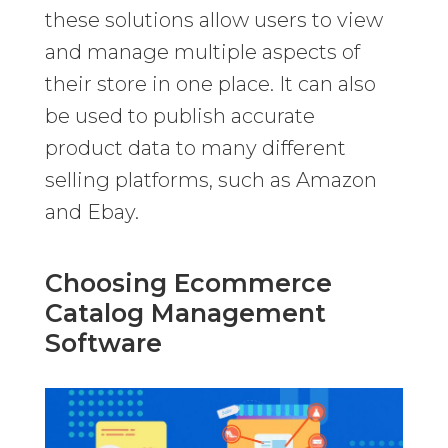
these solutions allow users to view
and manage multiple aspects of
their store in one place. It can also
be used to publish accurate
product data to many different
selling platforms, such as Amazon
and Ebay.
Choosing Ecommerce
Catalog Management
Software