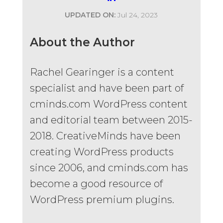
UPDATED ON:
Jul 24, 2023
About the Author
Rachel Gearinger is a content
specialist and have been part of
cminds.com WordPress content
and editorial team between 2015-
2018. CreativeMinds have been
creating WordPress products
since 2006, and cminds.com has
become a good resource of
WordPress premium plugins.