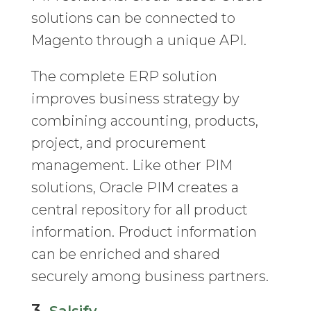
solutions can be connected to
Magento through a unique API.
The complete ERP solution
improves business strategy by
combining accounting, products,
project, and procurement
management. Like other PIM
solutions, Oracle PIM creates a
central repository for all product
information. Product information
can be enriched and shared
securely among business partners.
3.