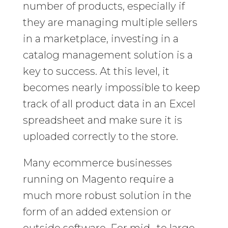
number of products, especially if
they are managing multiple sellers
in a marketplace, investing in a
catalog management solution is a
key to success. At this level, it
becomes nearly impossible to keep
track of all product data in an Excel
spreadsheet and make sure it is
uploaded correctly to the store.
Many ecommerce businesses
running on Magento require a
much more robust solution in the
form of an added extension or
outside software. For mid- to large