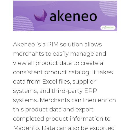
Akeneo is a PIM solution allows
merchants to easily manage and
view all product data to create a
consistent product catalog. It takes
data from Excel files, supplier
systems, and third-party ERP
systems. Merchants can then enrich
this product data and export
completed product information to
Magento. Data can also be exported