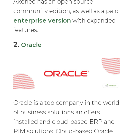
Akeneo has an open source
community edition, as well as a paid
enterprise version
with expanded
features.
2.
Oracle
Oracle is a top company in the world
of business solutions an offers
installed and cloud-based ERP and
PIM solutions. Cloud-based Oracle