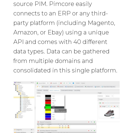
source PIM. Pimcore easily
connects to an ERP or any third-
party platform (including Magento,
Amazon, or Ebay) using a unique
API and comes with 40 different
data types. Data can be gathered
from multiple domains and
consolidated in this single platform.