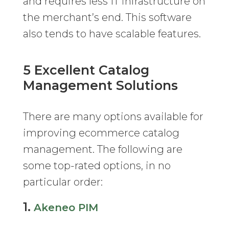
and requires less IT infrastructure on
the merchant’s end. This software
also tends to have scalable features.
5 Excellent Catalog
Management Solutions
There are many options available for
improving ecommerce catalog
management. The following are
some top-rated options, in no
particular order:
1.
Akeneo PIM