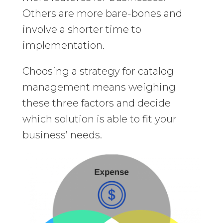
Others are more bare-bones and
involve a shorter time to
implementation.
Choosing a strategy for catalog
management means weighing
these three factors and decide
which solution is able to fit your
business’ needs.