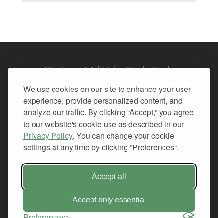
We Accept All Major Credit Cards
We use cookies on our site to enhance your user
experience, provide personalized content, and
analyze our traffic. By clicking “Accept,” you agree
to our website's cookie use as described in our
© 2026. All Rights Reserved.
Privacy Policy
. You can change your cookie
settings at any time by clicking “Preferences“.
PRIVACY
TERMS OF SERVICE
REFUND POLICY
Accept all
+1-212.796.6556
INFO@CMINDS.COM
Accept only essential
Preferences