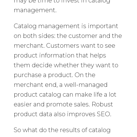
may be time to invest in catalog
management.
Catalog management is important
on both sides: the customer and the
merchant. Customers want to see
product information that helps
them decide whether they want to
purchase a product. On the
merchant end, a well-managed
product catalog can make life a lot
easier and promote sales. Robust
product data also improves SEO.
So what do the results of catalog