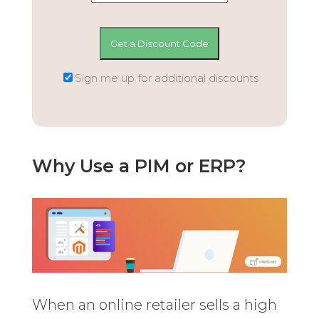
Sign me up for additional discounts
Why Use a PIM or ERP?
When an online retailer sells a high