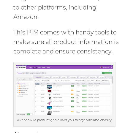
to other platforms, including
Amazon.
This PIM comes with handy tools to
make sure all product information is
complete and ensure consistency.
Akeneo PIM product grid allows you to organize and classify