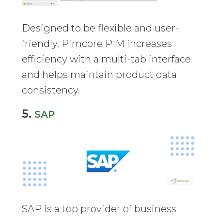
Designed to be flexible and user-
friendly, Pimcore PIM increases
efficiency with a multi-tab interface
and helps maintain product data
consistency.
5.
SAP
SAP is a top provider of business