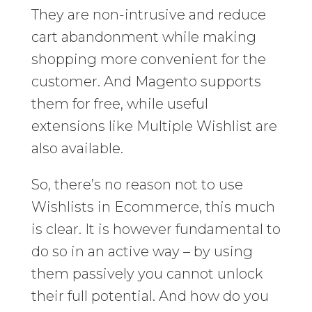
They are non-intrusive and reduce
cart abandonment while making
shopping more convenient for the
customer. And Magento supports
them for free, while useful
extensions like Multiple Wishlist are
also available.
So, there’s no reason not to use
Wishlists in Ecommerce, this much
is clear. It is however fundamental to
do so in an active way – by using
them passively you cannot unlock
their full potential. And how do you