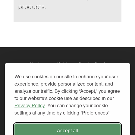
products.
We Accept All Major Credit Cards
We use cookies on our site to enhance your user
experience, provide personalized content, and
analyze our traffic. By clicking “Accept,” you agree
to our website's cookie use as described in our
© 2026. All Rights Reserved.
Privacy Policy
. You can change your cookie
settings at any time by clicking “Preferences“.
PRIVACY
TERMS OF SERVICE
REFUND POLICY
Accept all