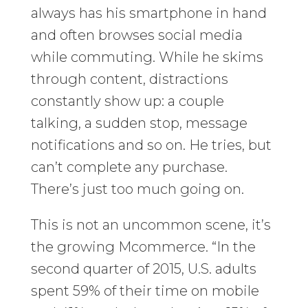
always has his smartphone in hand
and often browses social media
while commuting. While he skims
through content, distractions
constantly show up: a couple
talking, a sudden stop, message
notifications and so on. He tries, but
can’t complete any purchase.
There’s just too much going on.
This is not an uncommon scene, it’s
the growing Mcommerce. “In the
second quarter of 2015, U.S. adults
spent 59% of their time on mobile