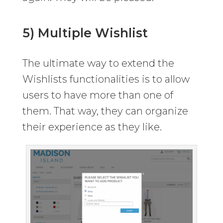
5) Multiple Wishlist
The ultimate way to extend the
Wishlists functionalities is to allow
users to have more than one of
them. That way, they can organize
their experience as they like.