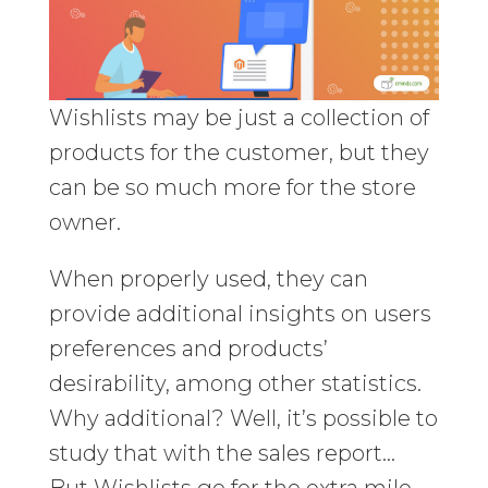
Wishlists may be just a collection of
products for the customer, but they
can be so much more for the store
owner.
When properly used, they can
provide additional insights on users
preferences and products’
desirability, among other statistics.
Why additional? Well, it’s possible to
study that with the sales report…
But Wishlists go for the extra mile