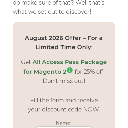
do make sure of that? Well that’s
what we set out to discover!
August 2026 Offer – For a
Limited Time Only
:
Get
All Access Pass Package
for Magento 2
for 25% off!
Don’t miss out!
Fill the form and receive
your discount code NOW.
Name: