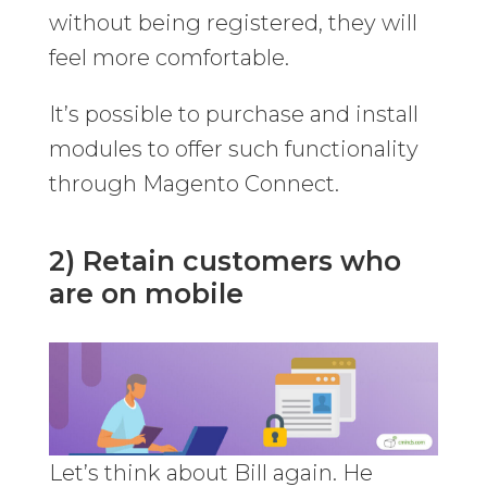
without being registered, they will
feel more comfortable.
It’s possible to purchase and install
modules to offer such functionality
through Magento Connect.
2) Retain customers who
are on mobile
Let’s think about Bill again. He