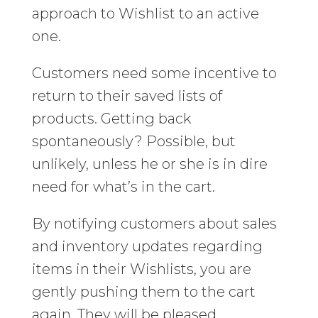
approach to Wishlist to an active
one.
Customers need some incentive to
return to their saved lists of
products. Getting back
spontaneously? Possible, but
unlikely, unless he or she is in dire
need for what’s in the cart.
By notifying customers about sales
and inventory updates regarding
items in their Wishlists, you are
gently pushing them to the cart
again. They will be pleased.