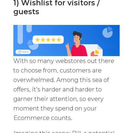
1) Wishlist for visitors /
guests
With so many webstores out there
to choose from, customers are
overwhelmed. Among this sea of
offers, it’s harder and harder to
garner their attention, so every
moment they spend on your
Ecommerce counts.