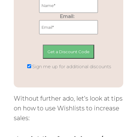
Email:
Sign me up for additional discounts
Without further ado, let’s look at tips
on how to use Wishlists to increase
sales: