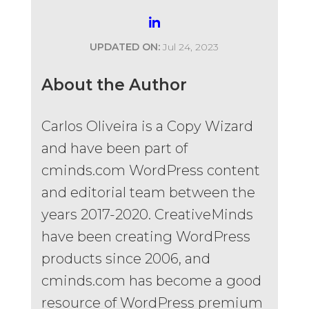
UPDATED ON:
Jul 24, 2023
About the Author
Carlos Oliveira is a Copy Wizard
and have been part of
cminds.com WordPress content
and editorial team between the
years 2017-2020. CreativeMinds
have been creating WordPress
products since 2006, and
cminds.com has become a good
resource of WordPress premium