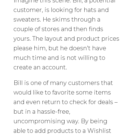
Imagine this scene: Bill, a potential
customer, is looking for hats and
sweaters. He skims through a
couple of stores and then finds
yours. The layout and product prices
please him, but he doesn’t have
much time and is not willing to
create an account.
Bill is one of many customers that
would like to favorite some items
and even return to check for deals –
but in a hassle-free,
uncompromising way. By being
able to add products to a Wishlist