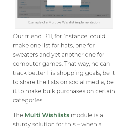
Example of a Multiple Wishlist implementation
Our friend Bill, for instance, could
make one list for hats, one for
sweaters and yet another one for
computer games. That way, he can
track better his shopping goals, be it
to share the lists on social media, be
it to make bulk purchases on certain
categories.
The
Multi Wishlists
module is a
sturdy solution for this – when a