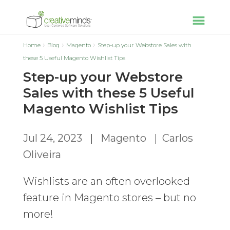
Home
Blog
Magento
Step-up your Webstore Sales with
these 5 Useful Magento Wishlist Tips
Step-up your Webstore
Sales with these 5 Useful
Magento Wishlist Tips
Jul 24, 2023
|
Magento
|
Carlos
Oliveira
Wishlists are an often overlooked
feature in Magento stores – but no
more!