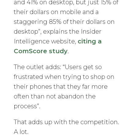
and 41% on desktop, but just 15% of
their dollars on mobile and a
staggering 85% of their dollars on
desktop”, explains the Insider
Intelligence website,
citing a
ComScore study
.
The outlet adds: “Users get so
frustrated when trying to shop on
their phones that they far more
often than not abandon the
process”.
That adds up with the competition.
A lot.