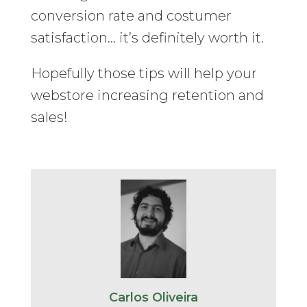
conversion rate and costumer
satisfaction… it’s definitely worth it.
Hopefully those tips will help your
webstore increasing retention and
sales!
Carlos Oliveira