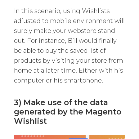
In this scenario, using Wishlists
adjusted to mobile environment will
surely make your webstore stand
out. For instance, Bill would finally
be able to buy the saved list of
products by visiting your store from
home at a later time. Either with his
computer or his smartphone.
3) Make use of the data
generated by the Magento
Wishlist