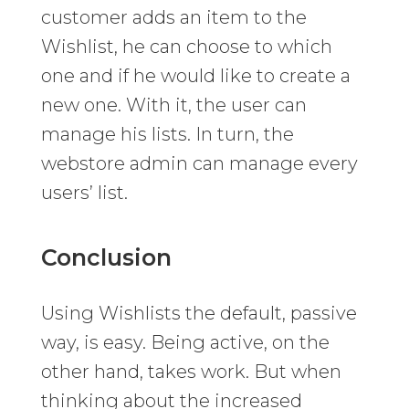
customer adds an item to the
Wishlist, he can choose to which
one and if he would like to create a
new one. With it, the user can
manage his lists. In turn, the
webstore admin can manage every
users’ list.
Conclusion
Using Wishlists the default, passive
way, is easy. Being active, on the
other hand, takes work. But when
thinking about the increased