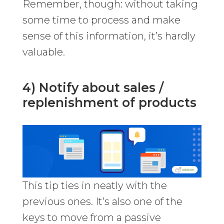
Remember, though: without taking
some time to process and make
sense of this information, it’s hardly
valuable.
4) Notify about sales /
replenishment of products
This tip ties in neatly with the
previous ones. It’s also one of the
keys to move from a passive