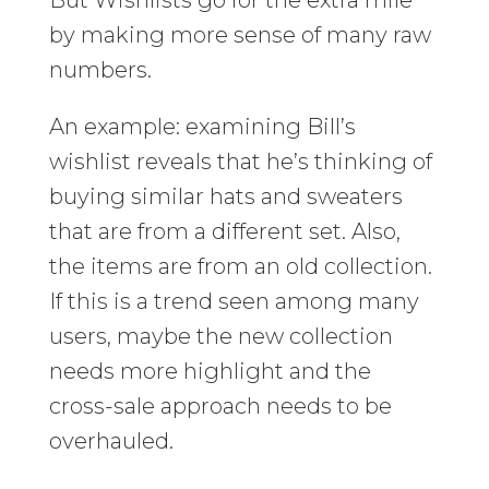
by making more sense of many raw
numbers.
An example: examining Bill’s
wishlist reveals that he’s thinking of
buying similar hats and sweaters
that are from a different set. Also,
the items are from an old collection.
If this is a trend seen among many
users, maybe the new collection
needs more highlight and the
cross-sale approach needs to be
overhauled.