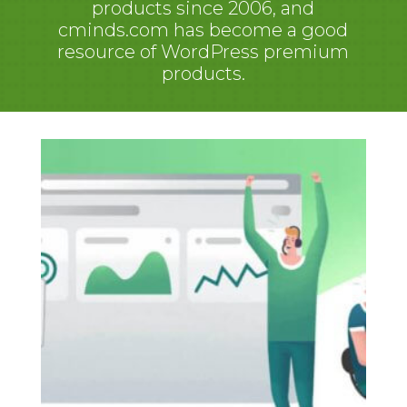
products since 2006, and
cminds.com has become a good
resource of WordPress premium
products.