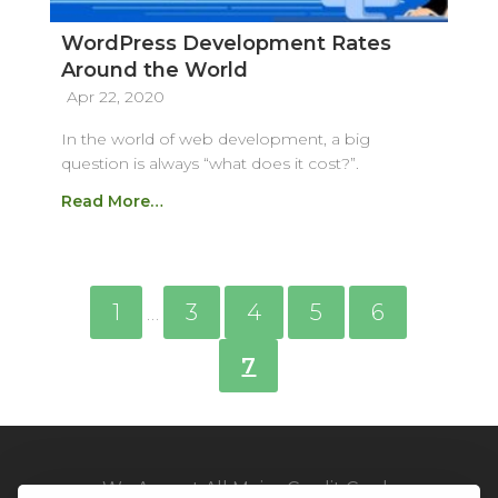
WordPress Development Rates
Around the World
Apr 22, 2020
In the world of web development, a big
question is always “what does it cost?”.
Read More…
1
3
4
5
6
…
7
We Accept All Major Credit Cards