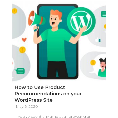
How to Use Product
Recommendations on your
WordPress Site
May 6, 2020
If you’ve spent any time at all browsing an