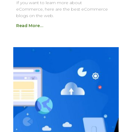
If you want to learn more about
eCommerce, here are the best eCommerce
blogs on the web.
Read More…