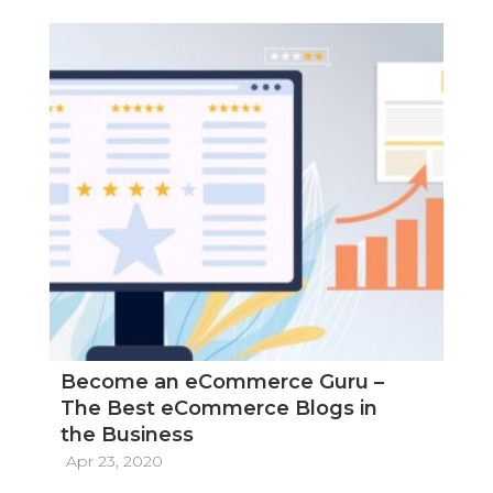
Become an eCommerce Guru –
The Best eCommerce Blogs in
the Business
Apr 23, 2020