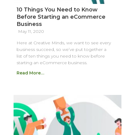
10 Things You Need to Know
Before Starting an eCommerce
Business
May 11, 2020
Here at Creative Minds, we want to see every
business succeed, so we’ve put together a
list of ten things you need to know before
starting an eCommerce business.
Read More…