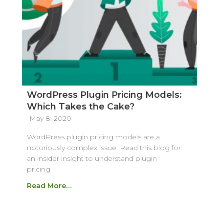
WordPress Plugin Pricing Models:
Which Takes the Cake?
May 8, 2020
WordPress plugin pricing models are a
notoriously complex issue. Read this blog for
an insider insight to understand plugin
pricing.
Read More…