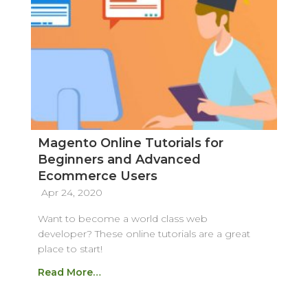
Magento Online Tutorials for
Beginners and Advanced
Ecommerce Users
Apr 24, 2020
Want to become a world class web
developer? These online tutorials are a great
place to start!
Read More…