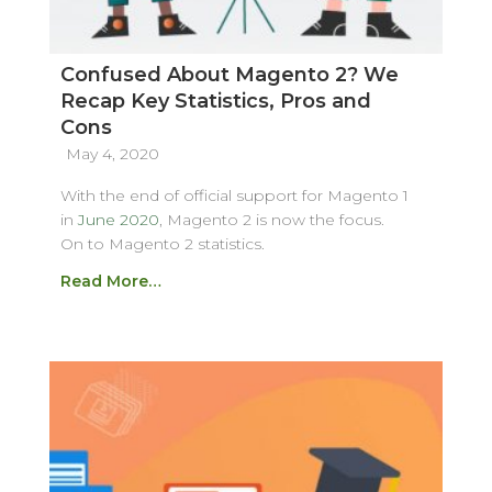
Confused About Magento 2? We
Recap Key Statistics, Pros and
Cons
May 4, 2020
With the end of official support for Magento 1
in
June 2020
, Magento 2 is now the focus.
On to Magento 2 statistics.
Read More…