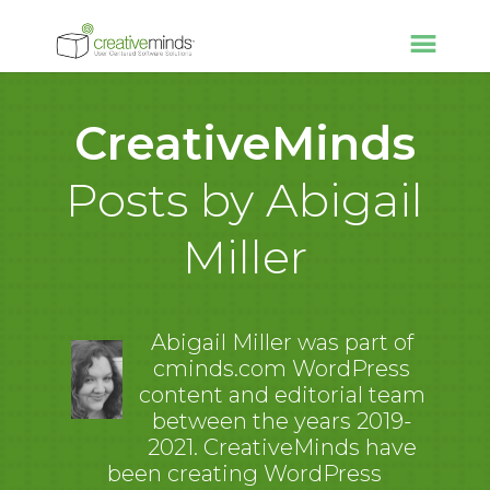
CreativeMinds
Posts by Abigail
Miller
Abigail Miller was part of
cminds.com WordPress
content and editorial team
between the years 2019-
2021. CreativeMinds have
been creating WordPress