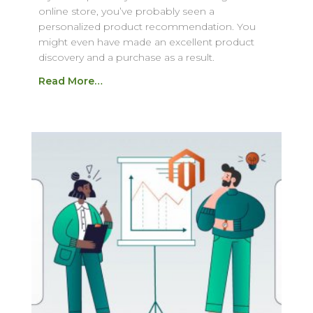
online store, you’ve probably seen a
personalized product recommendation. You
might even have made an excellent product
discovery and a purchase as a result.
Read More…