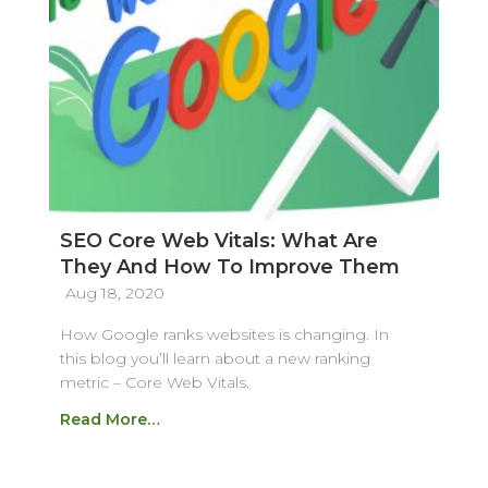
SEO Core Web Vitals: What Are
They And How To Improve Them
Aug 18, 2020
How Google ranks websites is changing. In
this blog you’ll learn about a new ranking
metric – Core Web Vitals.
Read More…