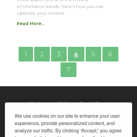
eCommerce trends. Here’s how you can
optimize your content.
Read More…
1
2
3
4
5
6
7
We Accept All Major Credit Cards
We use cookies on our site to enhance your user
experience, provide personalized content, and
analyze our traffic. By clicking “Accept,” you agree