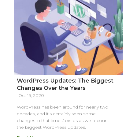
WordPress Updates: The Biggest
Changes Over the Years
Oct 15, 2020
WordPress has been around for nearly two
decades, and it’s certainly seen some
changes in that time. Join us as we recount
the biggest WordPress updates.