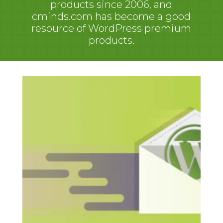
products since 2006, and
cminds.com has become a good
resource of WordPress premium
products.