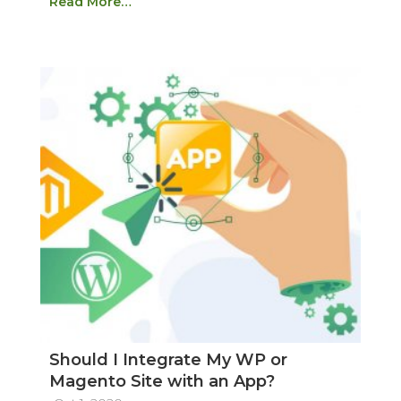
Read More…
Should I Integrate My WP or
Magento Site with an App?