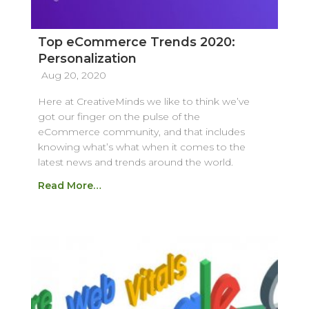
Top eCommerce Trends 2020:
Personalization
Aug 20, 2020
Here at CreativeMinds we like to think we’ve
got our finger on the pulse of the
eCommerce community, and that includes
knowing what’s what when it comes to the
latest news and trends around the world.
Read More…