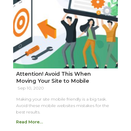
Attention! Avoid This When
Moving Your Site to Mobile
Sep 10, 2020
Making your site mobile friendly is a big task.
Avoid these mobile websites mistakes for the
best results.
Read More…