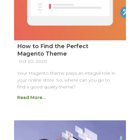
How to Find the Perfect
Magento Theme
Oct 20, 2020
Your Magento theme plays an integral role in
your online store. So, where can you go to
find a good quality theme?
Read More…