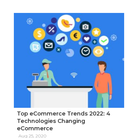
Top eCommerce Trends 2022: 4
Technologies Changing
eCommerce
Aug 25, 2020