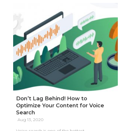
Don’t Lag Behind! How to
Optimize Your Content for Voice
Search
Aug 13, 2020
Voice search is one of the hottest