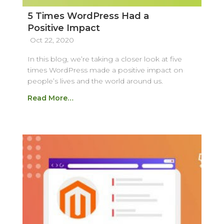
5 Times WordPress Had a
Positive Impact
Oct 22, 2020
In this blog, we’re taking a closer look at five
times WordPress made a positive impact on
people’s lives and the world around us.
Read More…