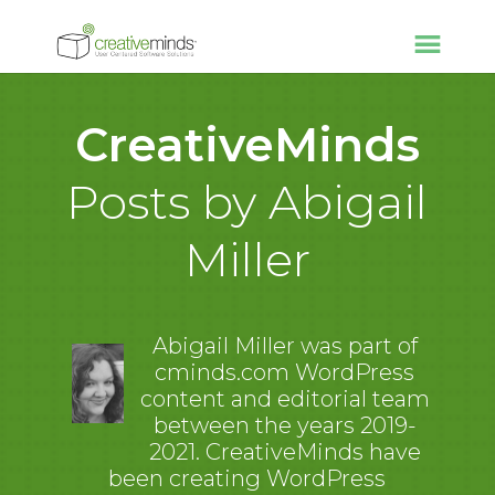
CreativeMinds
Posts by Abigail
Miller
Abigail Miller was part of
cminds.com WordPress
content and editorial team
between the years 2019-
2021. CreativeMinds have
been creating WordPress