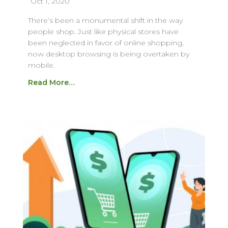
Oct 1, 2020
There’s been a monumental shift in the way
people shop. Just like physical stores have
been neglected in favor of online shopping,
now desktop browsing is being overtaken by
mobile.
Read More…