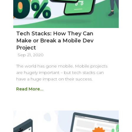
Tech Stacks: How They Can
Make or Break a Mobile Dev
Project
Sep 21, 2020
The world has gone mobile. Mobile projects
are hugely important – but tech stacks can
have a huge impact on their success.
Read More…