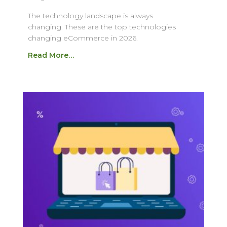
The technology landscape is always
changing. These are the top technologies
changing eCommerce in 2026.
Read More…