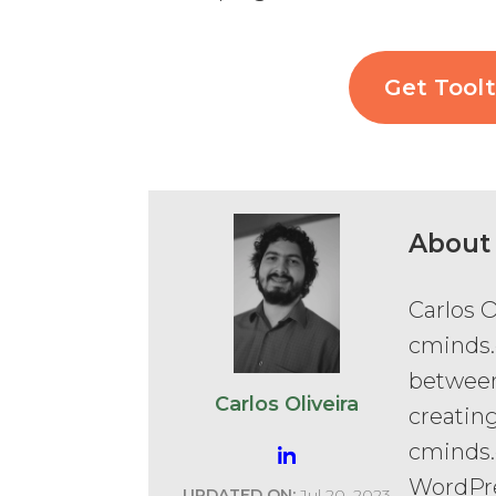
Get Toolt
About
Carlos O
cminds.
between
Carlos Oliveira
creatin
cminds.
WordPr
UPDATED ON:
Jul 20, 2023