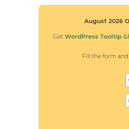
August 2026 Of
Get
WordPress Tooltip Gl
Fill the form an