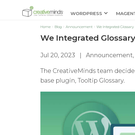
WORDPRESS
MAGEN
Home
Blog
Announcement
We Integrated Glossary 
We Integrated Glossary
Jul 20, 2023
|
Announcement
The CreativeMinds team decided 
base plugin, Tooltip Glossary.