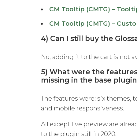
CM Tooltip (CMTG) – Toolti
CM Tooltip (CMTG) – Custo
4) Can I still buy the Glos
No, adding it to the cart is not 
5) What were the features
missing in the base plugi
The features were: six themes, 
and mobile responsiveness.
All except live preview are alrea
to the plugin still in 2020.