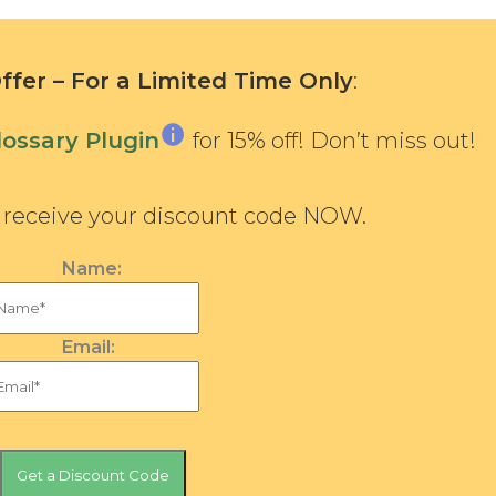
fer – For a Limited Time Only
:
ossary Plugin
for 15% off! Don’t miss out!
d receive your discount code NOW.
Name:
Email: