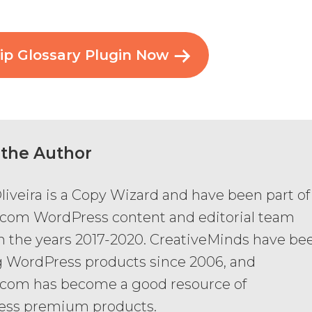
ip Glossary Plugin Now
 the Author
liveira is a Copy Wizard and have been part of
com WordPress content and editorial team
 the years 2017-2020. CreativeMinds have be
g WordPress products since 2006, and
com has become a good resource of
ess premium products.