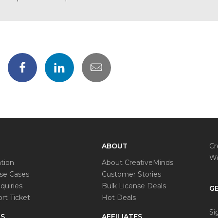
ABOUT
Cr
Wo
tion
About CreativeMinds
e Cases
Customer Stories
quiries
Bulk License Deals
GE
rt Ticket
Hot Deals
Si
S
AFFILIATES