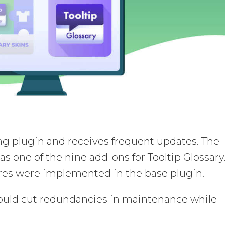
ling plugin and receives frequent updates. The
as one of the nine add-ons for Tooltip Glossary
tures were implemented in the base plugin.
hould cut redundancies in maintenance while