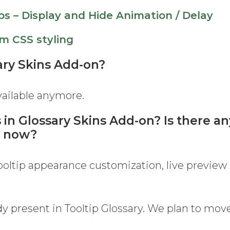
ps – Display and Hide Animation / Delay
m CSS styling
sary Skins Add-on?
available anymore.
 in Glossary Skins Add-on? Is there an
n now?
tooltip appearance customization, live preview
dy present in Tooltip Glossary. We plan to move