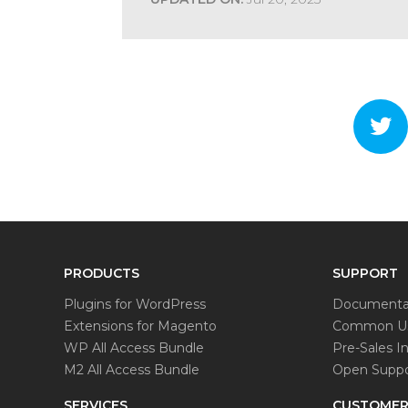
PRODUCTS
SUPPORT
Plugins for WordPress
Documenta
Extensions for Magento
Common Us
WP All Access Bundle
Pre-Sales In
M2 All Access Bundle
Open Suppo
SERVICES
CUSTOMER