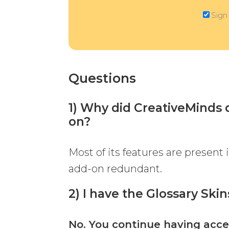
Sign
Questions
1) Why did CreativeMinds d
on?
Most of its features are present
add-on redundant.
2) I have the Glossary Ski
No. You continue having acce