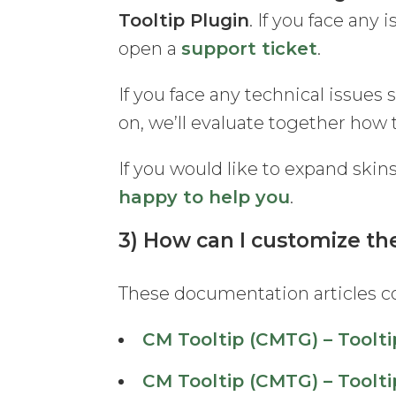
Tooltip Plugin
. If you face any 
open a
support ticket
.
If you face any technical issues 
on, we’ll evaluate together how 
If you would like to expand skin
happy to help you
.
3) How can I customize the
These documentation articles co
CM Tooltip (CMTG) – Toolti
CM Tooltip (CMTG) – Toolti