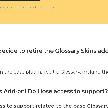
 me up for additional discounts
ecide to retire the Glossary Skins ad
 in the base plugin, Tooltip Glossary, making th
ns Add-on! Do I lose access to support?
ss to support related to the base Glossar