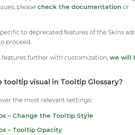
issues, please
check the documentation
or
specific to deprecated features of the Skins ad
to proceed.
s features further with customization,
we will
 tooltip visual in Tooltip Glossary?
ver the most relevant settings:
ps – Change the Tooltip Style
ps – Tooltip Opacity