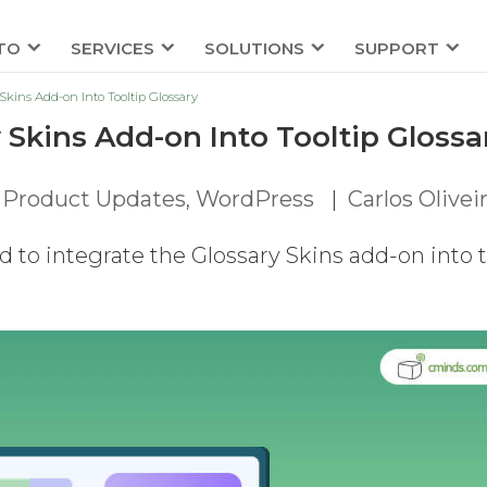
TO
SERVICES
SOLUTIONS
SUPPORT
Skins Add-on Into Tooltip Glossary
 Skins Add-on Into Tooltip Glossa
,
Product Updates
,
WordPress
|
Carlos Olivei
to integrate the Glossary Skins add-on into 