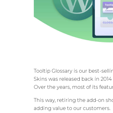
Tooltip Glossary is our best-sel
Skins was released back in 2014 
Over the years, most of its fea
This way, retiring the add-on s
adding value to our customers.