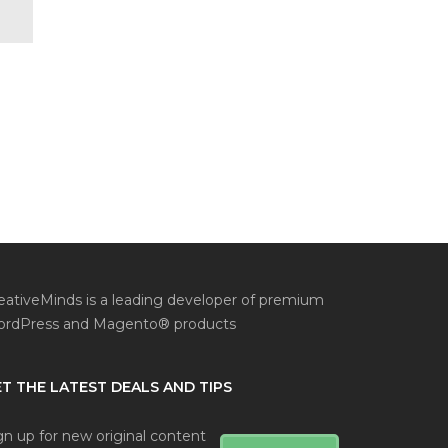
eativeMinds is a leading developer of premium
rdPress and Magento® products
T THE LATEST DEALS AND TIPS
gn up for new original content