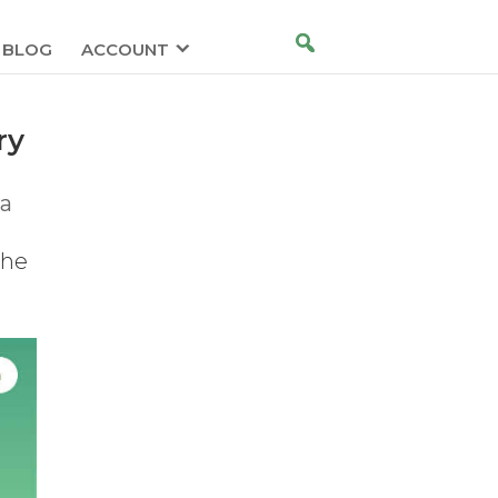
BLOG
ACCOUNT
ry
ra
the