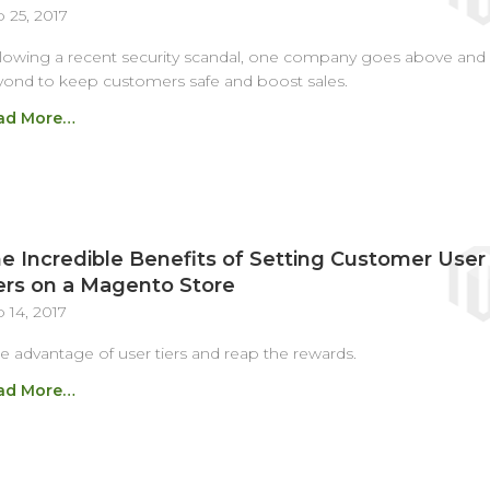
 25, 2017
lowing a recent security scandal, one company goes above and
ond to keep customers safe and boost sales.
ad More…
e Incredible Benefits of Setting Customer User
ers on a Magento Store
 14, 2017
e advantage of user tiers and reap the rewards.
ad More…