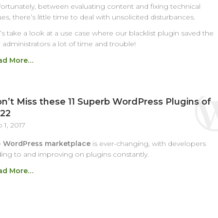
ortunately, between evaluating content and fixing technical
ues, there’s little time to deal with unsolicited disturbances.
’s take a look at a use case where our blacklist plugin saved the
e administrators a lot of time and trouble!
ad More…
n’t Miss these 11 Superb WordPress Plugins of
22
 1, 2017
e
WordPress marketplace
is ever-changing, with developers
ing to and improving on plugins constantly.
ad More…