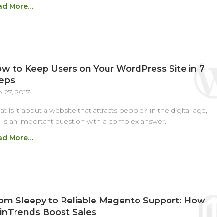
ad More…
w to Keep Users on Your WordPress Site in 7
eps
 27, 2017
t is it about a website that attracts people? In the digital age,
s is an important question with a complex answer.
ad More…
om Sleepy to Reliable Magento Support: How
inTrends Boost Sales