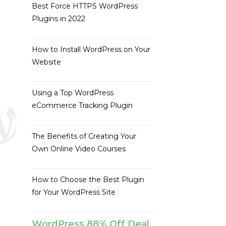
Best Force HTTPS WordPress
Plugins in 2022
How to Install WordPress on Your
Website
Using a Top WordPress
eCommerce Tracking Plugin
The Benefits of Creating Your
Own Online Video Courses
How to Choose the Best Plugin
for Your WordPress Site
WordPress 88% Off Deal