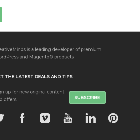
eativeMinds is a leading developer of premium
rdPress and Magento® products
T THE LATEST DEALS AND TIPS
gn up for new original content
SUBSCRIBE
d offers.