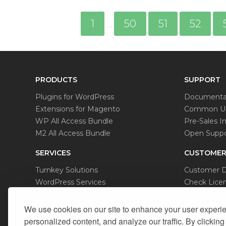
1
50
51
52
…
PRODUCTS
SUPPORT
Plugins for WordPress
Documenta
Extensions for Magento
Common Us
WP All Access Bundle
Pre-Sales In
M2 All Access Bundle
Open Suppo
SERVICES
CUSTOMER
Turnkey Solutions
Customer 
WordPress Services
Check Licen
Magento Services
Data Remov
We use cookies on our site to enhance your user experi
personalized content, and analyze our traffic. By clicking