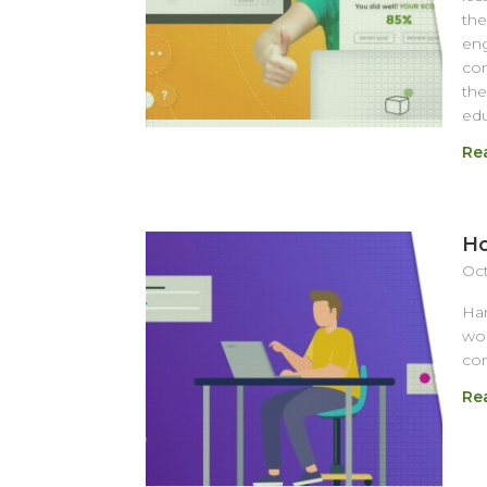
the
eng
com
the
edu
Re
Ho
Oct
Har
wor
com
Re