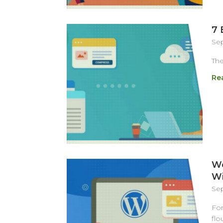
7 
Sep
The
Re
We
Wi
Sep
For
flo