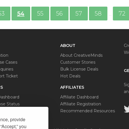
53
54
55
56
57
58
72
…
ABOUT
Cr
Wo
tion
About CreativeMinds
e Cases
Customer Stories
quiries
Bulk License Deals
GE
rt Ticket
Hot Deals
Si
S
AFFILIATES
an
Dashboard
Affiliate Dashboard
se Status
Affiliate Registration
al Request
Recommended Resources
ence, provide
 “Accept,” you