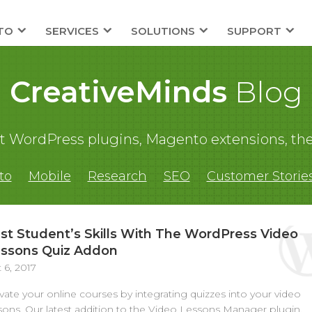
TO
SERVICES
SOLUTIONS
SUPPORT
CreativeMinds
Blog
out WordPress plugins, Magento extensions,
to
Mobile
Research
SEO
Customer Storie
st Student’s Skills With The WordPress Video
ssons Quiz Addon
 6, 2017
vate your online courses by integrating quizzes into your video
sons. Our latest addition to the Video Lessons Manager plugin,