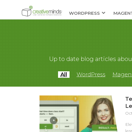
WORDPRESS
MAGEN
Up to date blog articles ab
All
WordPress
Magen
Te
Le
Oct
Ele
les