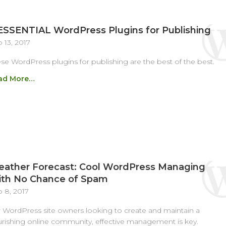
ESSENTIAL WordPress Plugins for Publishing
 13, 2017
se WordPress plugins for publishing are the best of the best.
ad More…
ather Forecast: Cool WordPress Managing
th No Chance of Spam
 8, 2017
 WordPress site owners looking to create and maintain a
urishing online community, effective management is key.