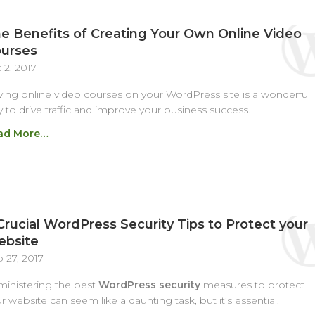
e Benefits of Creating Your Own Online Video
urses
 2, 2017
ing online video courses on your WordPress site is a wonderful
 to drive traffic and improve your business success.
ad More…
Crucial WordPress Security Tips to Protect your
bsite
 27, 2017
inistering the best
WordPress security
measures to protect
r website can seem like a daunting task, but it’s essential.