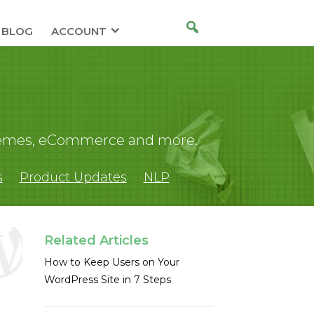
BLOG
ACCOUNT
 themes, eCommerce and more.
s
Product Updates
NLP
Related Articles
How to Keep Users on Your
WordPress Site in 7 Steps