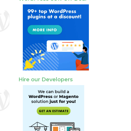
Hire our Developers