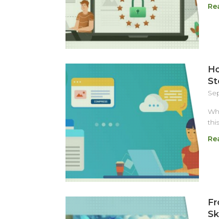
Re
Ho
St
Sep
Wha
thi
Re
Fr
Sk