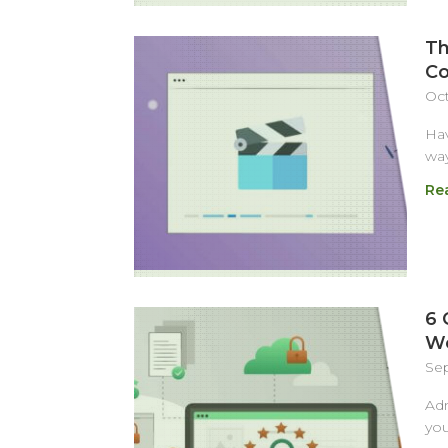
Th
Co
Oct
Hav
way
Re
6 
We
Sep
Adm
you