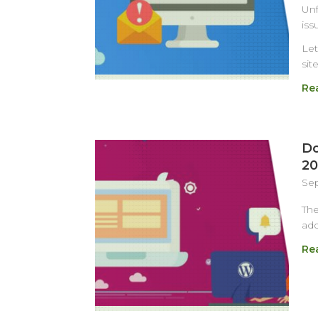
Unf
iss
Let
sit
Re
Do
20
Sep
Th
add
Re