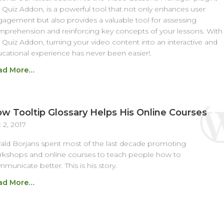
 Quiz Addon, is a powerful tool that not only enhances user
agement but also provides a valuable tool for assessing
prehension and reinforcing key concepts of your lessons. With
 Quiz Addon, turning your video content into an interactive and
cational experience has never been easier!.
ad More…
w Tooltip Glossary Helps His Online Courses
 2, 2017
ald Borjans spent most of the last decade promoting
kshops and online courses to teach people how to
municate better. This is his story.
ad More…