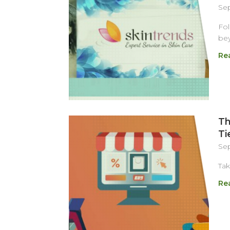
Sep
Fol
bey
Re
Th
Ti
Sep
Tak
Re