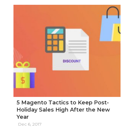
5 Magento Tactics to Keep Post-
Holiday Sales High After the New
Year
Dec 6, 2017