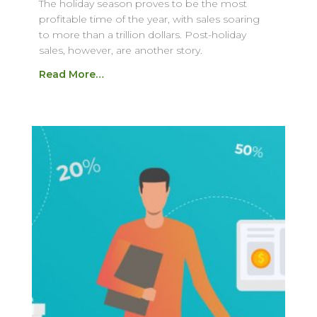
The holiday season proves to be the most
profitable time of the year, with sales soaring
to more than a trillion dollars. Post-holiday
sales, however, are another story.
Read More…