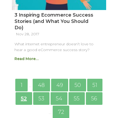
3 Inspiring Ecommerce Success
Stories (and What You Should
Do)
Nov 28, 2017
What internet entrepreneur doesn’t love to
hear a good eCommerce success story?
Read More…
1
48
49
50
51
…
52
53
54
55
56
72
…