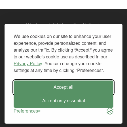
We Accept All Major Credit Cards
We use cookies on our site to enhance your user
experience, provide personalized content, and
analyze our traffic. By clicking “Accept,” you agree
to our website's cookie use as described in our
© 2026. All Rights Reserved.
Privacy Policy
. You can change your cookie
settings at any time by clicking “Preferences“.
PRIVACY
TERMS OF SERVICE
REFUND POLICY
Accept all
+1-212.796.6556
INFO@CMINDS.COM
Accept only essential
Preferences