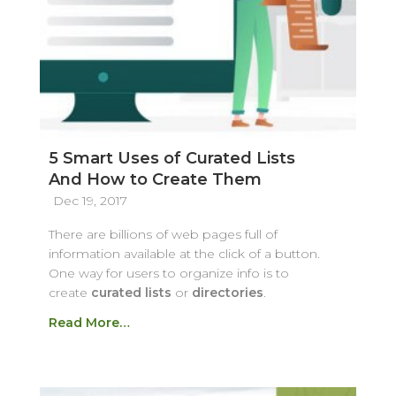
5 Smart Uses of Curated Lists
And How to Create Them
Dec 19, 2017
There are billions of web pages full of
information available at the click of a button.
One way for users to organize info is to
create
curated lists
or
directories
.
Read More…