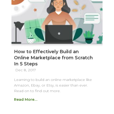
How to Effectively Build an
Online Marketplace from Scratch
In 5 Steps
Dec 8, 2017
Learning to build an online marketplace like
Amazon, Ebay, or Etsy, is easier than ever.
Read on to find out more.
Read More…