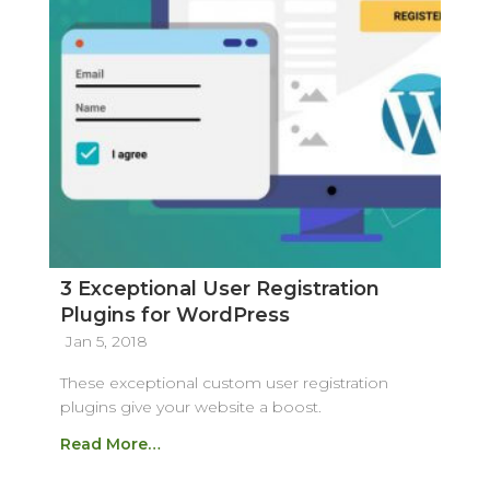
3 Exceptional User Registration
Plugins for WordPress
Jan 5, 2018
These exceptional custom user registration
plugins give your website a boost.
Read More…