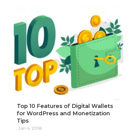
Top 10 Features of Digital Wallets
for WordPress and Monetization
Tips
Jan 4, 2018