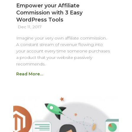
Empower your Affiliate
Commission with 3 Easy
WordPress Tools
Dec 11, 2017
Imagine your very own affiliate commission.
A constant stream of revenue flowing into
your account every time someone purchases
a product that your website passively
recommends.
Read More…