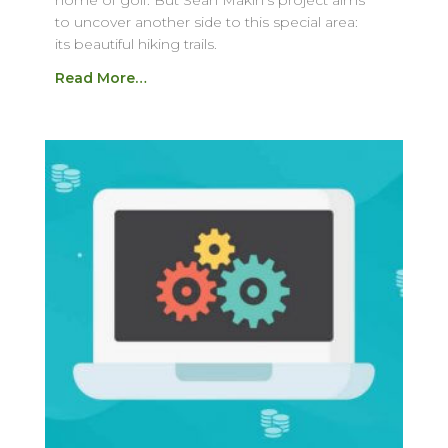
home of golf. But Sean Makin’s project aims
to uncover another side to this special area:
its beautiful hiking trails.
Read More…