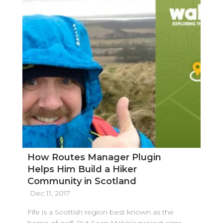
How Routes Manager Plugin
Helps Him Build a Hiker
Community in Scotland
Dec 11, 2017
Fife is a Scottish region best known as the