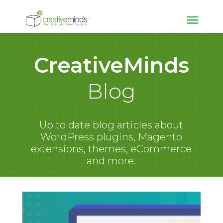
CreativeMinds
Blog
Up to date blog articles about
WordPress plugins, Magento
extensions, themes, eCommerce
and more.