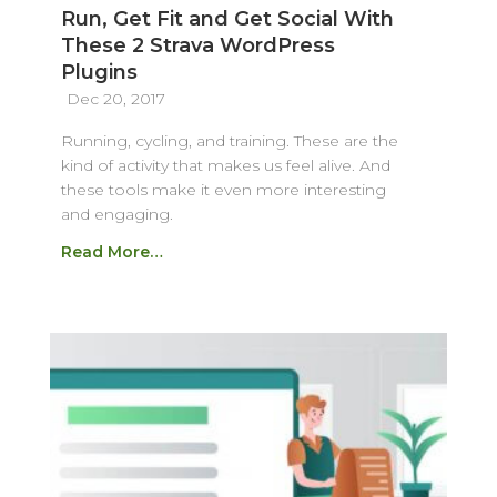
Run, Get Fit and Get Social With
These 2 Strava WordPress
Plugins
Dec 20, 2017
Running, cycling, and training. These are the
kind of activity that makes us feel alive. And
these tools make it even more interesting
and engaging.
Read More…