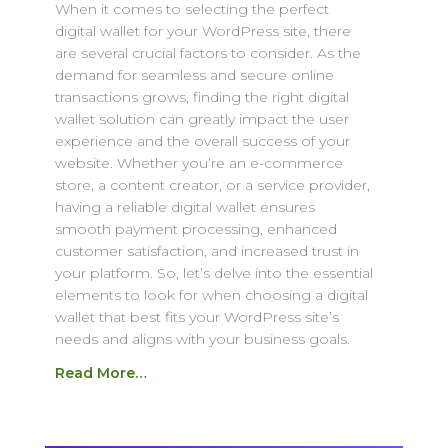
When it comes to selecting the perfect
digital wallet for your WordPress site, there
are several crucial factors to consider. As the
demand for seamless and secure online
transactions grows, finding the right digital
wallet solution can greatly impact the user
experience and the overall success of your
website. Whether you’re an e-commerce
store, a content creator, or a service provider,
having a reliable digital wallet ensures
smooth payment processing, enhanced
customer satisfaction, and increased trust in
your platform. So, let’s delve into the essential
elements to look for when choosing a digital
wallet that best fits your WordPress site’s
needs and aligns with your business goals.
Read More…