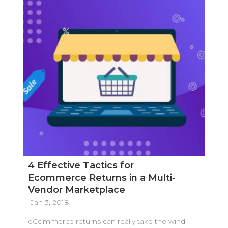
4 Effective Tactics for
Ecommerce Returns in a Multi-
Vendor Marketplace
Jan 3, 2018
eCommerce returns can really take the wind