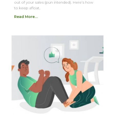
out of your sales (pun intended). Here’s how
to keep afloat.
Read More…